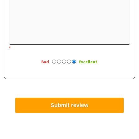
*
Bad
Excellent
Submit review