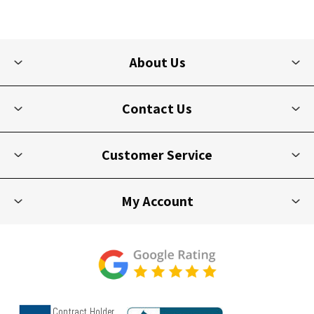
About Us
Contact Us
Customer Service
My Account