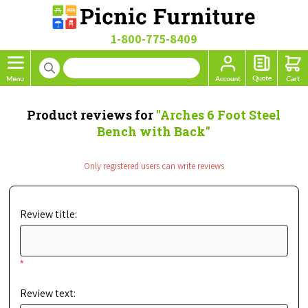
1-800-775-8409
Product reviews for
Arches 6 Foot Steel
Bench with Back
Only registered users can write reviews
Review title:
*
Review text: