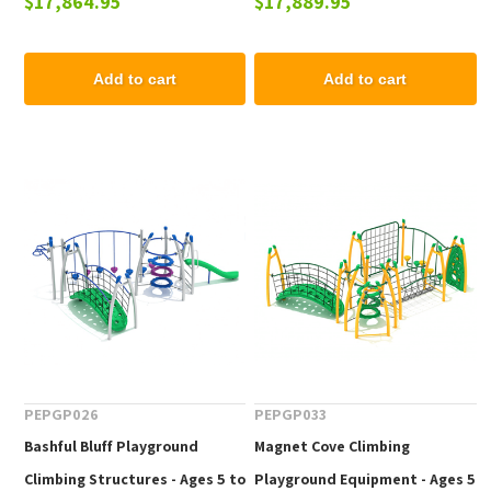
$17,864.95
$17,889.95
Add to cart
Add to cart
PEPGP026
PEPGP033
Bashful Bluff Playground
Magnet Cove Climbing
Climbing Structures - Ages 5 to
Playground Equipment - Ages 5