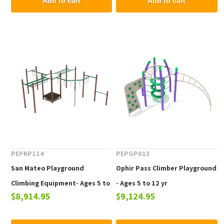
Add to cart
Add to cart
PEPKP114
PEPGP013
San Mateo Playground
Ophir Pass Climber Playground
Climbing Equipment- Ages 5 to
- Ages 5 to 12 yr
$8,914.95
$9,124.95
12 yr