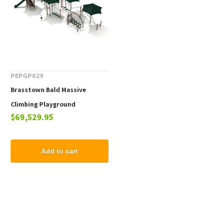
PEPGP029
Brasstown Bald Massive
Climbing Playground
$69,529.95
Equipment - Ages 2 to 12
Months
Add to cart