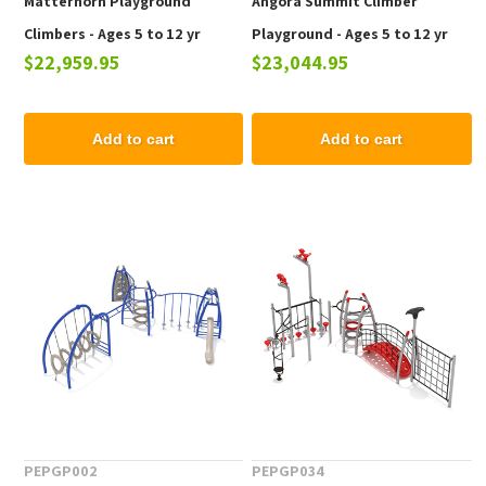
Matterhorn Playground
Angora Summit Climber
Climbers - Ages 5 to 12 yr
Playground - Ages 5 to 12 yr
$22,959.95
$23,044.95
Add to cart
Add to cart
PEPGP002
PEPGP034