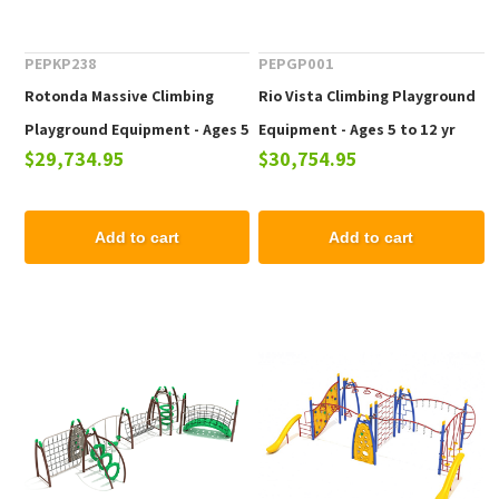
PEPKP238
PEPGP001
Rotonda Massive Climbing
Rio Vista Climbing Playground
Playground Equipment - Ages 5
Equipment - Ages 5 to 12 yr
$29,734.95
$30,754.95
to 12 yr
Add to cart
Add to cart