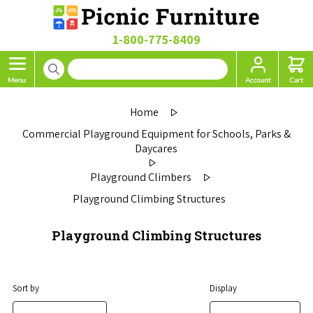
1-800-775-8409
Home
Commercial Playground Equipment for Schools, Parks &
Daycares
Playground Climbers
Playground Climbing Structures
Playground Climbing Structures
Sort by
Display