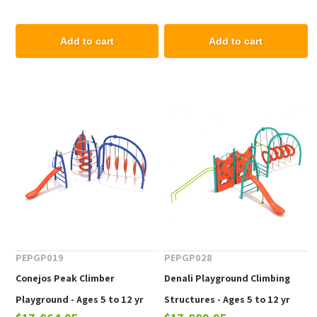
Add to cart
Add to cart
PEPGP019
PEPGP028
Conejos Peak Climber
Denali Playground Climbing
Playground - Ages 5 to 12 yr
Structures - Ages 5 to 12 yr