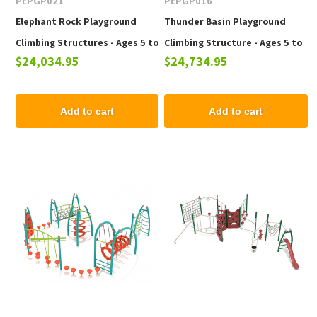
PEPGP021
PEPGP016
Elephant Rock Playground
Thunder Basin Playground
Climbing Structures - Ages 5 to
Climbing Structure - Ages 5 to
$24,034.95
$24,734.95
12 yr
12 yr
Add to cart
Add to cart