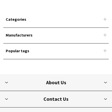
Categories
Manufacturers
Popular tags
About Us
Contact Us