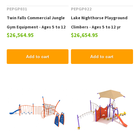
PEPGP031
PEPGP022
Twin Falls Commercial Jungle
Lake Nighthorse Playground
Gym Equipment - Ages 5 to 12
Climbers - Ages 5 to 12 yr
$26,564.95
$26,654.95
yr
Add to cart
Add to cart