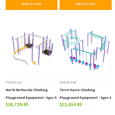
Add to cart
Add to cart
PEPKP161
PEPKP246
North Bethesda Climbing
Terre Haute Climbing
Playground Equipment- Ages 5
Playground Equipment - Ages 5
$10,729.95
$12,014.95
to 12 yr
to 12 yr