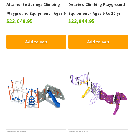
Altamonte Springs Climbing
Dellview Climbing Playground
Playground Equipment - Ages 5
Equipment - Ages 5 to 12 yr
$23,049.95
$23,944.95
to 12 yr
Add to cart
Add to cart