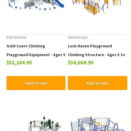
PEPGP006
PEPGP003
Gold Coast Climbing
Lock Haven Playground
Playground Equipment - Ages 5
Climbing Structure - Ages 5 to
$52,104.95
$54,069.95
to 12 yr
12 yr
Add to cart
Add to cart