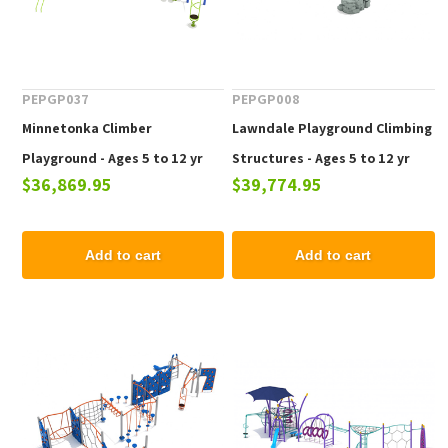
PEPGP037
PEPGP008
Minnetonka Climber
Lawndale Playground Climbing
Playground - Ages 5 to 12 yr
Structures - Ages 5 to 12 yr
$36,869.95
$39,774.95
Add to cart
Add to cart