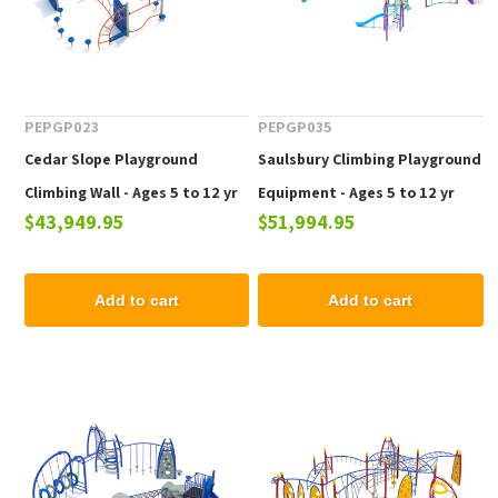
PEPGP023
PEPGP035
Cedar Slope Playground
Saulsbury Climbing Playground
Climbing Wall - Ages 5 to 12 yr
Equipment - Ages 5 to 12 yr
$43,949.95
$51,994.95
Add to cart
Add to cart