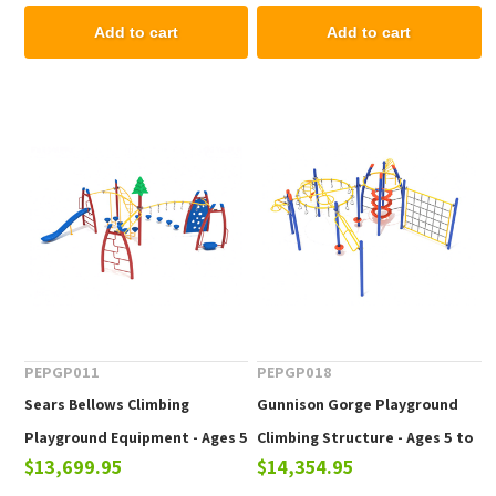
Add to cart
Add to cart
PEPGP011
PEPGP018
Sears Bellows Climbing
Gunnison Gorge Playground
Playground Equipment - Ages 5
Climbing Structure - Ages 5 to
$13,699.95
$14,354.95
to 12 yr
12 yr