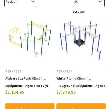
per page
PEPKP225
PEPKP164
Alpharetta Park Climbing
White Plains Climbing
Equipment - Ages 5 to 12 yr
Playground Equipment - Ages 5
$7,154.95
$7,779.95
to 12 yr