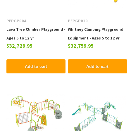
PEPGP004
PEPGP010
Lava Tree Climber Playground -
Whitney Climbing Playground
Ages 5 to 12 yr
Equipment - Ages 5 to 12 yr
$32,729.95
$32,759.95
Add to cart
Add to cart