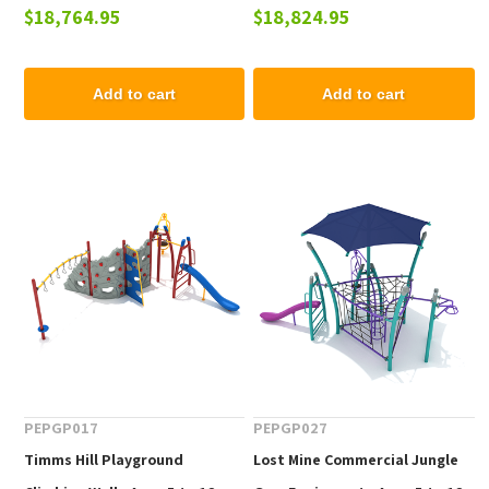
$18,764.95
$18,824.95
12 yr
to 12 yr
Add to cart
Add to cart
PEPGP017
PEPGP027
Timms Hill Playground
Lost Mine Commercial Jungle