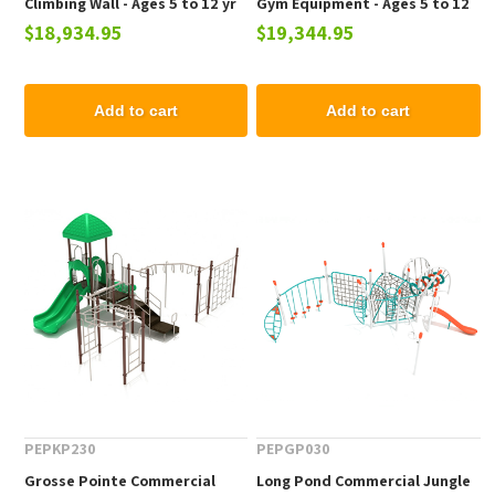
Climbing Wall - Ages 5 to 12 yr
Gym Equipment - Ages 5 to 12
$18,934.95
$19,344.95
yr
Add to cart
Add to cart
PEPKP230
PEPGP030
Grosse Pointe Commercial
Long Pond Commercial Jungle