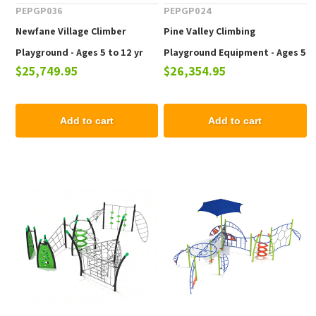
PEPGP036
PEPGP024
Newfane Village Climber
Pine Valley Climbing
Playground - Ages 5 to 12 yr
Playground Equipment - Ages 5
$25,749.95
$26,354.95
to 12 yr
Add to cart
Add to cart