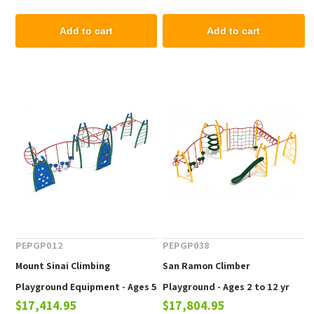
Add to cart
Add to cart
PEPGP012
PEPGP038
Mount Sinai Climbing
San Ramon Climber
Playground Equipment - Ages 5
Playground - Ages 2 to 12 yr
$17,414.95
$17,804.95
to 12 yr