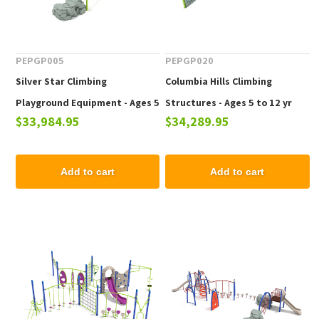
PEPGP005
PEPGP020
Silver Star Climbing
Columbia Hills Climbing
Playground Equipment - Ages 5
Structures - Ages 5 to 12 yr
$33,984.95
$34,289.95
to 12 yr
Add to cart
Add to cart