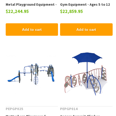
Metal Playground Equipment -
Gym Equipment - Ages 5 to 12
$22,244.95
$22,859.95
Ages 5 to 12 yr
yr
Add to cart
Add to cart
PEPGP025
PEPGP014