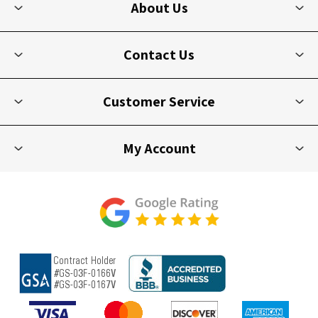
About Us
Contact Us
Customer Service
My Account