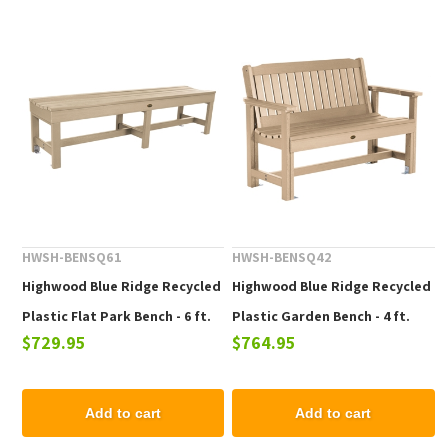
HWSH-BENSQ61
HWSH-BENSQ42
Highwood Blue Ridge Recycled
Highwood Blue Ridge Recycled
Plastic Flat Park Bench - 6 ft.
Plastic Garden Bench - 4 ft.
$729.95
$764.95
Add to cart
Add to cart