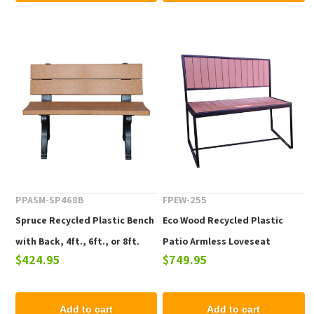
PPASM-SP468B
FPEW-255
Spruce Recycled Plastic Bench
Eco Wood Recycled Plastic
with Back, 4ft., 6ft., or 8ft.
Patio Armless Loveseat
$424.95
$749.95
Add to cart
Add to cart