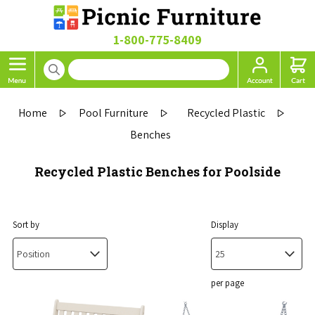
1-800-775-8409
Home
Pool Furniture
Recycled Plastic
Benches
Recycled Plastic Benches for Poolside
Sort by
Display
per page