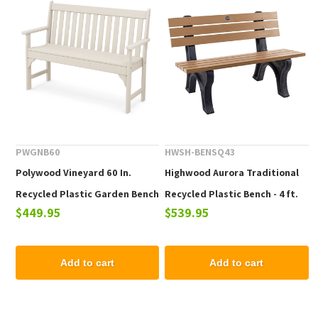
PWGNB60
HWSH-BENSQ43
Polywood Vineyard 60 In.
Highwood Aurora Traditional
Recycled Plastic Garden Bench
Recycled Plastic Bench - 4 ft.
$449.95
$539.95
Add to cart
Add to cart