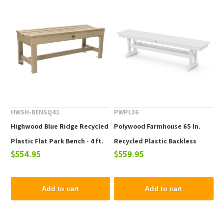
HWSH-BENSQ41
PWPL36
Highwood Blue Ridge Recycled
Polywood Farmhouse 65 In.
Plastic Flat Park Bench - 4 ft.
Recycled Plastic Backless
$554.95
$559.95
Bench
Add to cart
Add to cart