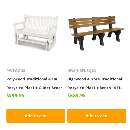
PWTGG48
HWSH-BENSQ63
Polywood Traditional 48 In.
Highwood Aurora Traditional
Recycled Plastic Glider Bench
Recycled Plastic Bench - 6 ft.
$599.95
$689.95
Add to cart
Add to cart