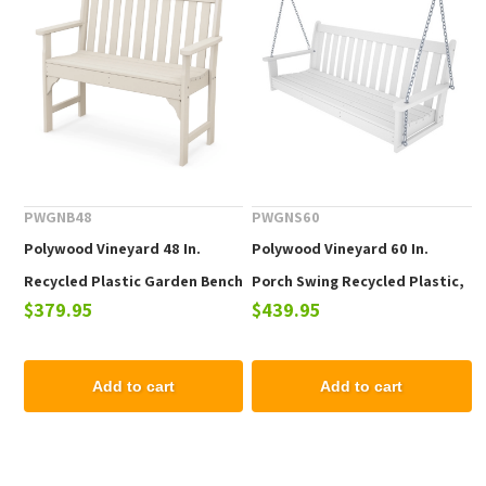
PWGNB48
PWGNS60
Polywood Vineyard 48 In.
Polywood Vineyard 60 In.
Recycled Plastic Garden Bench
Porch Swing Recycled Plastic,
$379.95
$439.95
Includes Swing Chain Kit
Add to cart
Add to cart