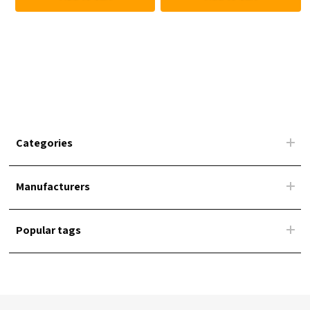
Categories
Manufacturers
Popular tags