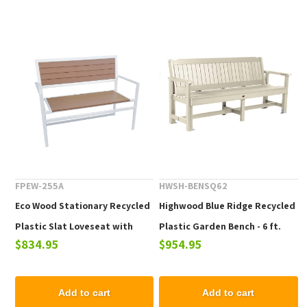
FPEW-255A
HWSH-BENSQ62
Eco Wood Stationary Recycled
Highwood Blue Ridge Recycled
Plastic Slat Loveseat with
Plastic Garden Bench - 6 ft.
$834.95
$954.95
Arms
Add to cart
Add to cart