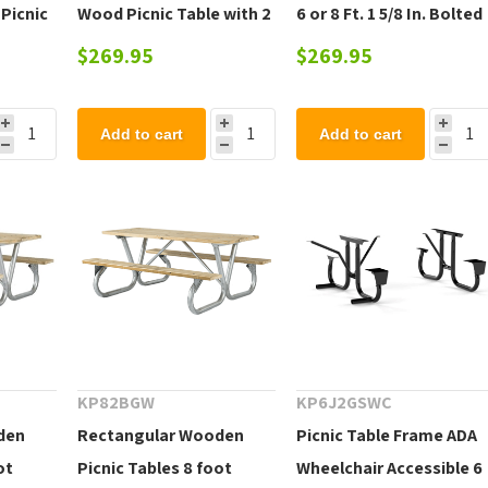
 Picnic
Wood Picnic Table with 2
6 or 8 Ft. 1 5/8 In. Bolted
Detached Benches - 110
Galvanized Tube,
$269.95
$269.95
lbs.
Portable
Add to cart
Add to cart
KP82BGW
KP6J2GSWC
den
Rectangular Wooden
Picnic Table Frame ADA
ot
Picnic Tables 8 foot
Wheelchair Accessible 6