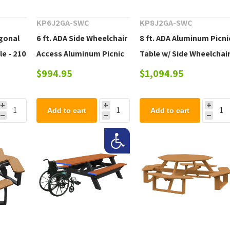
KP6J2GA-SWC
KP8J2GA-SWC
gonal
6 ft. ADA Side Wheelchair
8 ft. ADA Aluminum Picni
le - 210
Access Aluminum Picnic
Table w/ Side Wheelchai
Table w/ Galvanized
Access - 167 lbs.
$994.95
$1,094.95
Steel Frame - 230 lbs.
Add to cart
Add to cart