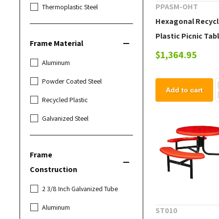
PPASM-OHT
Thermoplastic Steel
Hexagonal Recyc
Plastic Picnic Tabl
Frame Material
lbs.
$1,364.95
Aluminum
Powder Coated Steel
Add to cart
Recycled Plastic
Galvanized Steel
Frame
Construction
2 3/8 Inch Galvanized Tube
Aluminum
ST010