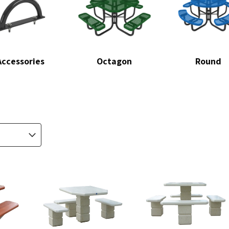
Accessories
Octagon
Round