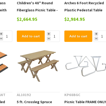
lass
Children's 48" Round
Arches 6 Foot Recycled
with
Fiberglass Picnic Table -
Plastic Pedestal Table
teel
205 lbs.
with Detached Benches
$2,664.95
$2,984.95
Add to cart
Add to cart
ANT
AL10192
KP68BGC
led
5 ft. Crossleg Spruce
Picnic Table FRAME ONL