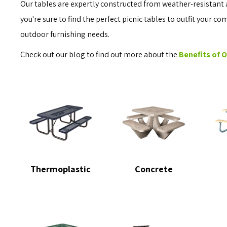
Our tables are expertly constructed from weather-resistant 
you're sure to find the perfect picnic tables to outfit your c
outdoor furnishing needs.
Check out our blog to find out more about the
Benefits of 
Thermoplastic
Concrete