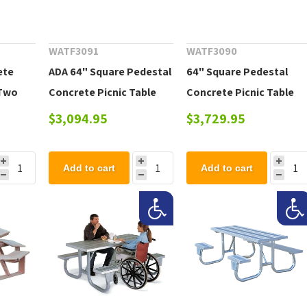
WATF3091
WATF3090
ete
ADA 64" Square Pedestal
64" Square Pedestal
 Two
Concrete Picnic Table
Concrete Picnic Table
, 820
with Three Benches,
with Detached Benches,
$3,094.95
$3,729.95
1530 Lbs.
1530 Lbs.
Add to cart
Add to cart