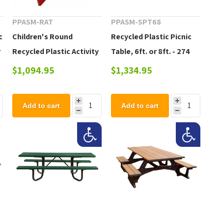
PPASM-RAT
PPASM-SPT68
c
Children's Round
Recycled Plastic Picnic
r
Recycled Plastic Activity
Table, 6ft. or 8ft. - 274
Table, 92 lbs.
lbs.
$1,094.95
$1,334.95
Add to cart
Add to cart