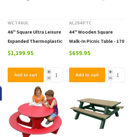
WCT46UL
AL284PTC
46" Square Ultra Leisure
44" Wooden Square
Expanded Thermoplastic
Walk-In Picnic Table - 170
Picnic Table with 4
lbs.
$1,199.95
$659.95
Attached Seats,
Portable
Add to cart
Add to cart