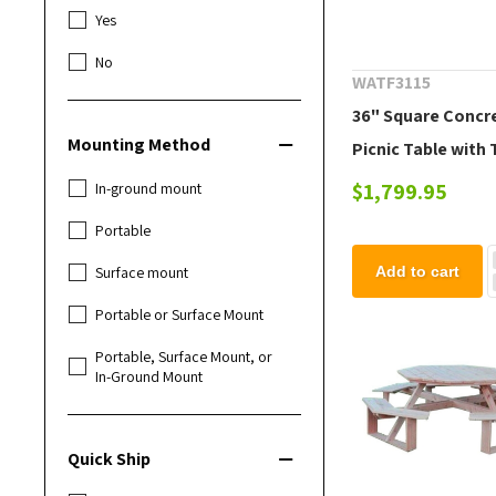
Yes
No
WATF3115
36" Square Concr
Mounting Method
Picnic Table with
Attached Benches
$1,799.95
In-ground mount
Lbs.
Portable
Surface mount
Add to cart
Portable or Surface Mount
Portable, Surface Mount, or
In-Ground Mount
Quick Ship