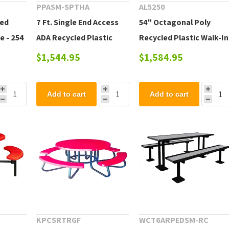
PPASM-SPTHA
AL5250
led
7 Ft. Single End Access
54" Octagonal Poly
e - 254
ADA Recycled Plastic
Recycled Plastic Walk-In
Picnic Table - 307 lbs.
Picnic Table - 220 lbs.
$1,544.95
$1,584.95
Add to cart
Add to cart
KPCSRTRGF
WCT6ARPEDSM-RC