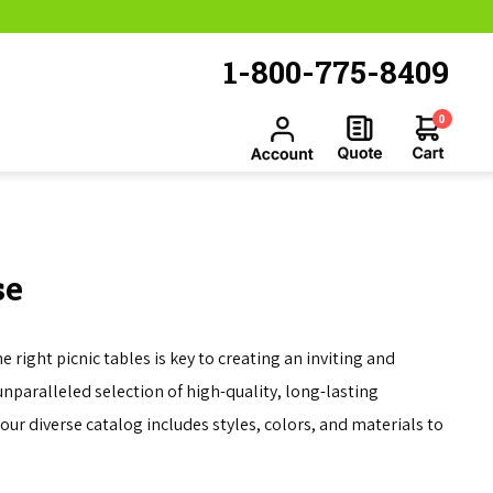
1-800-775-8409
0
se
right picnic tables is key to creating an inviting and
unparalleled selection of high-quality, long-lasting
our diverse catalog includes styles, colors, and materials to