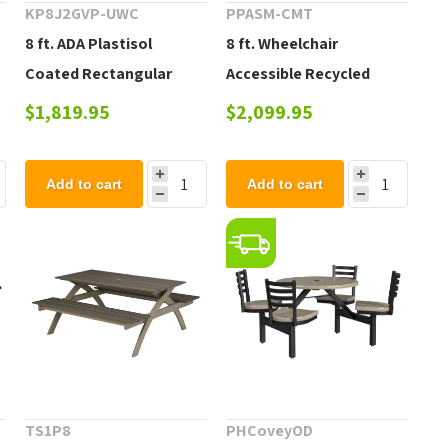
KP8J2GVP-UWC
PPASM-CMT
8 ft. ADA Plastisol
8 ft. Wheelchair
Coated Rectangular
Accessible Recycled
Picnic Table with
Plastic Picnic Table, 414
$1,819.95
$2,099.95
Extended Top - 269 lbs.
lbs.
Add to cart
Add to cart
TS1P8
PHCoveyOD