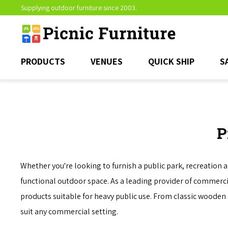
Supplying outdoor furniture since 2003.
PRODUCTS
VENUES
QUICK SHIP
S
P
Whether you're looking to furnish a public park, recreation 
functional outdoor space. As a leading provider of commercial
products suitable for heavy public use. From classic wooden 
suit any commercial setting.