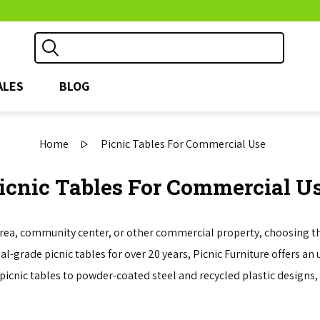
ALES
BLOG
Home
Picnic Tables For Commercial Use
icnic Tables For Commercial U
area, community center, or other commercial property, choosing the 
-grade picnic tables for over 20 years, Picnic Furniture offers an 
picnic tables to powder-coated steel and recycled plastic designs, 