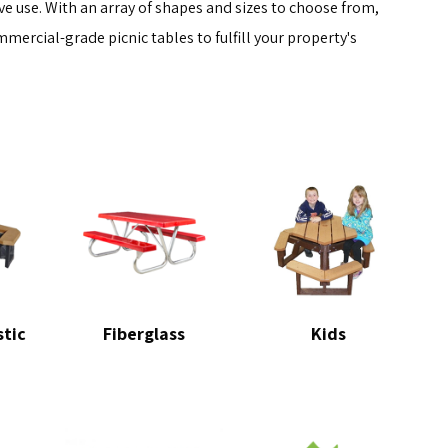
e use. With an array of shapes and sizes to choose from,
mmercial-grade picnic tables to fulfill your property's
stic
Fiberglass
Kids