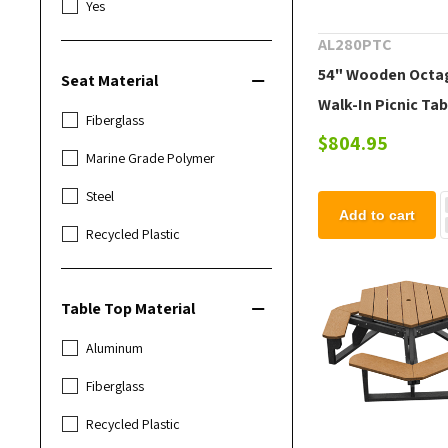
Yes
AL280PTC
54" Wooden Octa
Seat Material
Walk-In Picnic Tab
Fiberglass
lbs.
$804.95
Marine Grade Polymer
Steel
Add to cart
Recycled Plastic
Table Top Material
Aluminum
Fiberglass
Recycled Plastic