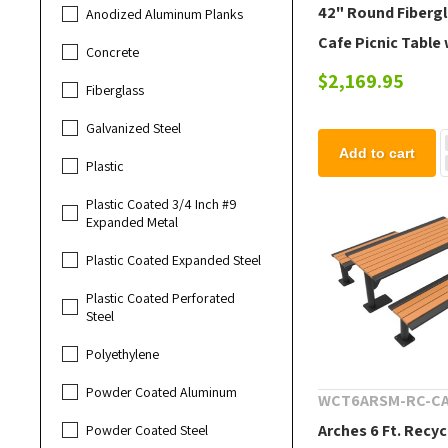
42" Round Fiberg
Anodized Aluminum Planks
Cafe Picnic Table 
Concrete
Powder-Coated S
$2,169.95
Fiberglass
Frame, 150 lbs.
Galvanized Steel
Add to cart
Plastic
Plastic Coated 3/4 Inch #9
Expanded Metal
Plastic Coated Expanded Steel
Plastic Coated Perforated
Steel
Polyethylene
Powder Coated Aluminum
WCT6ARSM-RC-C
Arches 6 Ft. Recyc
Powder Coated Steel