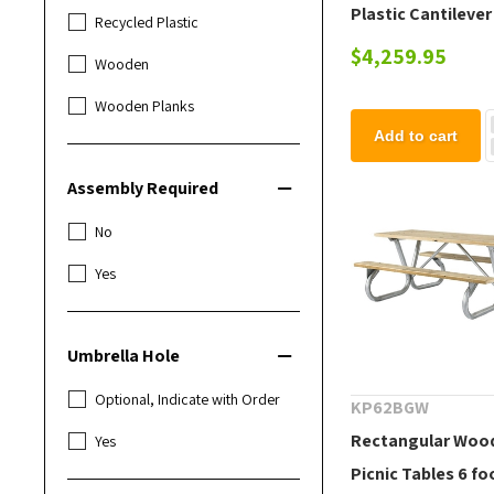
Plastic Cantilever
Recycled Plastic
Table with 4 Ft.
$4,259.95
Wooden
Detached Seats
Wooden Planks
Add to cart
Assembly Required
No
Yes
Umbrella Hole
Optional, Indicate with Order
KP62BGW
Rectangular Woo
Yes
Picnic Tables 6 fo