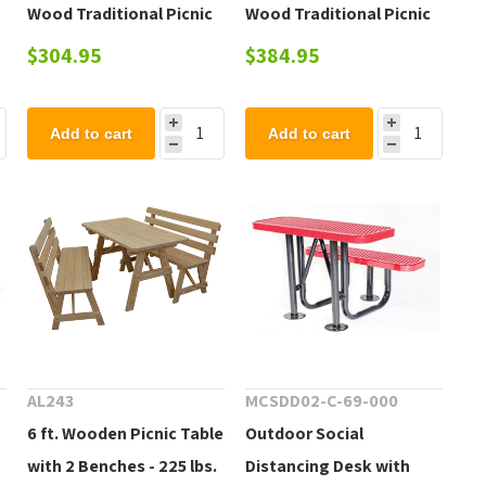
Wood Traditional Picnic
Wood Traditional Picnic
Table - 131 lbs.
Table - 150 lbs.
$304.95
$384.95
Add to cart
Add to cart
AL243
MCSDD02-C-69-000
6 ft. Wooden Picnic Table
Outdoor Social
with 2 Benches - 225 lbs.
Distancing Desk with