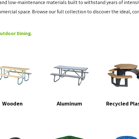
and low-maintenance materials built to withstand years of intensiv
ommercial space. Browse our full collection to discover the ideal, co
Outdoor Dining
.
Wooden
Aluminum
Recycled Pla