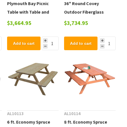
Plymouth Bay Picnic
36" Round Covey
Table with Table and
Outdoor Fiberglass
Commercial-Grade
Cluster Table with
$3,664.95
$3,734.95
Aluminum Frame - 120
Powder-Coated Steel
lbs.
Frame
Add to cart
Add to cart
AL10113
AL10114
Y
6 ft. Economy Spruce
8 ft. Economy Spruce