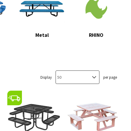
Metal
RHINO
Display
per page