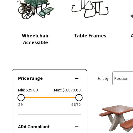
Wheelchair
Table Frames
Accessible
Price range
Sort by
Min:
$29.00
Max:
$9,870.00
29
9870
ADA Compliant