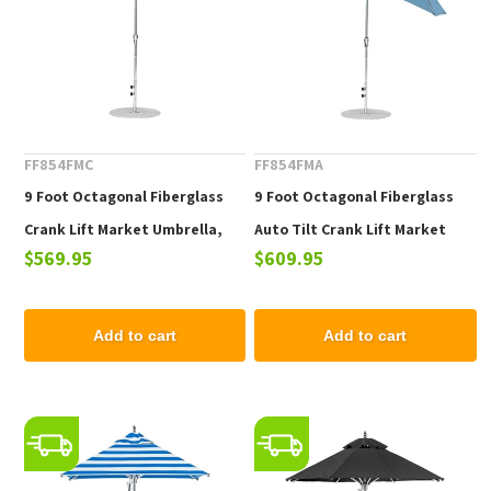
FF854FMC
FF854FMA
9 Foot Octagonal Fiberglass
9 Foot Octagonal Fiberglass
Crank Lift Market Umbrella,
Auto Tilt Crank Lift Market
$569.95
$609.95
Marine Grade Fabric, 22 lbs.
Umbrella, Marine Grade Fabric,
22 lbs.
Add to cart
Add to cart