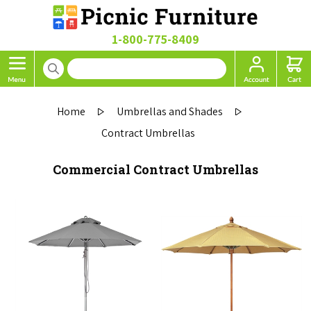
1-800-775-8409
Home
Umbrellas and Shades
Contract Umbrellas
Commercial Contract Umbrellas