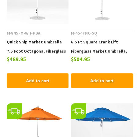
FF845FM-WH-PBA
FF454FMC-SQ
Quick Ship Market Umbrella
6.5 Ft Square Crank Lift
7.5 Foot Octagonal Fiberglass
Fiberglass Market Umbrella,
$489.95
$504.95
Market Umbrella with Pacific
Marine Grade Fabric, 18 lbs.
Blue Marine Grade Fabric, 19
lbs.
Add to cart
Add to cart