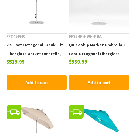
FF845FMC
FF854FM-WH-PBA
7.5 Foot Octagonal Crank Lift
Quick Ship Market Umbrella 9
Fiberglass Market Umbrella,
Foot Octagonal Fiberglass
$519.95
$539.95
Marine Grade Fabric, 19 lbs.
Market Umbrella with Pacific
Blue Marine Grade Fabric, 22
lbs.
Add to cart
Add to cart