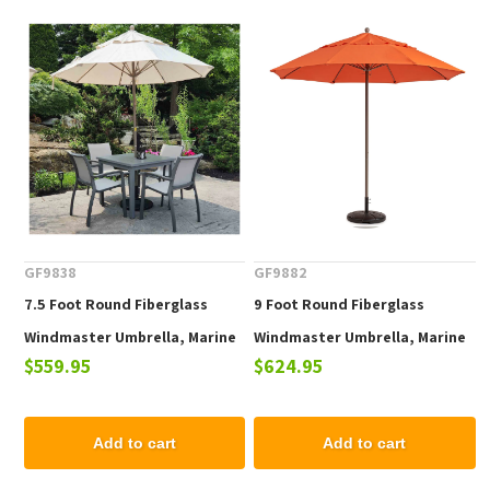
GF9838
GF9882
7.5 Foot Round Fiberglass
9 Foot Round Fiberglass
Windmaster Umbrella, Marine
Windmaster Umbrella, Marine
$559.95
$624.95
Grade Fabric, 16 lbs.
Grade Fabric, 18 lbs.
Add to cart
Add to cart