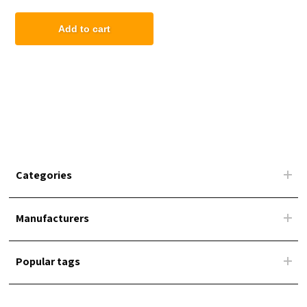
Marine Grade Fabric
Add to cart
Categories
Manufacturers
Popular tags