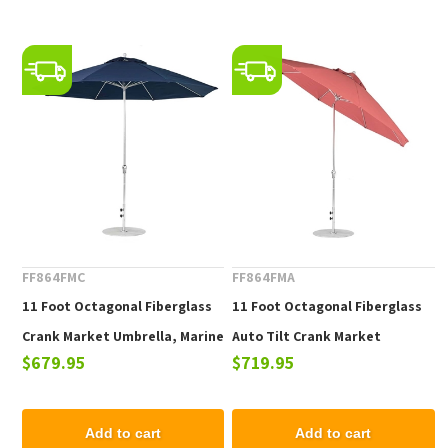
FF864FMC
FF864FMA
11 Foot Octagonal Fiberglass
11 Foot Octagonal Fiberglass
Crank Market Umbrella, Marine
Auto Tilt Crank Market
$679.95
$719.95
Grade Fabric, 26 lbs.
Umbrella, Marine Grade Fabric,
26 lbs.
Add to cart
Add to cart