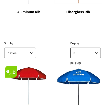
Aluminum Rib
Fiberglass Rib
Sort by
Display
per page