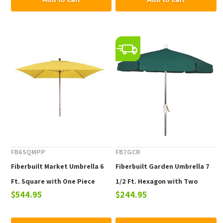
FB6SQMPP
FB7GCR
Fiberbuilt Market Umbrella 6
Fiberbuilt Garden Umbrella 7
Ft. Square with One Piece
1/2 Ft. Hexagon with Two
$544.95
$244.95
Powder Coated Pole and
Piece Aluminum Pole and
Marine Grade Fabric Pulley and
Texilene Vinyl Coated Top