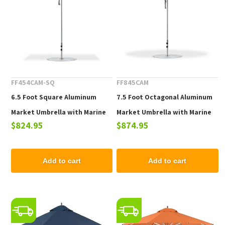
FF454CAM-SQ
FF845CAM
6.5 Foot Square Aluminum
7.5 Foot Octagonal Aluminum
Market Umbrella with Marine
Market Umbrella with Marine
$824.95
$874.95
Grade Fabric
Grade Fabric
Add to cart
Add to cart