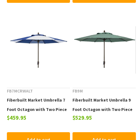
FB7MCRWALT
FB9M
Fiberbuilt Market Umbrella 7
Fiberbuilt Market Umbrella 9
Foot Octagon with Two Piece
Foot Octagon with Two Piece
$459.95
$529.95
Powder Coated Pole and
Powder Coated Pole and
Alternating Color Marine
Marine Grade Fabric
Grade Fabric
Add to cart
Add to cart