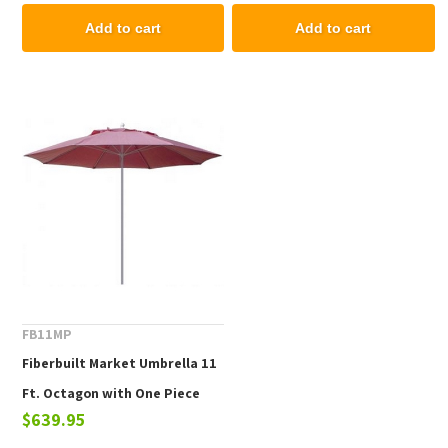
Grade Fabric
Add to cart
Add to cart
FB11MP
Fiberbuilt Market Umbrella 11
Ft. Octagon with One Piece
$639.95
Powder Coated Pole and