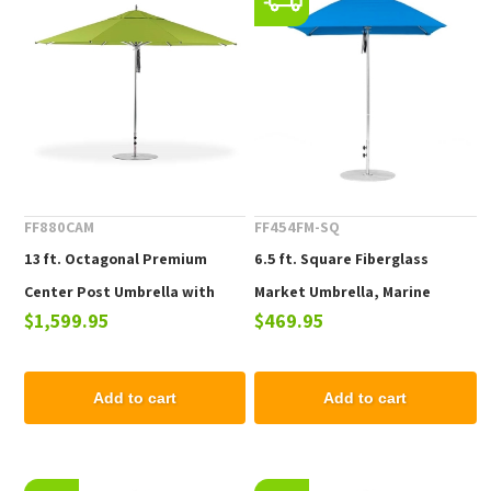
FF880CAM
FF454FM-SQ
13 ft. Octagonal Premium
6.5 ft. Square Fiberglass
Center Post Umbrella with
Market Umbrella, Marine
$1,599.95
$469.95
Marine Grade Fabric and
Grade Fabric, 18 lbs.
Aluminum Frame, 40 lbs.
Add to cart
Add to cart