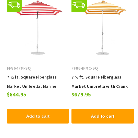
FF864FM-SQ
FF864FMC-SQ
7 ½ ft. Square Fiberglass
7 ½ ft. Square Fiberglass
Market Umbrella, Marine
Market Umbrella with Crank
$644.95
$679.95
Grade Fabric, 21 lbs.
Lift, Marine Grade Fabric, 21
lbs.
Add to cart
Add to cart