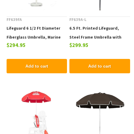
FF639FA
FF639A-L
Lifeguard 6 1/2 Ft Diameter
6.5 Ft. Printed Lifeguard,
Fiberglass Umbrella, Marine
Steel Frame Umbrella with
$294.95
$299.95
Grade Canopy
Aluminum Pole
Add to cart
Add to cart