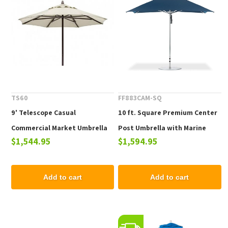
TS60
FF883CAM-SQ
9' Telescope Casual
10 ft. Square Premium Center
Commercial Market Umbrella
Post Umbrella with Marine
$1,544.95
$1,594.95
with Powdercoat Aluminum
Grade Fabric and Aluminum
Pole. 19 lbs.
Frame, 40 lbs.
Add to cart
Add to cart