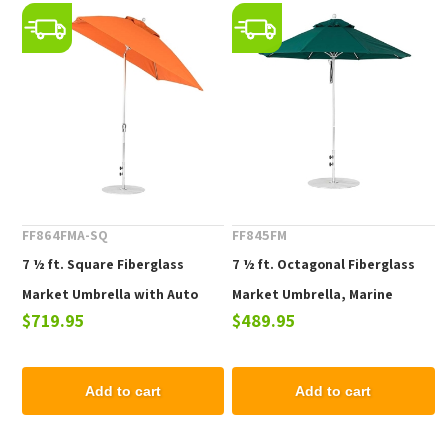
FF864FMA-SQ
FF845FM
7 ½ ft. Square Fiberglass
7 ½ ft. Octagonal Fiberglass
Market Umbrella with Auto
Market Umbrella, Marine
$719.95
$489.95
Tilt Crank Lift, Marine Grade
Grade Fabric, 19 lbs.
Fabric, 21 lbs.
Add to cart
Add to cart