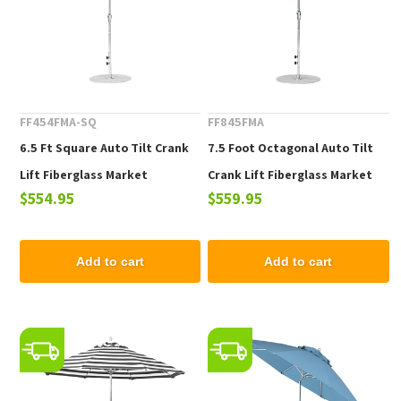
FF454FMA-SQ
FF845FMA
6.5 Ft Square Auto Tilt Crank
7.5 Foot Octagonal Auto Tilt
Lift Fiberglass Market
Crank Lift Fiberglass Market
$554.95
$559.95
Umbrella, Marine Grade Fabric,
Umbrella, Marine Grade Fabric,
18 lbs.
19 lbs.
Add to cart
Add to cart