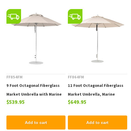
FF854FM
FF864FM
9 Foot Octagonal Fiberglass
11 Foot Octagonal Fiberglass
Market Umbrella with Marine
Market Umbrella, Marine
$539.95
$649.95
Grade Fabric
Grade Fabric, 24 lbs.
Add to cart
Add to cart