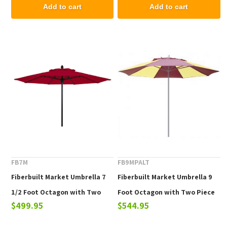
Pin Lift
Add to cart
Add to cart
FB7M
FB9MPALT
Fiberbuilt Market Umbrella 7
Fiberbuilt Market Umbrella 9
1/2 Foot Octagon with Two
Foot Octagon with Two Piece
$499.95
$544.95
Piece Powder Coated Pole and
Powder Coated Pole and
Marine Grade Fabric
Alternating Color Marine