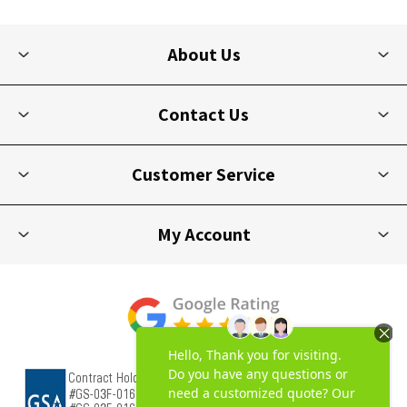
About Us
Contact Us
Customer Service
My Account