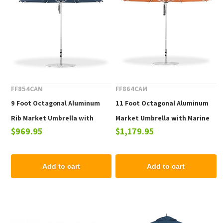
FF854CAM
FF864CAM
9 Foot Octagonal Aluminum
11 Foot Octagonal Aluminum
Rib Market Umbrella with
Market Umbrella with Marine
$969.95
$1,179.95
Marine Grade Fabric
Grade Fabric
Add to cart
Add to cart