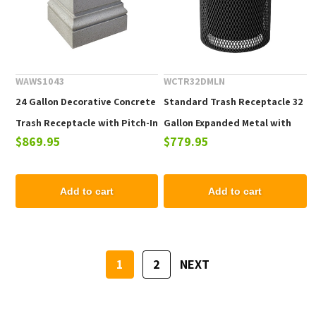
WAWS1043
WCTR32DMLN
24 Gallon Decorative Concrete
Standard Trash Receptacle 32
Trash Receptacle with Pitch-In
Gallon Expanded Metal with
$869.95
$779.95
Top, 860 Lbs.
Liner & Dome Top
Add to cart
Add to cart
1
2
NEXT