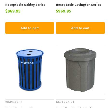
Receptacle Oakley Series
Receptacle Covington Series
$869.95
$969.95
Powder-Coated Steel - 93 lbs.
Powder-Coated Steel - 80 lbs.
Add to cart
Add to cart
WAMR50-R
KC7102A-01