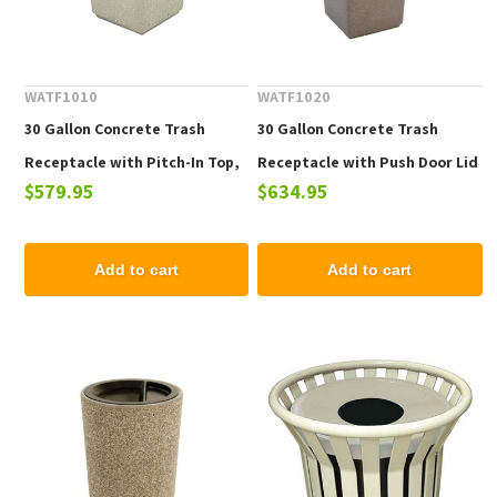
WATF1010
WATF1020
30 Gallon Concrete Trash
30 Gallon Concrete Trash
Receptacle with Pitch-In Top,
Receptacle with Push Door Lid
$579.95
$634.95
280 Lbs.
and Tray Holder, 280 Lbs.
Add to cart
Add to cart