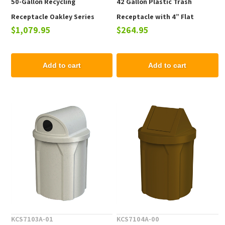
50-Gallon Recycling
42 Gallon Plastic Trash
Receptacle Oakley Series
Receptacle with 4” Flat
$1,079.95
$264.95
Powder-Coated Steel - 100
Recycling Lid for Bottles &
lbs.
Cans
Add to cart
Add to cart
KCS7103A-01
KCS7104A-00