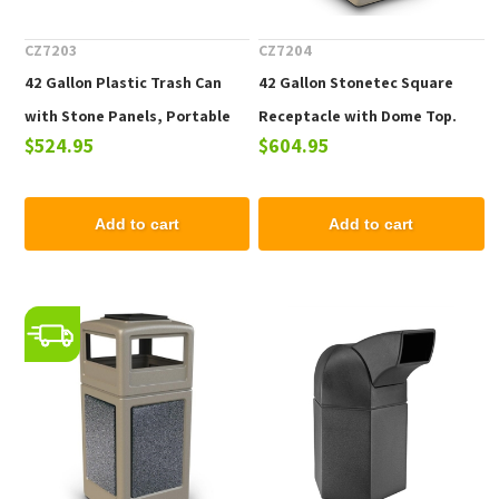
CZ7203
CZ7204
42 Gallon Plastic Trash Can
42 Gallon Stonetec Square
with Stone Panels, Portable
Receptacle with Dome Top.
$524.95
$604.95
59 lbs.
Plastic with Stonetec Panel,
Portable 65 Lbs.
Add to cart
Add to cart