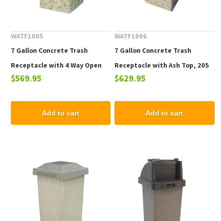
WATF1005
WATF1006
7 Gallon Concrete Trash
7 Gallon Concrete Trash
Receptacle with 4 Way Open
Receptacle with Ash Top, 205
$569.95
$629.95
Top, 205 Lbs.
Lbs.
Add to cart
Add to cart