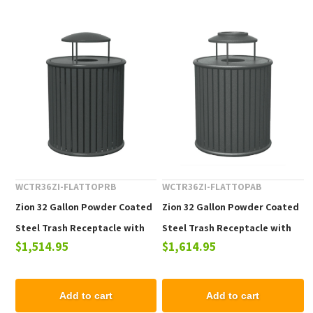
WCTR36ZI-FLATTOPRB
WCTR36ZI-FLATTOPAB
Zion 32 Gallon Powder Coated
Zion 32 Gallon Powder Coated
Steel Trash Receptacle with
Steel Trash Receptacle with
$1,514.95
$1,614.95
Rain Bonnet Top
Ash Urn Top
Add to cart
Add to cart