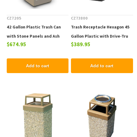
CZ7205
CZ73800
42 Gallon Plastic Trash Can
Trash Receptacle Hexagon 45
with Stone Panels and Ash
Gallon Plastic with Drive-Tru
$674.95
$389.95
Top, Portable - 65 Lbs.
Top, Portable
Add to cart
Add to cart