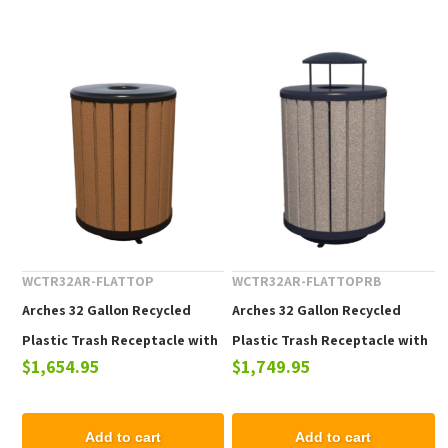
WCTR32AR-FLATTOP
WCTR32AR-FLATTOPRB
Arches 32 Gallon Recycled
Arches 32 Gallon Recycled
Plastic Trash Receptacle with
Plastic Trash Receptacle with
$1,654.95
$1,749.95
Flat Lid
Rain Bonnet Top
Add to cart
Add to cart