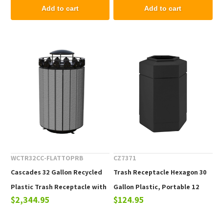
Add to cart
Add to cart
WCTR32CC-FLATTOPRB
CZ7371
Cascades 32 Gallon Recycled
Trash Receptacle Hexagon 30
Plastic Trash Receptacle with
Gallon Plastic, Portable 12
$2,344.95
$124.95
Rain Bonnet Top
Lbs.