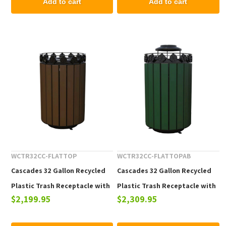
Add to cart
Add to cart
WCTR32CC-FLATTOP
WCTR32CC-FLATTOPAB
Cascades 32 Gallon Recycled
Cascades 32 Gallon Recycled
Plastic Trash Receptacle with
Plastic Trash Receptacle with
$2,199.95
$2,309.95
Flat Top
Ash Urn Top