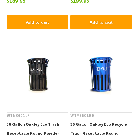
$189.95
$199.95
Lbs.
Add to cart
Add to cart
WTM3601LF
WTM3601RE
36 Gallon Oakley Eco Trash
36 Gallon Oakley Eco Recycle
Receptacle Round Powder
Trash Receptacle Round