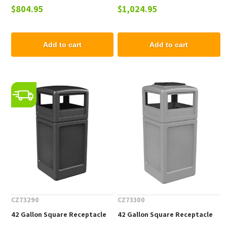
$804.95
$1,024.95
Coated Steel, Portable
Powder Coated Steel,
Portable
Add to cart
Add to cart
CZ73290
CZ73300
42 Gallon Square Receptacle
42 Gallon Square Receptacle