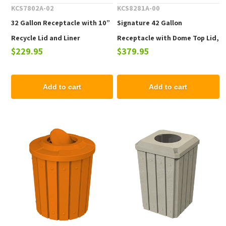
KCS7802A-02
KCS8281A-00
32 Gallon Receptacle with 10”
Signature 42 Gallon
Recycle Lid and Liner
Receptacle with Dome Top Lid,
$229.95
$379.95
38lbs.
Add to cart
Add to cart