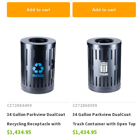
Add to cart
Add to cart
CZ72884499
CZ72860399
34 Gallon Parkview DualCoat
34 Gallon Parkview DualCoat
Recycling Receptacle with
Trash Container with Open Top
$1,434.95
$1,434.95
Open Top & Liner, Portable 60
& Liner, Portable 60 lbs.