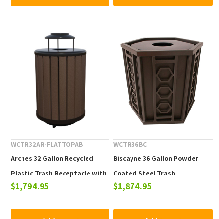
WCTR32AR-FLATTOPAB
WCTR36BC
Arches 32 Gallon Recycled
Biscayne 36 Gallon Powder
Plastic Trash Receptacle with
Coated Steel Trash
$1,794.95
$1,874.95
Ash Urn Top
Receptacle with Lid