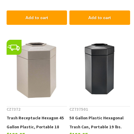
Liner, Portable 68 lbs.
Add to cart
Add to cart
CZ7372
CZ737501
Trash Receptacle Hexagon 45
50 Gallon Plastic Hexagonal
Gallon Plastic, Portable 18
Trash Can, Portable 19 lbs.