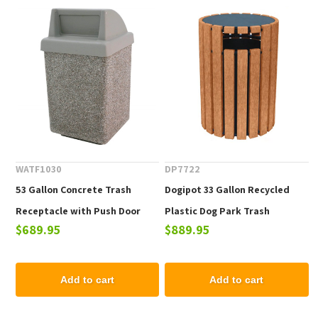
WATF1030
DP7722
53 Gallon Concrete Trash
Dogipot 33 Gallon Recycled
Receptacle with Push Door
Plastic Dog Park Trash
$689.95
$889.95
Top, 615 lbs.
Receptacle
Add to cart
Add to cart