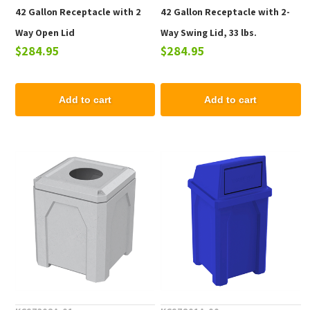
42 Gallon Receptacle with 2
42 Gallon Receptacle with 2-
Way Open Lid
Way Swing Lid, 33 lbs.
$284.95
$284.95
Add to cart
Add to cart