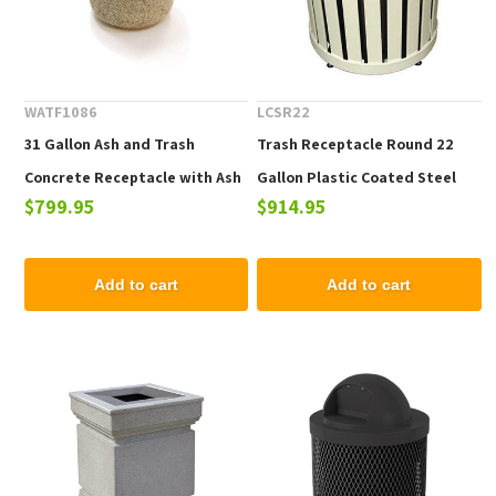
WATF1086
LCSR22
31 Gallon Ash and Trash
Trash Receptacle Round 22
Concrete Receptacle with Ash
Gallon Plastic Coated Steel
$799.95
$914.95
n' Trash Top, 420 Lbs.
with Spun Metal Top, Portable
Add to cart
Add to cart