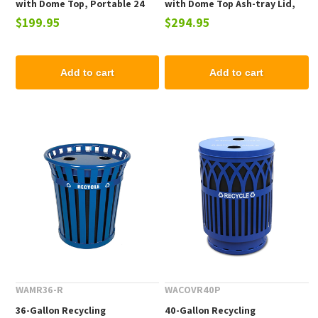
with Dome Top, Portable 24
with Dome Top Ash-tray Lid,
$199.95
$294.95
Lbs.
Portable 25 Lbs.
Add to cart
Add to cart
WAMR36-R
WACOVR40P
36-Gallon Recycling
40-Gallon Recycling