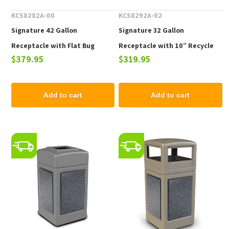
KCS8282A-00
KCS8292A-02
Signature 42 Gallon
Signature 32 Gallon
Receptacle with Flat Bug
Receptacle with 10” Recycle
$379.95
$319.95
Barrier Lid, 29lbs.
Lid and Liner
Add to cart
Add to cart