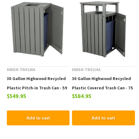
HWSH-TR01NA
HWSH-TR01HA
30 Gallon Highwood Recycled
30 Gallon Highwood Recycled
Plastic Pitch-in Trash Can - 59
Plastic Covered Trash Can - 75
$549.95
$584.95
lbs.
lbs.
Add to cart
Add to cart