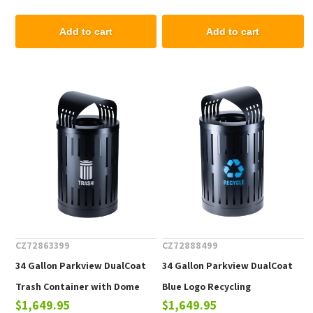
lbs.
Add to cart
Add to cart
CZ72863399
CZ72888499
34 Gallon Parkview DualCoat
34 Gallon Parkview DualCoat
Trash Container with Dome
Blue Logo Recycling
$1,649.95
$1,649.95
Top & Liner, Portable 68 lbs.
Receptacle with Dome Top &