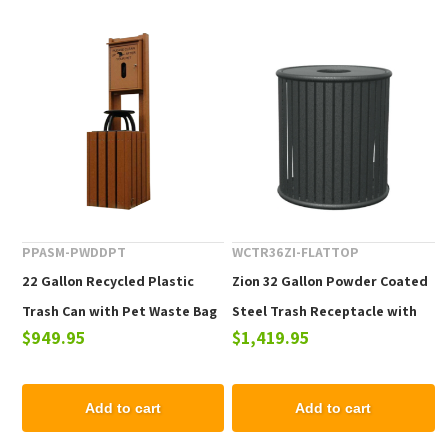
PPASM-PWDDPT
WCTR36ZI-FLATTOP
22 Gallon Recycled Plastic
Zion 32 Gallon Powder Coated
Trash Can with Pet Waste Bag
Steel Trash Receptacle with
$949.95
$1,419.95
Dispenser - 125 lbs.
Flat Top
Add to cart
Add to cart