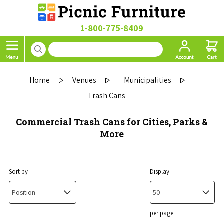
1-800-775-8409
Home
Venues
Municipalities
Trash Cans
Commercial Trash Cans for Cities, Parks &
More
Sort by
Display
per page