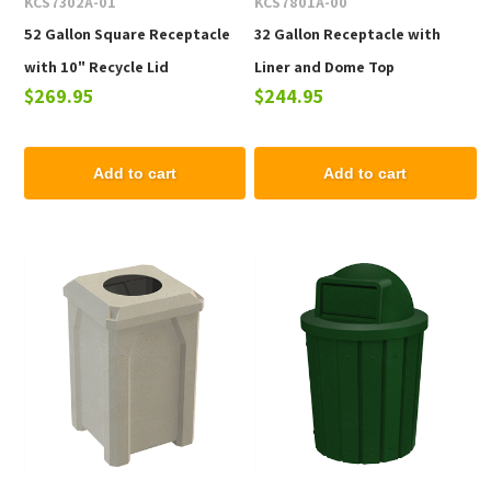
KCS7302A-01
KCS7801A-00
52 Gallon Square Receptacle
32 Gallon Receptacle with
with 10" Recycle Lid
Liner and Dome Top
$269.95
$244.95
Add to cart
Add to cart