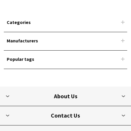
Categories
Manufacturers
Popular tags
About Us
Contact Us