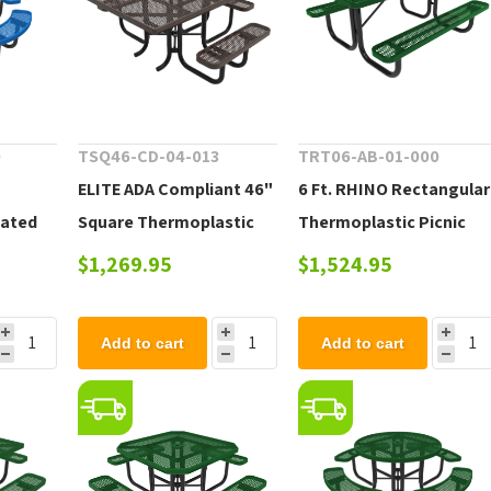
0
TSQ46-CD-04-013
TRT06-AB-01-000
ELITE ADA Compliant 46"
6 Ft. RHINO Rectangular
oated
Square Thermoplastic
Thermoplastic Picnic
 - 261
Coated Steel Picnic
Table with Portable
$1,269.95
$1,524.95
Table - 217 lbs.
Frame, 214 lbs.
Add to cart
Add to cart