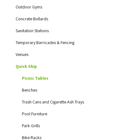
Outdoor Gyms
Concrete Bollards
Sanitation Stations
Temporary Barricades & Fencing
Venues
Quick Ship
Picnic Tables
Benches
Trash Cans and Cigarette Ash Trays
Pool Furniture
Park Grills
Bike Racks