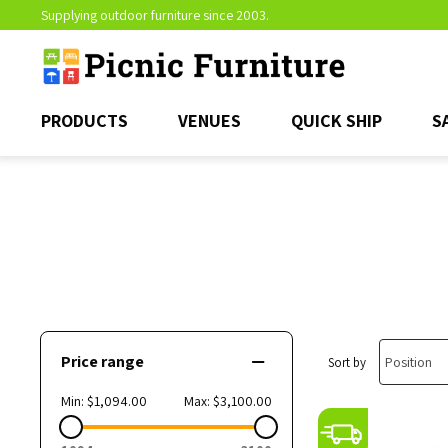
Supplying outdoor furniture since 2003.
PRODUCTS
VENUES
QUICK SHIP
S
Price range
Sort by
Min:
$1,094.00
Max:
$3,100.00