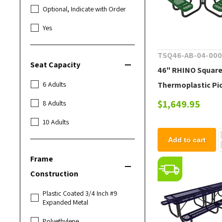
Optional, Indicate with Order
Yes
TSQ46-AB-04-00
Seat Capacity
46" RHINO Squar
Thermoplastic Pi
6 Adults
Table with Portab
$1,649.95
8 Adults
Frame
10 Adults
Add to cart
Frame
Construction
Plastic Coated 3/4 Inch #9
Expanded Metal
Polyethylene