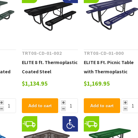
0
TRT08-CD-01-002
TRT08-CD-01-000
ELITE 8 ft. Thermoplastic
ELITE 8 Ft. Picnic Table
oated
Coated Steel
with Thermoplastic
Rectangular ADA
Coated, Portable, 257
$1,134.95
$1,169.95
Compliant Picnic Table
lbs
with Extended Top - 247
Add to cart
Add to cart
lbs.