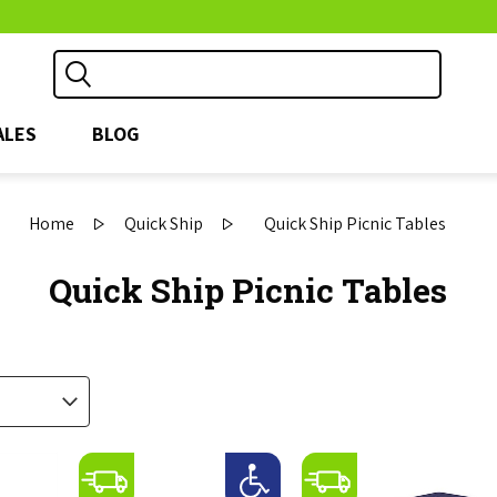
ALES
BLOG
Home
Quick Ship
Quick Ship Picnic Tables
Quick Ship Picnic Tables