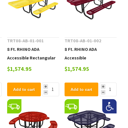
TRT08-AB-01-001
TRT08-AB-01-002
8 Ft. RHINO ADA
8 Ft. RHINO ADA
Accessible Rectangular
Accessible
Thermoplastic Picnic
Thermoplastic Dual
$1,574.95
$1,574.95
Table with Portable
Access Picnic Table with
Frame
Portable Frame, 230 lbs.
Add to cart
Add to cart