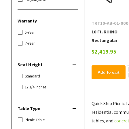
Warranty
TRT10-AB-01-000
10 Ft. RHINO
5-Year
Rectangular
7-Year
Thermoplastic C
$2,419.95
Steel Picnic Table
Seat Height
Portable Frame
Add to cart
Standard
17 1/4 inches
Quick Ship Picnic T
Table Type
residential communi
Picnic Table
tables, and
concret