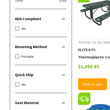
1094
3100
ADA Compliant
Yes
TRT06-CD-01-00
Mounting Method
ELITE 6 Ft.
Portable
Thermoplastic C
Steel Picnic Table
$1,094.95
Quick Ship
Yes
Add to cart
Seat Material