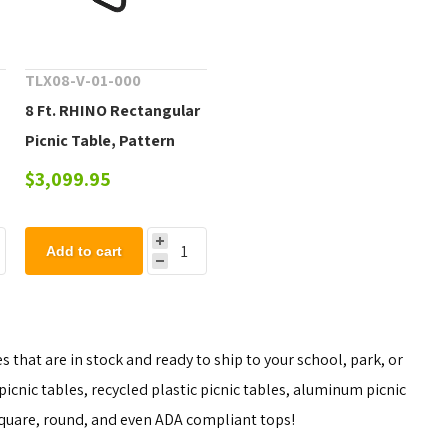
TLX08-V-01-000
8 Ft. RHINO Rectangular
Picnic Table, Pattern
Punched Steel with
$3,099.95
Rolled Edges, Portable -
e
292 lbs.
Add to cart
 that are in stock and ready to ship to your school, park, or
icnic tables, recycled plastic picnic tables, aluminum picnic
 square, round, and even ADA compliant tops!