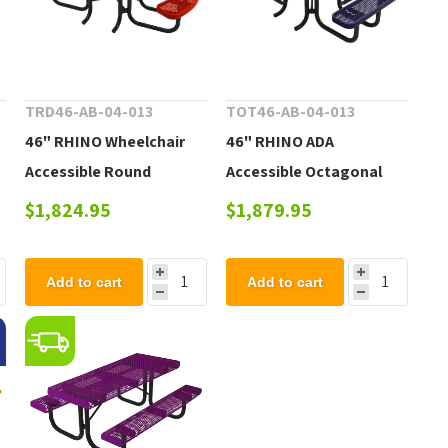
TRD46-AB-04-013
TOT46-AB-04-013
46" RHINO Wheelchair
46" RHINO ADA
Accessible Round
Accessible Octagonal
Thermoplastic 3-Seat
Thermoplastic 3-Seat
$1,824.95
$1,879.95
.
Picnic Table with
Picnic Table with
Portable Frame, 222 lbs.
Portable Frame, 239 lbs.
Add to cart
Add to cart