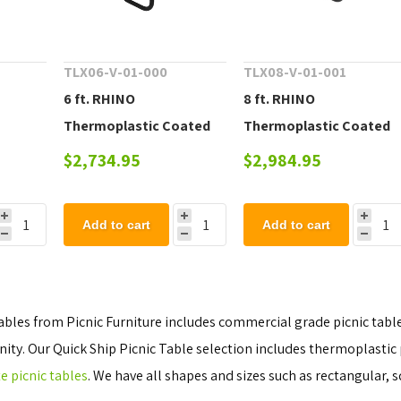
TLX06-V-01-000
TLX08-V-01-001
6 ft. RHINO
8 ft. RHINO
Thermoplastic Coated
Thermoplastic Coated
oated
Steel Perforated Picnic
Steel ADA Accessible
$2,734.95
$2,984.95
 with
Table with Rolled Edges,
Perforated Picnic Table
Portable
with Rolled Edges, Singl
Add to cart
Add to cart
End Access
ables from Picnic Furniture includes commercial grade picnic tables
ty. Our Quick Ship Picnic Table selection includes thermoplastic p
e picnic tables
. We have all shapes and sizes such as rectangular,