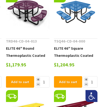
TRD46-CD-04-013
TSQ46-CD-04-000
ELITE 46" Round
ELITE 46" Square
Thermoplastic Coated
Thermoplastic Coated
Steel Picnic Table - 200
Steel Picnic Table - 223
$1,179.95
$1,204.95
lbs.
lbs.
Add to cart
Add to cart