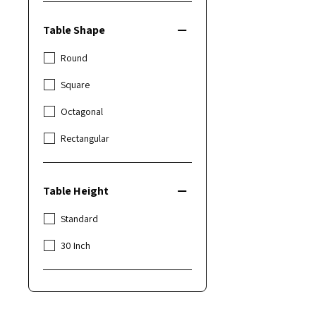
Table Shape
Round
Square
Octagonal
Rectangular
Table Height
Standard
30 Inch