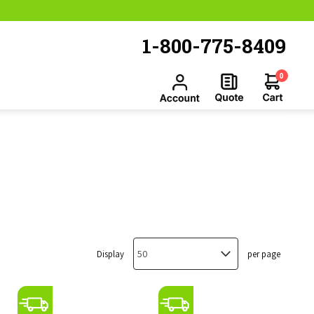
1-800-775-8409
0
Display
per page