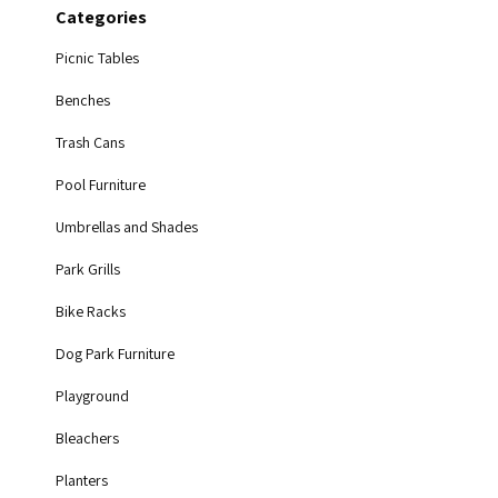
Categories
Picnic Tables
Benches
Trash Cans
Pool Furniture
Umbrellas and Shades
Park Grills
Bike Racks
Dog Park Furniture
Playground
Bleachers
Planters