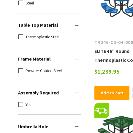
Steel
Table Top Material
Thermoplastic Steel
TRD46-CD-04-00
ELITE 46" Round
Frame Material
Thermoplastic C
Steel Picnic Table
$1,239.95
Powder Coated Steel
lbs.
Assembly Required
Add to cart
Yes
Umbrella Hole