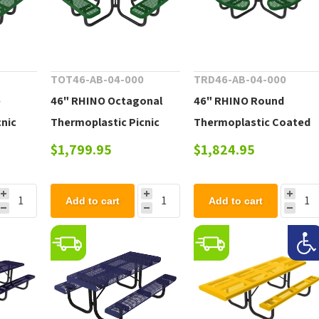
0
TOT46-AB-04-000
TRD46-AB-04-000
e
46" RHINO Octagonal
46" RHINO Round
cnic
Thermoplastic Picnic
Thermoplastic Coated
le
Table with Portable
Steel Picnic Table with
$1,799.95
$1,824.95
Frame, 246 lbs.
Portable Frame, 244 lbs
Add to cart
Add to cart