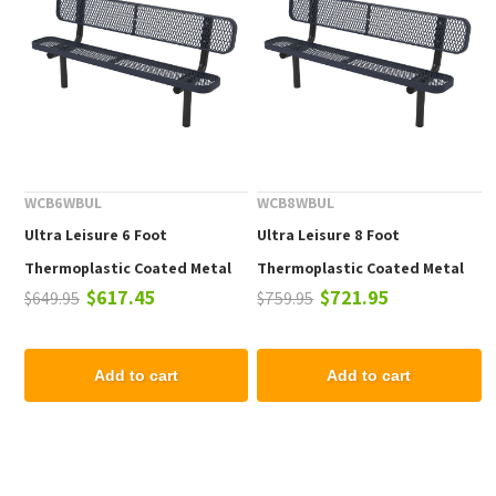
WCB6WBUL
WCB8WBUL
Ultra Leisure 6 Foot
Ultra Leisure 8 Foot
Thermoplastic Coated Metal
Thermoplastic Coated Metal
$617.45
$721.95
$649.95
$759.95
Bench with Back
Bench with Back
Add to cart
Add to cart