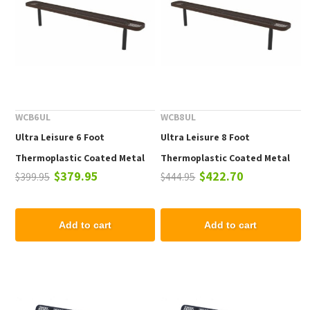
WCB6UL
WCB8UL
Ultra Leisure 6 Foot
Ultra Leisure 8 Foot
Thermoplastic Coated Metal
Thermoplastic Coated Metal
$379.95
$422.70
$399.95
$444.95
Player Style Bench
Player Style Bench
Add to cart
Add to cart