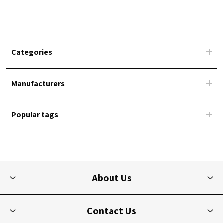
Categories
Manufacturers
Popular tags
About Us
Contact Us