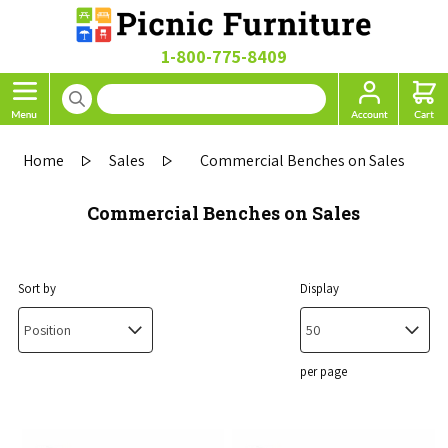
1-800-775-8409
Home
Sales
Commercial Benches on Sales
Commercial Benches on Sales
Sort by
Display
per page