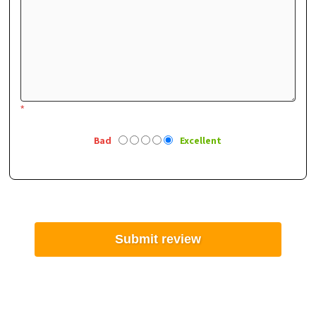
*
Bad
Excellent
Submit review