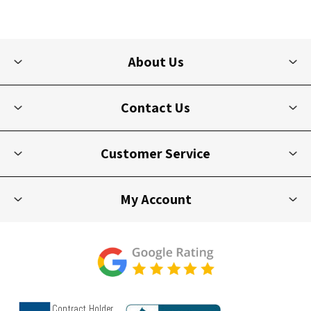
About Us
Contact Us
Customer Service
My Account