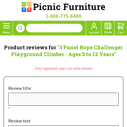
1-800-775-8409
Product reviews for
3 Panel Rope Challenger
Playground Climber - Ages 5 to 12 Years
Only registered users can write reviews
Review title:
*
Review text: