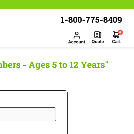
1-800-775-8409
0
ers - Ages 5 to 12 Years