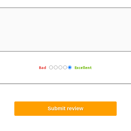
Bad
Excellent
Submit review