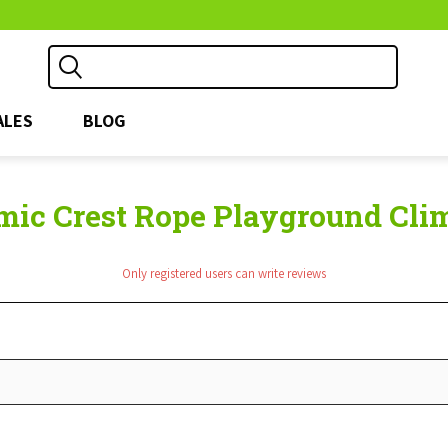
ALES
BLOG
ic Crest Rope Playground Climb
Only registered users can write reviews