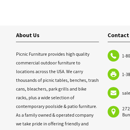
About Us
Contact
Picnic Furniture provides high quality
1-8
commercial outdoor furniture to
locations across the USA. We carry
1-3
thousands of picnic tables, benches, trash
cans, bleachers, park grills and bike
sal
racks, plus a wide selection of
contemporary poolside & patio furniture.
272
Bun
As a family owned & operated company
we take pride in offering friendly and