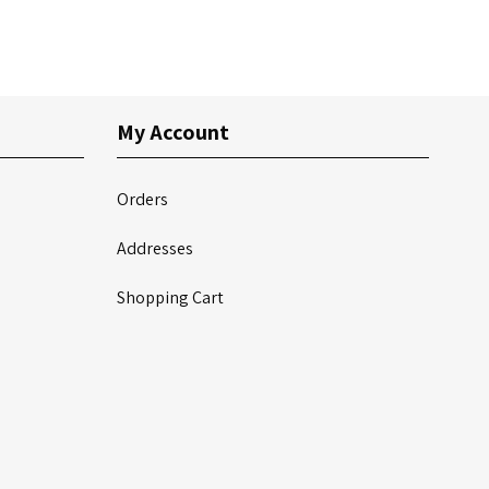
My Account
Orders
Addresses
Shopping Cart