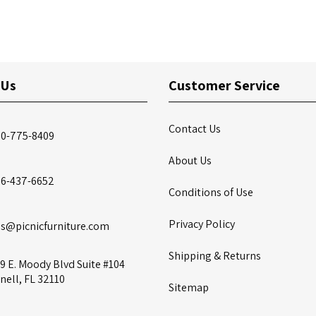
 Us
Customer Service
Contact Us
00-775-8409
About Us
86-437-6652
Conditions of Use
Privacy Policy
es@picnicfurniture.com
Shipping & Returns
9 E. Moody Blvd Suite #104
nell, FL 32110
Sitemap