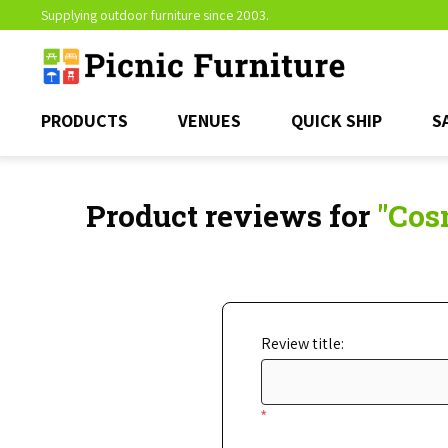
Supplying outdoor furniture since 2003.
PRODUCTS
VENUES
QUICK SHIP
S
Product reviews for
Cosm
Review title:
*