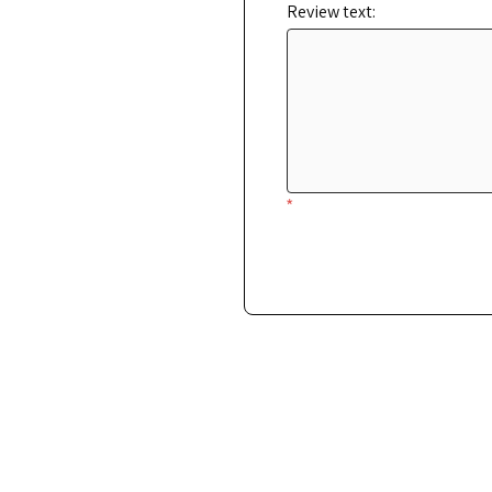
Review text:
*