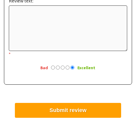
Review text:
*
Bad
Excellent
Submit review