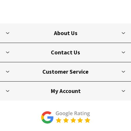
About Us
Contact Us
Customer Service
My Account