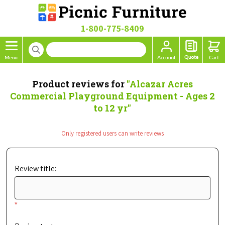
1-800-775-8409
Product reviews for
Alcazar Acres
Commercial Playground Equipment - Ages 2
to 12 yr
Only registered users can write reviews
Review title:
*