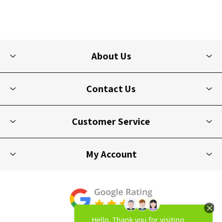
About Us
Contact Us
Customer Service
My Account