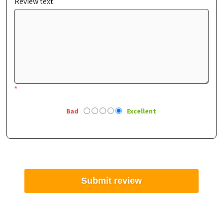
Review text:
*
Bad
Excellent
Submit review