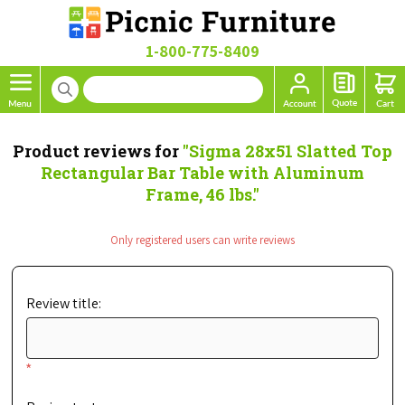
1-800-775-8409
Product reviews for
Sigma 28x51 Slatted Top
Rectangular Bar Table with Aluminum
Frame, 46 lbs.
Only registered users can write reviews
Review title:
*