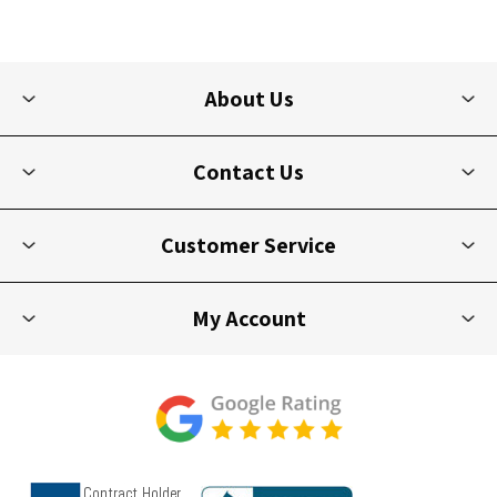
About Us
Contact Us
Customer Service
My Account