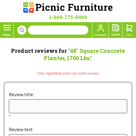
1-800-775-8409
Product reviews for
48" Square Concrete
Planter, 1700 Lbs.
Only registered users can write reviews
Review title:
*
Review text: