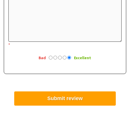
*
Bad
Excellent
Submit review