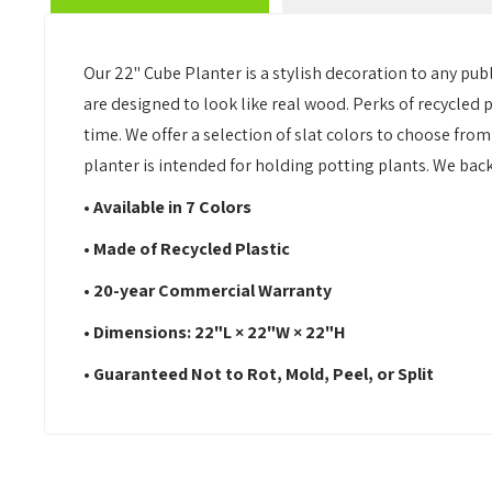
Our 22" Cube Planter is a stylish decoration to any pub
are designed to look like real wood. Perks of recycled pl
time. We offer a selection of slat colors to choose from 
planter is intended for holding potting plants. We bac
• Available in 7 Colors
• Made of Recycled Plastic
• 20-year Commercial Warranty
• Dimensions: 22"L × 22"W × 22"H
• Guaranteed Not to Rot, Mold, Peel, or Split