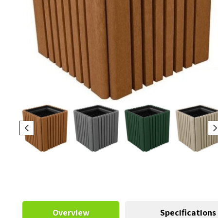
Overview
Specifications