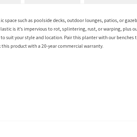
lic space such as poolside decks, outdoor lounges, patios, or gaze
astic is it's impervious to rot, splintering, rust, or warping, plus o
to suit your style and location. Pair this planter with our benches t
k this product with a 20-year commercial warranty.