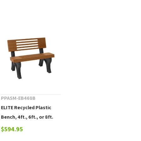
PPASM-EB468B
ELITE Recycled Plastic
Bench, 4ft., 6ft., or 8ft.
$594.95