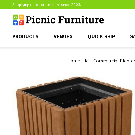
Supplying outdoor furniture since 2003.
PRODUCTS
VENUES
QUICK SHIP
S
Home
Commercial Planter