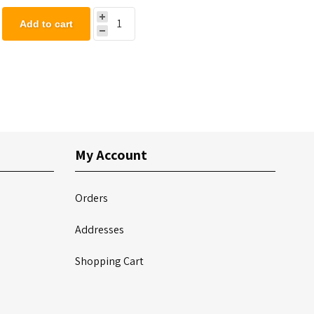
Add to cart
My Account
Orders
Addresses
Shopping Cart