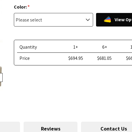
*
Color:
View Op
Quantity
1+
6+
Price
$694.95
$681.05
$6
Reviews
Contact Us