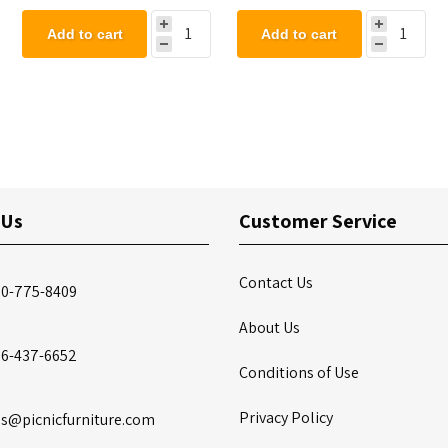
Add to cart
Add to cart
 Us
Customer Service
Contact Us
00-775-8409
About Us
86-437-6652
Conditions of Use
Privacy Policy
es@picnicfurniture.com