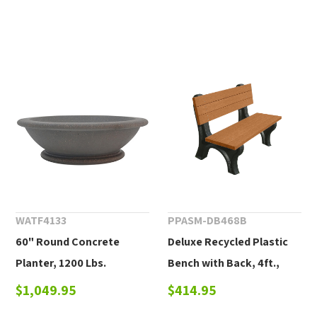
WATF4133
PPASM-DB468B
60" Round Concrete
Deluxe Recycled Plastic
Planter, 1200 Lbs.
Bench with Back, 4ft.,
6ft., or 8ft.
$1,049.95
$414.95