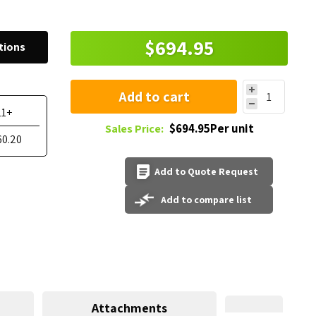
$694.95
tions
Add to cart
11+
$694.95Per unit
Sales Price:
60.20
Add to Quote Request
Add to compare list
Attachments