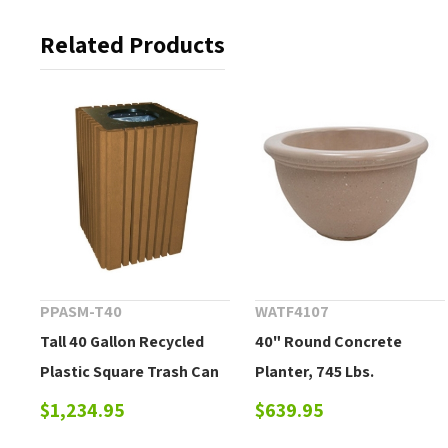
Related Products
PPASM-T40
WATF4107
Tall 40 Gallon Recycled
40" Round Concrete
Plastic Square Trash Can
Planter, 745 Lbs.
with Lid - 136 lbs.
$1,234.95
$639.95