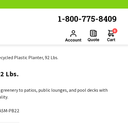
1-800-775-8409
0
cycled Plastic Planter, 92 Lbs.
2 Lbs.
 greenery to patios, public lounges, and pool decks with
lity.
ASM-PB22