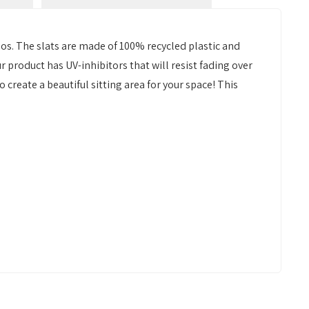
bos. The slats are made of 100% recycled plastic and
ur product has UV-inhibitors that will resist fading over
o create a beautiful sitting area for your space! This