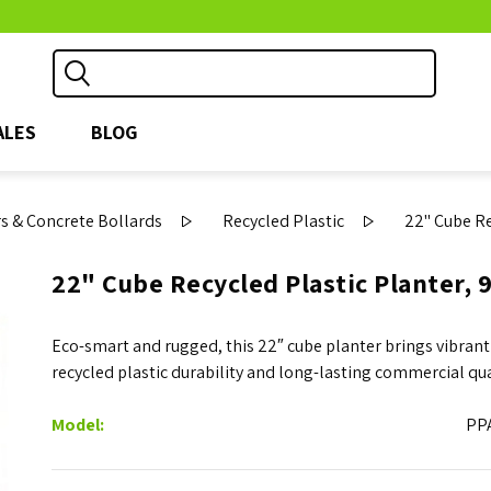
ALES
BLOG
s & Concrete Bollards
Recycled Plastic
22" Cube Re
22" Cube Recycled Plastic Planter, 9
Eco-smart and rugged, this 22″ cube planter brings vibrant
recycled plastic durability and long-lasting commercial qua
Model:
PP