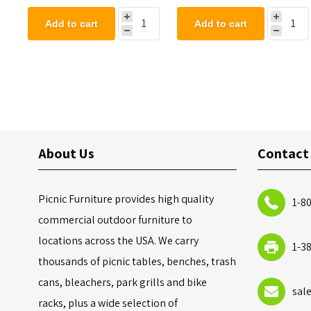
Add to cart
Add to cart
About Us
Contact
Picnic Furniture provides high quality
1-8
commercial outdoor furniture to
locations across the USA. We carry
1-3
thousands of picnic tables, benches, trash
cans, bleachers, park grills and bike
sal
racks, plus a wide selection of