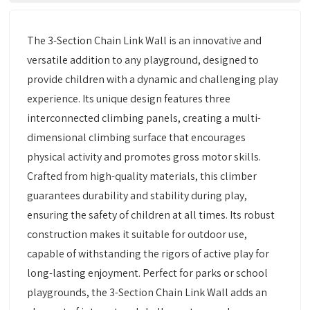
The 3-Section Chain Link Wall is an innovative and
versatile addition to any playground, designed to
provide children with a dynamic and challenging play
experience. Its unique design features three
interconnected climbing panels, creating a multi-
dimensional climbing surface that encourages
physical activity and promotes gross motor skills.
Crafted from high-quality materials, this climber
guarantees durability and stability during play,
ensuring the safety of children at all times. Its robust
construction makes it suitable for outdoor use,
capable of withstanding the rigors of active play for
long-lasting enjoyment. Perfect for parks or school
playgrounds, the 3-Section Chain Link Wall adds an