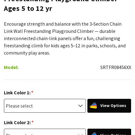
Ages 5 to 12 yr
Encourage strength and balance with the 3‑Section Chain
Link Wall Freestanding Playground Climber — durable
interconnected chain-link panels offer a fun, challenging
freestanding climb for kids ages 5–12 in parks, schools, and
community play areas.
Model:
SRTFR08456XX
*
Link Color 1:
View Options
*
Link Color 2: