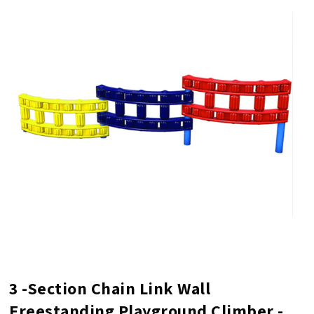
3 -Section Chain Link Wall
Freestanding Playground Climber -