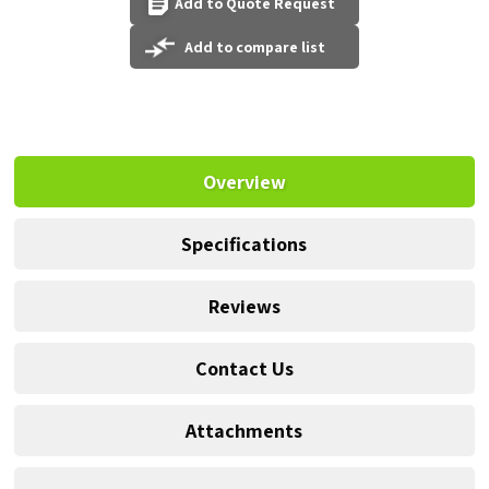
Add to Quote Request
Add to compare list
Overview
Specifications
Reviews
Contact Us
Attachments