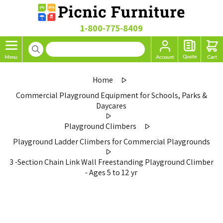
1-800-775-8409
Home
Commercial Playground Equipment for Schools, Parks &
Daycares
Playground Climbers
Playground Ladder Climbers for Commercial Playgrounds
3 -Section Chain Link Wall Freestanding Playground Climber
- Ages 5 to 12 yr