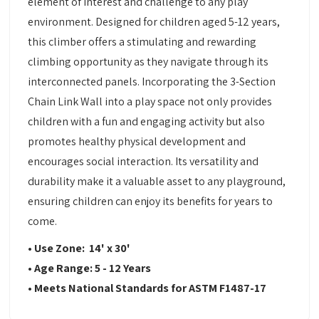
element of interest and challenge to any play
environment. Designed for children aged 5-12 years,
this climber offers a stimulating and rewarding
climbing opportunity as they navigate through its
interconnected panels. Incorporating the 3-Section
Chain Link Wall into a play space not only provides
children with a fun and engaging activity but also
promotes healthy physical development and
encourages social interaction. Its versatility and
durability make it a valuable asset to any playground,
ensuring children can enjoy its benefits for years to
come.
• Use Zone: 14' x 30'
• Age Range: 5 - 12 Years
• Meets National Standards for ASTM F1487-17