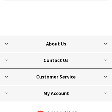
About Us
Contact Us
Customer Service
My Account