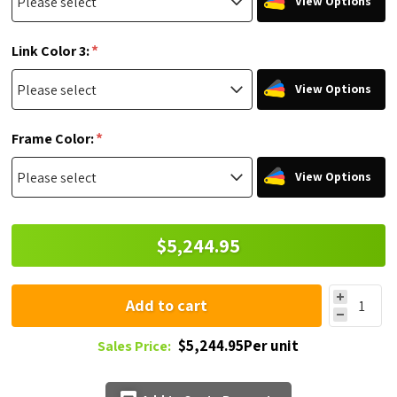
View Options
*
Link Color 3:
View Options
*
Frame Color:
View Options
$5,244.95
Add to cart
$5,244.95Per unit
Sales Price: