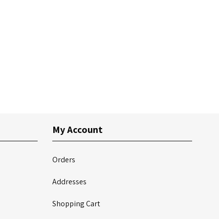
My Account
Orders
Addresses
Shopping Cart