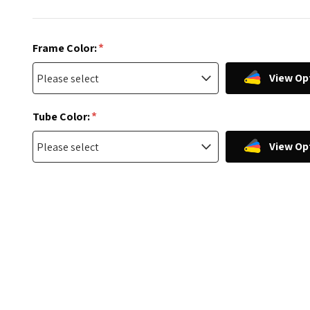
*
Frame Color:
View Op
*
Tube Color:
View Op