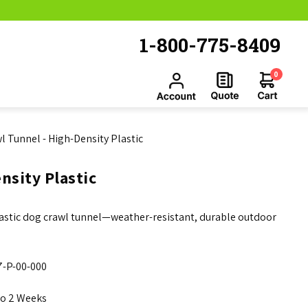
1-800-775-8409
0
l Tunnel - High-Density Plastic
nsity Plastic
plastic dog crawl tunnel—weather-resistant, durable outdoor
-P-00-000
to 2 Weeks