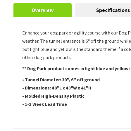
Overview
Specifications
Enhance your dog park or agility course with our Dog P
weather. The tunnel entrance is 6" off the ground while
but light blue and yellow is the standard theme if a col
other dog park products.
** Dog Park product comes in light blue and yellow i
• Tunnel Diameter: 30", 6" off ground
• Dimensions:
48"L x 43"W x 41"H
• Molded High-Density Plastic
• 1-2 Week Lead Time