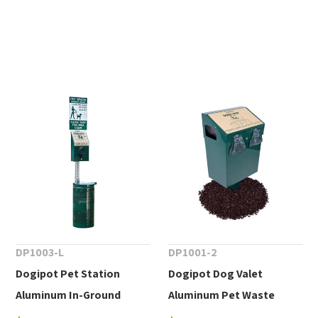
DP1003-L
DP1001-2
Dogipot Pet Station
Dogipot Dog Valet
Aluminum In-Ground
Aluminum Pet Waste
Mount.
Container, In-Ground