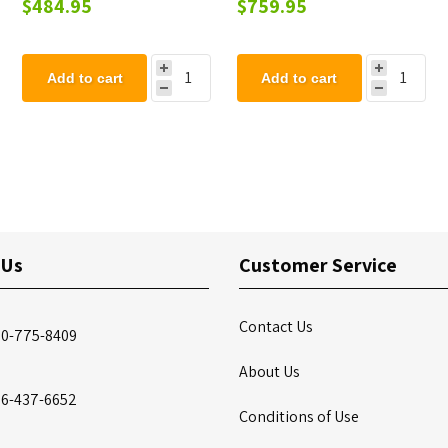
$484.95
$759.95
Mount.
Add to cart
Add to cart
 Us
Customer Service
Contact Us
00-775-8409
About Us
86-437-6652
Conditions of Use