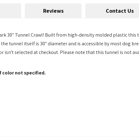
Reviews
Contact Us
ark 30" Tunnel Crawl! Built from high-density molded plastic this t
 the tunnel itself is 30" diameter and is accessible by most dog b
or isn't selected at checkout. Please note that this tunnel is not av
f color not specified.