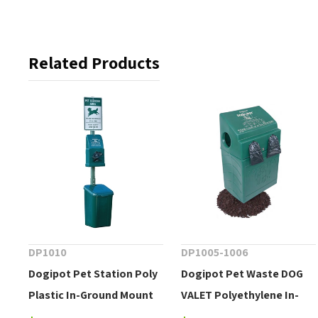
Related Products
DP1010
DP1005-1006
Dogipot Pet Station Poly
Dogipot Pet Waste DOG
Plastic In-Ground Mount
VALET Polyethylene In-
Ground Mount