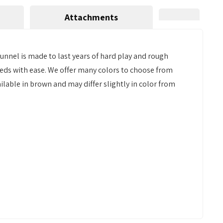
Attachments
unnel is made to last years of hard play and rough
reeds with ease. We offer many colors to choose from
ailable in brown and may differ slightly in color from