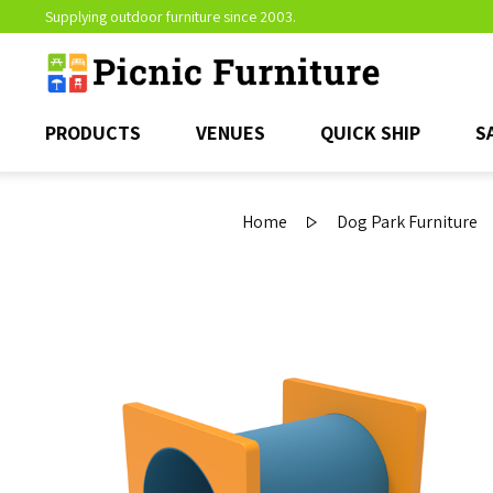
Supplying outdoor furniture since 2003.
PRODUCTS
VENUES
QUICK SHIP
S
Home
Dog Park Furniture