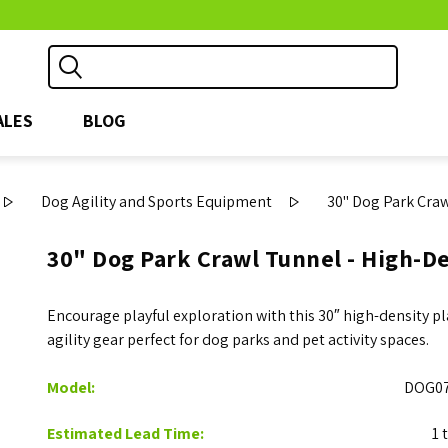
ALES
BLOG
Dog Agility and Sports Equipment
30" Dog Park Craw
30" Dog Park Crawl Tunnel - High-De
Encourage playful exploration with this 30″ high-density 
agility gear perfect for dog parks and pet activity spaces.
Model:
DOG07
Estimated Lead Time:
1 