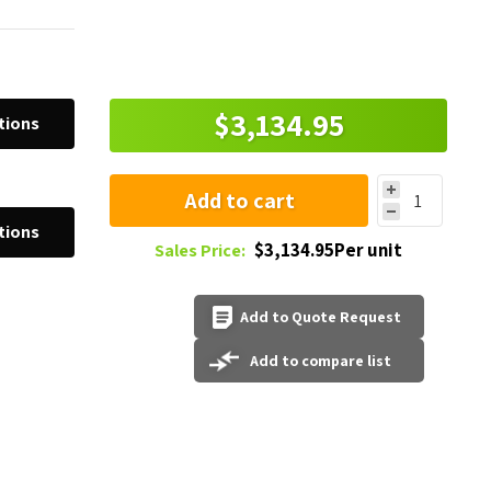
$3,134.95
tions
Add to cart
tions
$3,134.95Per unit
Sales Price:
Add to Quote Request
Add to compare list