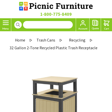
1-800-775-8409
Home
Trash Cans
Recycling
32 Gallon 2-Tone Recycled Plastic Trash Receptacle