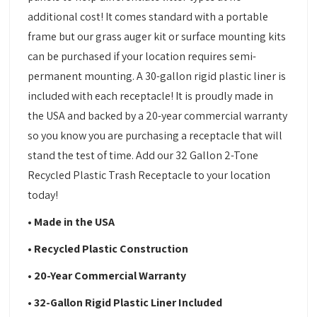
additional cost! It comes standard with a portable
frame but our grass auger kit or surface mounting kits
can be purchased if your location requires semi-
permanent mounting. A 30-gallon rigid plastic liner is
included with each receptacle! It is proudly made in
the USA and backed by a 20-year commercial warranty
so you know you are purchasing a receptacle that will
stand the test of time. Add our 32 Gallon 2-Tone
Recycled Plastic Trash Receptacle to your location
today!
• Made in the USA
• Recycled Plastic Construction
• 20-Year Commercial Warranty
• 32-Gallon Rigid Plastic Liner Included