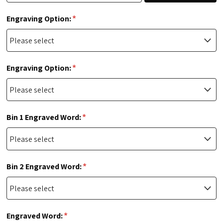
*
Engraving Option:
*
Engraving Option:
*
Bin 1 Engraved Word:
*
Bin 2 Engraved Word:
*
Engraved Word: