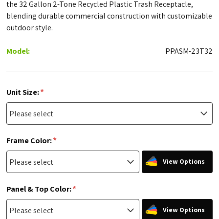
the 32 Gallon 2-Tone Recycled Plastic Trash Receptacle,
blending durable commercial construction with customizable
outdoor style.
Model:
PPASM-23T32
*
Unit Size:
*
Frame Color:
View Options
*
Panel & Top Color:
View Options