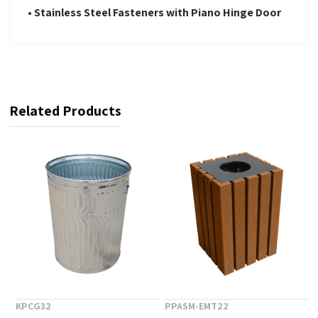
• Stainless Steel Fasteners with Piano Hinge Door
Related Products
KPCG32
PPASM-EMT22