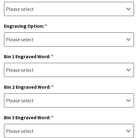
*
Engraving Option:
*
Bin 1 Engraved Word:
*
Bin 2 Engraved Word:
*
Bin 3 Engraved Word: