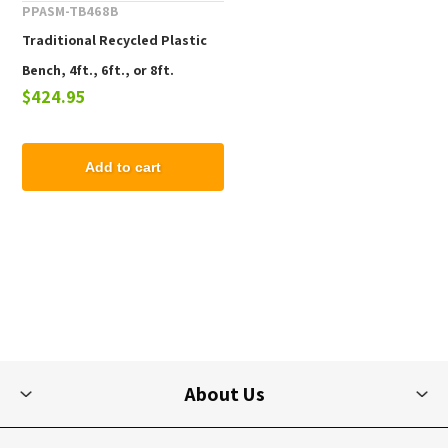
PPASM-TB468B
Traditional Recycled Plastic
Bench, 4ft., 6ft., or 8ft.
$424.95
Add to cart
About Us