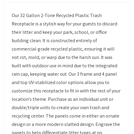
Our 32 Gallon 2-Tone Recycled Plastic Trash
Receptacle is a stylish way for your guests to discard
their litter and keep your park, school, or office
building clean. It is constructed entirely of
commercial-grade recycled plastic, ensuring it will
not rot, mold, or warp due to the harsh sun. It was
built with outdoor use in mind due to the integrated
rain cap, keeping water out. Our 3 frame and 4 panel
and top UV-stabilized color options allow you to
customize this receptacle to fit in with the rest of your
location's theme. Purchase as an individual unit or
double/triple units to create your own trash and
recycling center. The panels come in either an ornate
design or a more modern slatted design. Engrave the
panels to help differentiate litter types at no