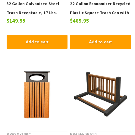
32 Gallon Galvanized Steel
22 Gallon Economizer Recycled
Trash Receptacle, 17 Lbs.
Plastic Square Trash Can with
$149.95
$469.95
Lid
Add to cart
Add to cart
PPASM-T40C
PPASM-BR610