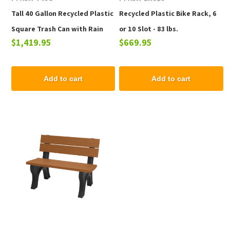
Tall 40 Gallon Recycled Plastic
Recycled Plastic Bike Rack, 6
Square Trash Can with Rain
or 10 Slot - 83 lbs.
$1,419.95
$669.95
Cap - 159 lbs.
Add to cart
Add to cart