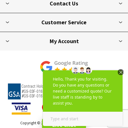
Contact Us
Customer Service
My Account
Copyright © 2026 Picnic Furniture. All rights reserved.
Live Chat