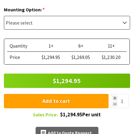
*
Mounting Option:
Quantity
1+
6+
11+
Price
$1,294.95
$1,269.05
$1,230.20
$1,294.95
Add to cart
$1,294.95Per unit
Sales Price:
Add to Quote Request