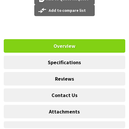
Add to compare list
Overview
Specifications
Reviews
Contact Us
Attachments