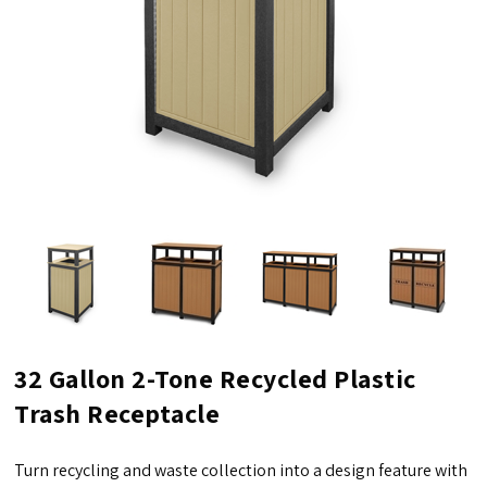
32 Gallon 2-Tone Recycled Plastic
Trash Receptacle
Turn recycling and waste collection into a design feature with