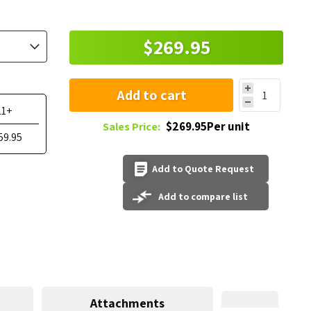
$269.95
Add to cart
11+
$269.95Per unit
Sales Price:
59.95
Add to Quote Request
Add to compare list
Attachments