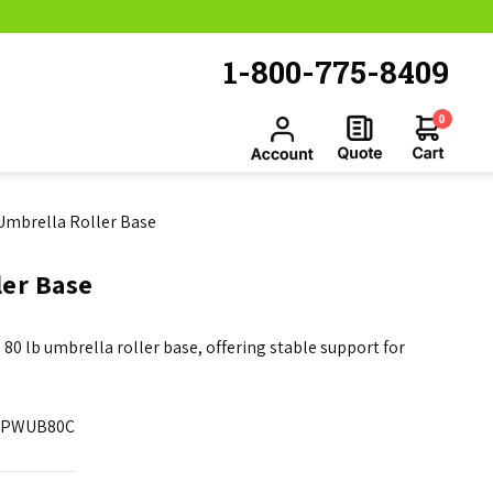
1-800-775-8409
0
 Umbrella Roller Base
ler Base
 80 lb umbrella roller base, offering stable support for
PWUB80C