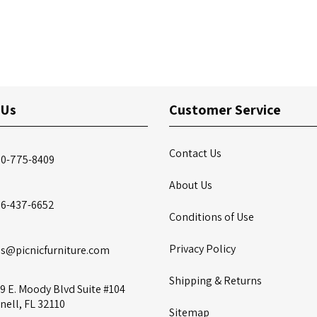
 Us
Customer Service
Contact Us
00-775-8409
About Us
86-437-6652
Conditions of Use
Privacy Policy
es@picnicfurniture.com
Shipping & Returns
9 E. Moody Blvd Suite #104
nell, FL 32110
Sitemap