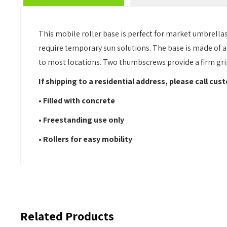
This mobile roller base is perfect for market umbrella
require temporary sun solutions. The base is made of a h
to most locations. Two thumbscrews provide a firm grip 
If shipping to a residential address, please call cu
• Filled with concrete
• Freestanding use only
•
Rollers
for easy mobility
Related Products