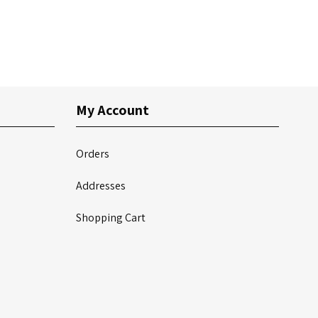
My Account
Orders
Addresses
Shopping Cart