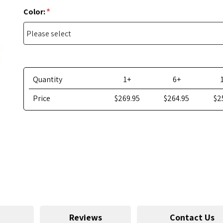
*
Color:
Quantity
1+
6+
Price
$269.95
$264.95
$2
Reviews
Contact Us