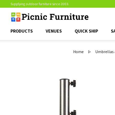
Supplying outdoor furniture since 2003.
PRODUCTS
VENUES
QUICK SHIP
S
Home
Umbrellas 