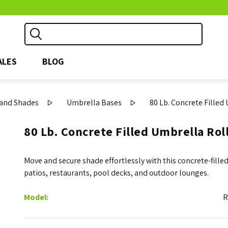
ALES
BLOG
and Shades
Umbrella Bases
80 Lb. Concrete Filled
80 Lb. Concrete Filled Umbrella Rol
Move and secure shade effortlessly with this concrete-filled
patios, restaurants, pool decks, and outdoor lounges.
Model:
R