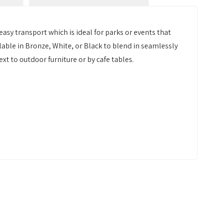
asy transport which is ideal for parks or events that
ailable in Bronze, White, or Black to blend in seamlessly
xt to outdoor furniture or by cafe tables.