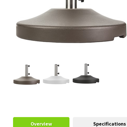
Overview
Specifications