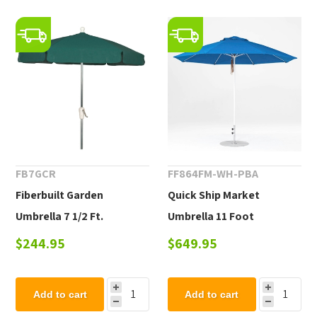
FB7GCR
FF864FM-WH-PBA
Fiberbuilt Garden
Quick Ship Market
Umbrella 7 1/2 Ft.
Umbrella 11 Foot
Hexagon with Two Piece
Octagonal Fiberglass
$244.95
$649.95
Aluminum Pole and
Market Umbrella with
Texilene Vinyl Coated Top
Pacific Blue Marine Grade
Add to cart
Add to cart
Fabric, 24 lbs.