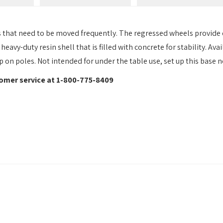
s that need to be moved frequently. The regressed wheels provide e
eavy-duty resin shell that is filled with concrete for stability. Av
on poles. Not intended for under the table use, set up this base ne
stomer service at 1-800-775-8409