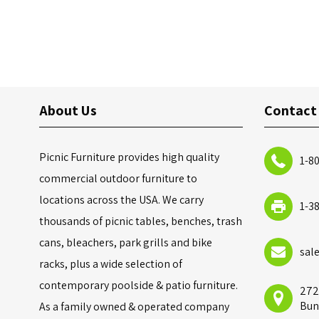
About Us
Contact
Picnic Furniture provides high quality
1-8
commercial outdoor furniture to
locations across the USA. We carry
1-3
thousands of picnic tables, benches, trash
cans, bleachers, park grills and bike
sal
racks, plus a wide selection of
contemporary poolside & patio furniture.
272
Bun
As a family owned & operated company