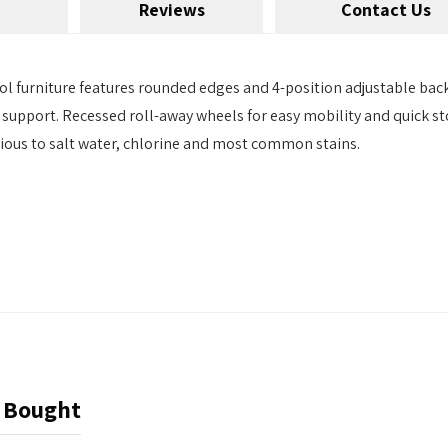
Reviews
Contact Us
l furniture features rounded edges and 4-position adjustable back.
 support. Recessed roll-away wheels for easy mobility and quick sto
rvious to salt water, chlorine and most common stains.
 Bought