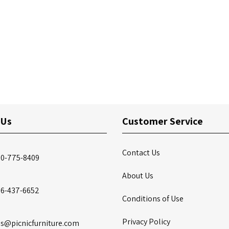
 Us
Customer Service
Contact Us
00-775-8409
About Us
86-437-6652
Conditions of Use
Privacy Policy
es@picnicfurniture.com