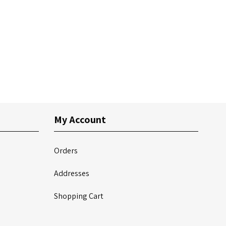
My Account
Orders
Addresses
Shopping Cart