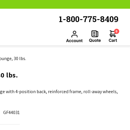
1-800-775-8409
0
ounge, 30 lbs.
0 lbs.
nge with 4-position back, reinforced frame, roll-away wheels,
GF44031