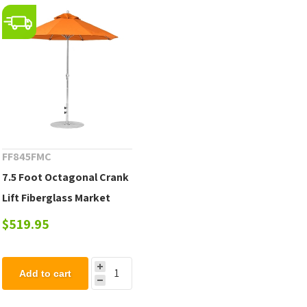
FF845FMC
7.5 Foot Octagonal Crank
Lift Fiberglass Market
Umbrella, Marine Grade
$519.95
Fabric, 19 lbs.
Add to cart