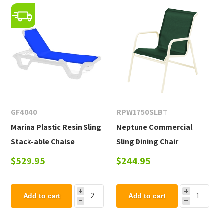
GF4040
RPW1750SLBT
Marina Plastic Resin Sling
Neptune Commercial
Stack-able Chaise
Sling Dining Chair
Lounge. White
Commercial Pool
$529.95
$244.95
Commercial Sling Pool
Furniture with Aluminum
Furniture.
Bolt-Thru Frames.
Add to cart
Add to cart