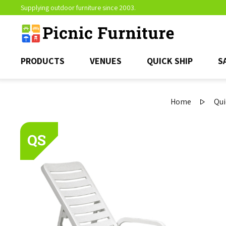
Supplying outdoor furniture since 2003.
PRODUCTS
VENUES
QUICK SHIP
S
Home
Qui