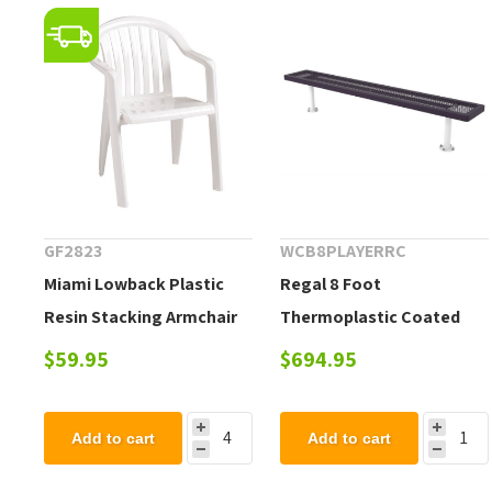
GF2823
WCB8PLAYERRC
Miami Lowback Plastic
Regal 8 Foot
Resin Stacking Armchair
Thermoplastic Coated
Steel Flat Player Bench
$59.95
$694.95
Add to cart
Add to cart