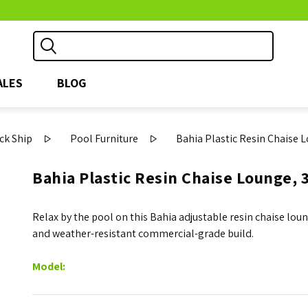
ALES
BLOG
ck Ship
Pool Furniture
Bahia Plastic Resin Chaise L
Bahia Plastic Resin Chaise Lounge, 3
Relax by the pool on this Bahia adjustable resin chaise lou
and weather-resistant commercial-grade build.
Model: