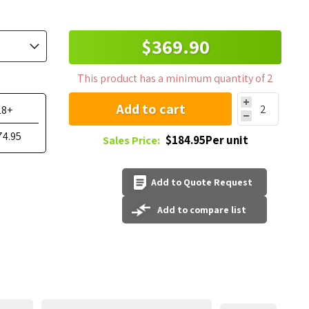
$369.90
This product has a minimum quantity of 2
Add to cart
18+
74.95
$184.95Per unit
Sales Price:
Add to Quote Request
Add to compare list