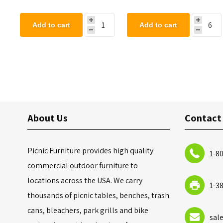
Add to cart
Add to cart
About Us
Contact
Picnic Furniture provides high quality
1-8
commercial outdoor furniture to
locations across the USA. We carry
1-3
thousands of picnic tables, benches, trash
cans, bleachers, park grills and bike
sal