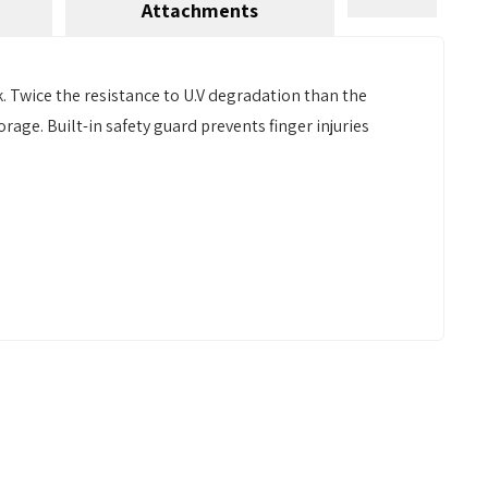
Attachments
 Twice the resistance to U.V degradation than the
rage. Built-in safety guard prevents finger injuries