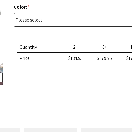
*
Color:
Quantity
2+
6+
Price
$184.95
$179.95
$1