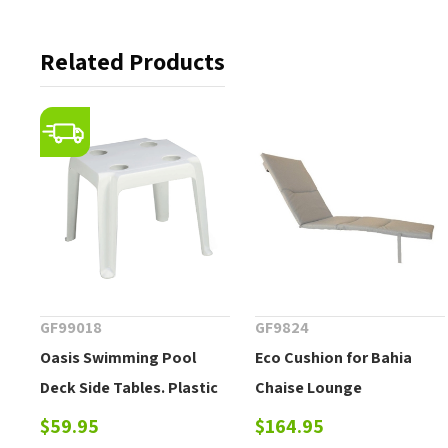
Related Products
GF99018
GF9824
Oasis Swimming Pool
Eco Cushion for Bahia
Deck Side Tables. Plastic
Chaise Lounge
Resin Outdoor Cocktail
$59.95
$164.95
Table with Cup Holders