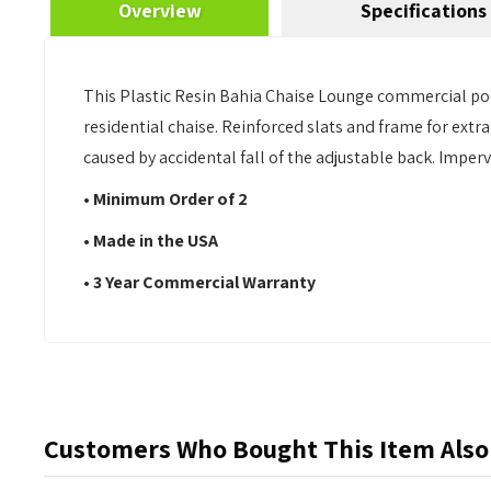
Overview
Specifications
This Plastic Resin Bahia Chaise Lounge commercial poo
residential chaise. Reinforced slats and frame for extra
caused by accidental fall of the adjustable back. Impe
• Minimum Order of 2
• Made in the USA
• 3 Year Commercial Warranty
Customers Who Bought This Item Also