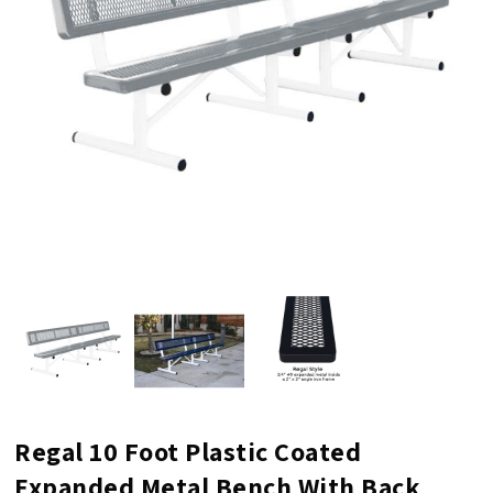
Regal 10 Foot Plastic Coated
Expanded Metal Bench With Back