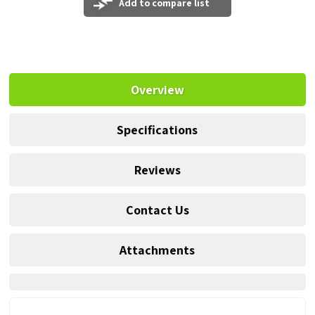
Add to compare list
Overview
Specifications
Reviews
Contact Us
Attachments