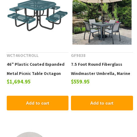
WCT46OCTROLL
GF9838
46" Plastic Coated Expanded
7.5 Foot Round Fiberglass
Metal Picnic Table Octagon
Windmaster Umbrella, Marine
$1,694.95
$559.95
with Attached Seats, Portable
Grade Fabric, 16 lbs.
Add to cart
Add to cart