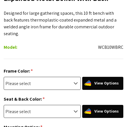
Designed for large gathering spaces, this 10 ft bench with
back features thermoplastic-coated expanded metal and a
welded angle iron frame for durable commercial outdoor
seating.
Model:
WCB10WBRC
*
Frame Color:
View Options
*
Seat & Back Color:
View Options
*