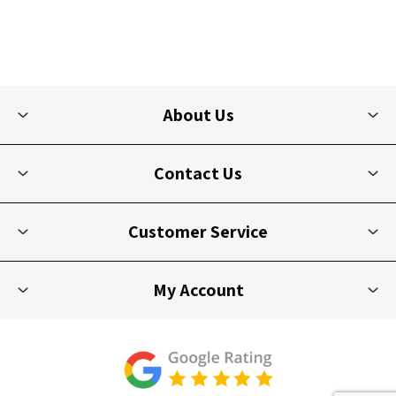
About Us
Contact Us
Customer Service
My Account