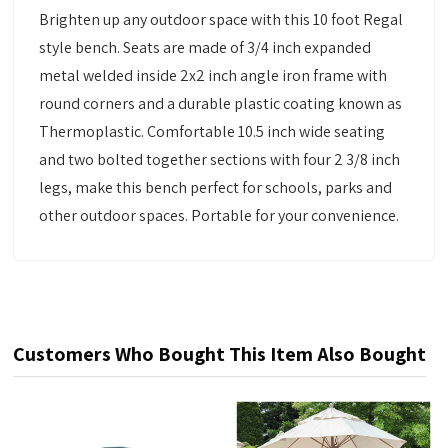
Brighten up any outdoor space with this 10 foot Regal
style bench. Seats are made of 3/4 inch expanded
metal welded inside 2x2 inch angle iron frame with
round corners and a durable plastic coating known as
Thermoplastic. Comfortable 10.5 inch wide seating
and two bolted together sections with four 2 3/8 inch
legs, make this bench perfect for schools, parks and
other outdoor spaces. Portable for your convenience.
Customers Who Bought This Item Also Bought