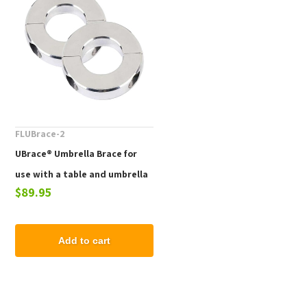
FLUBrace-2
UBrace® Umbrella Brace for
use with a table and umbrella
$89.95
to prevent flying umbrellas
Add to cart