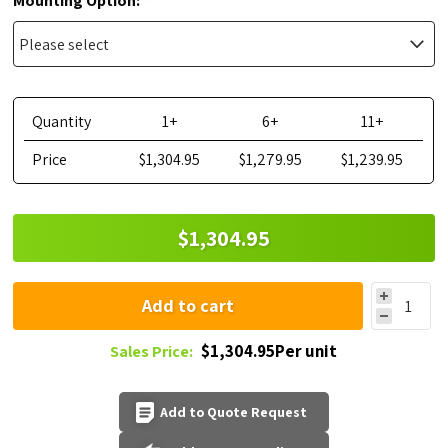
Mounting Option:
Quantity
1+
6+
11+
Price
$1,304.95
$1,279.95
$1,239.95
$1,304.95
Add to cart
$1,304.95Per unit
Sales Price:
Add to Quote Request