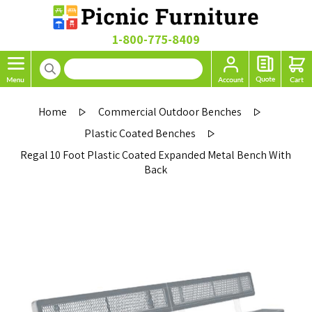
1-800-775-8409
Home
Commercial Outdoor Benches
Plastic Coated Benches
Regal 10 Foot Plastic Coated Expanded Metal Bench With
Back