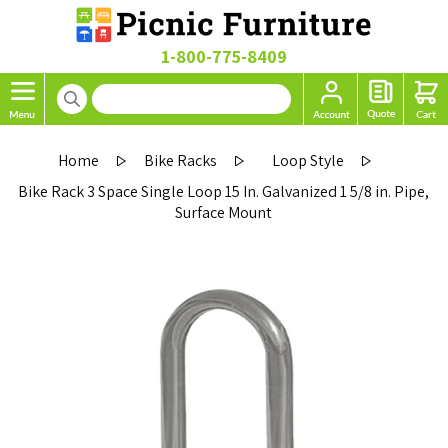
1-800-775-8409
Home
Bike Racks
Loop Style
Bike Rack 3 Space Single Loop 15 In. Galvanized 1 5/8 in. Pipe,
Surface Mount