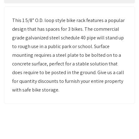
This 1 5/8” O.D. loop style bike rack features a popular
design that has spaces for 3 bikes. The commercial
grade galvanized steel schedule 40 pipe will stand up
to rough use in a public park or school. Surface
mounting requires a steel plate to be bolted on to a
concrete surface, perfect for a stable solution that
does require to be posted in the ground. Give us a call
for quantity discounts to furnish your entire property
with safe bike storage.