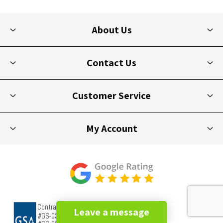
About Us
Contact Us
Customer Service
My Account
Leave a message