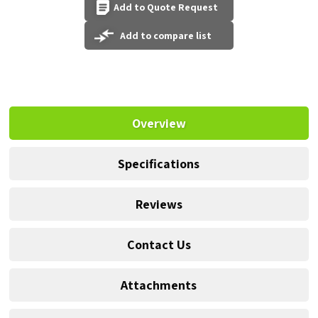
Add to Quote Request
Add to compare list
Overview
Specifications
Reviews
Contact Us
Attachments