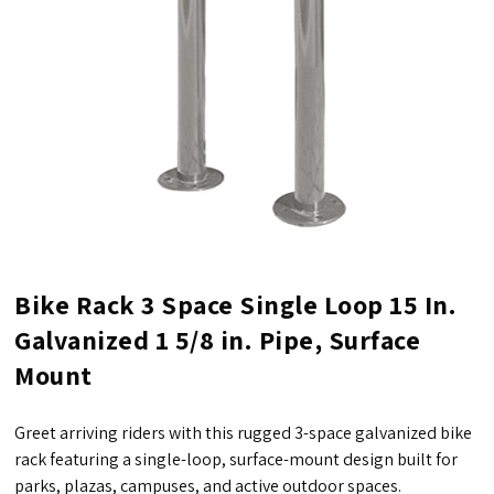
Bike Rack 3 Space Single Loop 15 In.
Galvanized 1 5/8 in. Pipe, Surface
Mount
Greet arriving riders with this rugged 3-space galvanized bike
rack featuring a single-loop, surface-mount design built for
parks, plazas, campuses, and active outdoor spaces.