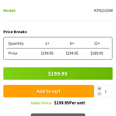
Model:
KP611GSM
Price Breaks
Quantity
1+
6+
11+
Price
$199.95
$194.95
$189.95
$199.95
Add to cart
$199.95Per unit
Sales Price: