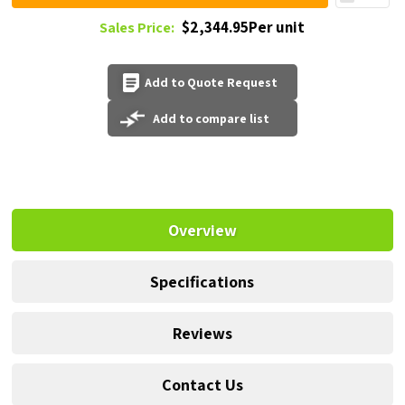
$2,344.95Per unit
Sales Price:
Add to Quote Request
Add to compare list
Overview
Specifications
Reviews
Contact Us