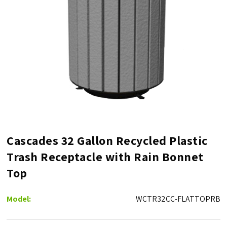
Cascades 32 Gallon Recycled Plastic
Trash Receptacle with Rain Bonnet
Top
Model:
WCTR32CC-FLATTOPRB