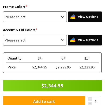
*
Frame Color:
View Options
*
Accent & Lid Color:
View Options
Quantity
1+
6+
11+
Price
$2,344.95
$2,299.95
$2,229.95
$2,344.95
Add to cart