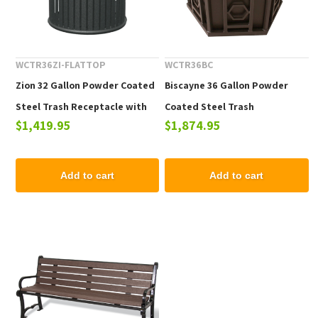
WCTR36ZI-FLATTOP
WCTR36BC
Zion 32 Gallon Powder Coated
Biscayne 36 Gallon Powder
Steel Trash Receptacle with
Coated Steel Trash
$1,419.95
$1,874.95
Flat Top
Receptacle with Lid
Add to cart
Add to cart