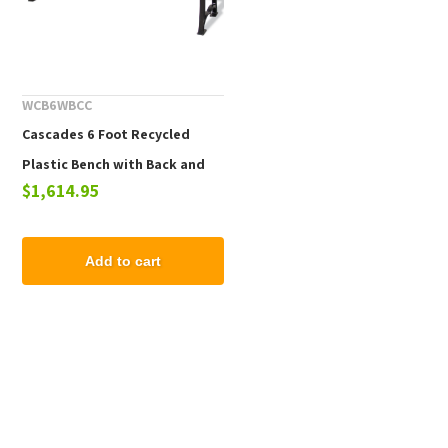
WCB6WBCC
Cascades 6 Foot Recycled
Plastic Bench with Back and
$1,614.95
Aluminum Frame
Add to cart