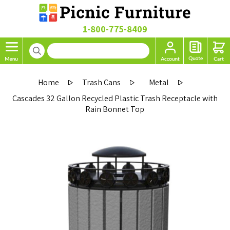
1-800-775-8409
Home
Trash Cans
Metal
Cascades 32 Gallon Recycled Plastic Trash Receptacle with
Rain Bonnet Top