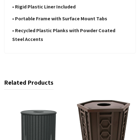
• Rigid Plastic Liner Included
• Portable Frame with Surface Mount Tabs
• Recycled Plastic Planks with Powder Coated
Steel Accents
Related Products