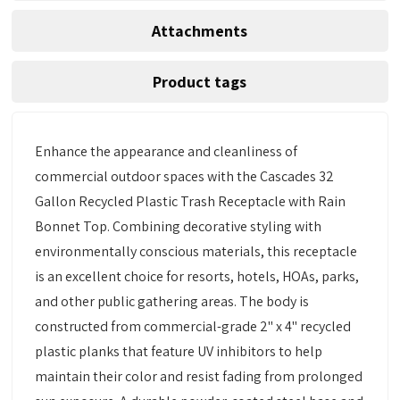
Attachments
Product tags
Enhance the appearance and cleanliness of
commercial outdoor spaces with the Cascades 32
Gallon Recycled Plastic Trash Receptacle with Rain
Bonnet Top. Combining decorative styling with
environmentally conscious materials, this receptacle
is an excellent choice for resorts, hotels, HOAs, parks,
and other public gathering areas. The body is
constructed from commercial-grade 2" x 4" recycled
plastic planks that feature UV inhibitors to help
maintain their color and resist fading from prolonged