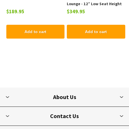
Lounge - 12” Low Seat Height
$189.95
$349.95
Add to cart
Add to cart
About Us
Contact Us