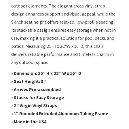
outdoor elements. The elegant cross vinyl strap
design enhances support and visual appeal, while the
9-inch seat height offers relaxed, low-profile seating.
Its stackable design ensures easy storage when not in
use, making it a practical solution for pool decks and
patios. Measuring 25"H x 22"W x 16"D, this chair
delivers reliable performance and timeless charm in
any outdoor space.
• Dimension: 25” H x 22” W x 16” D
• Seat Height: 9"
• Arrives Pre-assembled
• Stacks for Easy Storage
• 2" Virgin Vinyl Straps
• 1″ Rounded Extruded Aluminum Tubing Frame
• Made in the USA