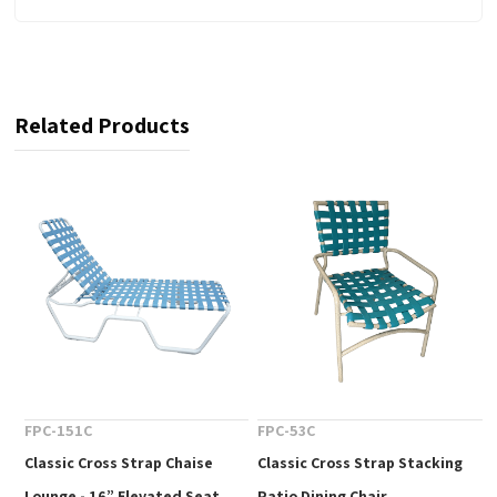
Related Products
FPC-151C
FPC-53C
Classic Cross Strap Chaise
Classic Cross Strap Stacking
Lounge - 16” Elevated Seat
Patio Dining Chair