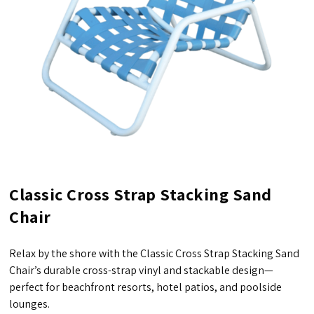
Classic Cross Strap Stacking Sand
Chair
Relax by the shore with the Classic Cross Strap Stacking Sand
Chair’s durable cross-strap vinyl and stackable design—
perfect for beachfront resorts, hotel patios, and poolside
lounges.