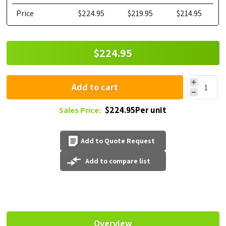
Price
$224.95
$219.95
$214.95
$224.95
Add to cart
$224.95Per unit
Sales Price:
Add to Quote Request
Add to compare list
Overview