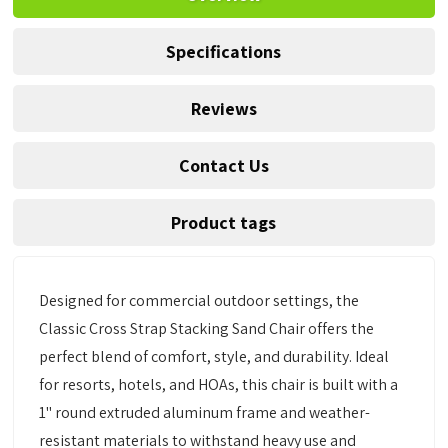
Specifications
Reviews
Contact Us
Product tags
Designed for commercial outdoor settings, the
Classic Cross Strap Stacking Sand Chair offers the
perfect blend of comfort, style, and durability. Ideal
for resorts, hotels, and HOAs, this chair is built with a
1" round extruded aluminum frame and weather-
resistant materials to withstand heavy use and