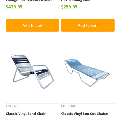
$439.95
$259.95
Height
Add to cart
Add to cart
FPC-40
FPC-160
Classic Vinyl Sand Chair
Classic Vinyl Sun Cot Chaise