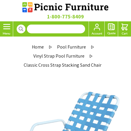
1-800-775-8409
Home
Pool Furniture
Vinyl Strap Pool Furniture
Classic Cross Strap Stacking Sand Chair