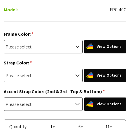
Model:
FPC-40C
*
Frame Color:
View Options
*
Strap Color:
View Options
*
Accent Strap Color: (2nd & 3rd - Top & Bottom)
View Options
Quantity
1+
6+
11+