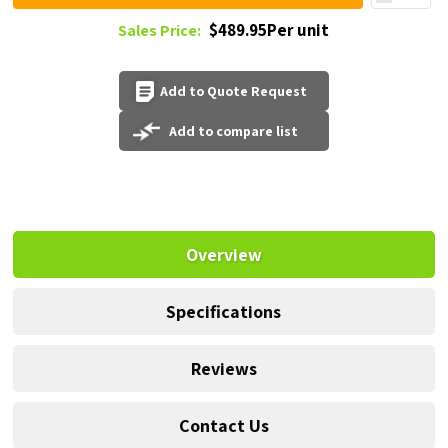
$489.95Per unit
Sales Price:
Add to Quote Request
Add to compare list
Overview
Specifications
Reviews
Contact Us