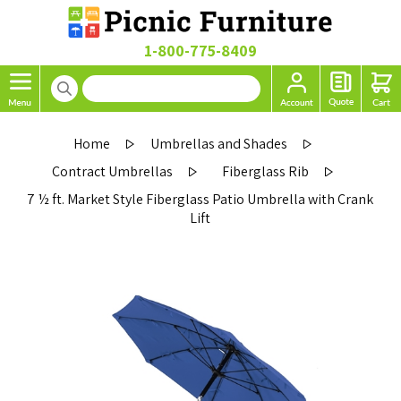
1-800-775-8409
Home
Umbrellas and Shades
Contract Umbrellas
Fiberglass Rib
7 ½ ft. Market Style Fiberglass Patio Umbrella with Crank
Lift