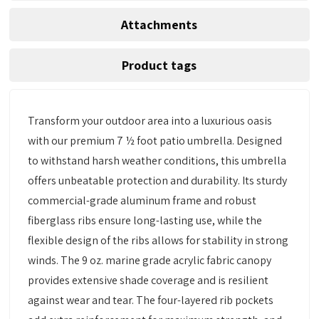
Attachments
Product tags
Transform your outdoor area into a luxurious oasis
with our premium 7 ½ foot patio umbrella. Designed
to withstand harsh weather conditions, this umbrella
offers unbeatable protection and durability. Its sturdy
commercial-grade aluminum frame and robust
fiberglass ribs ensure long-lasting use, while the
flexible design of the ribs allows for stability in strong
winds. The 9 oz. marine grade acrylic fabric canopy
provides extensive shade coverage and is resilient
against wear and tear. The four-layered rib pockets