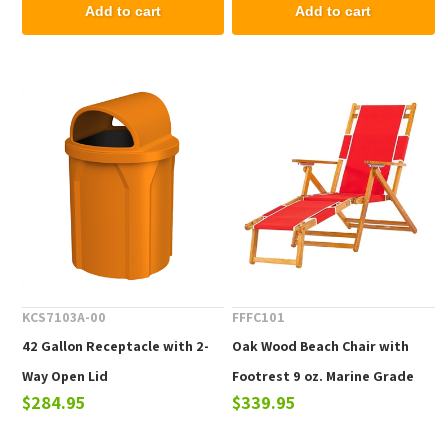
Commercial Properties.
Add to cart
Add to cart
KCS7103A-00
FFFC101
42 Gallon Receptacle with 2-
Oak Wood Beach Chair with
Way Open Lid
Footrest 9 oz. Marine Grade
$284.95
$339.95
Fabric, 25 lbs.