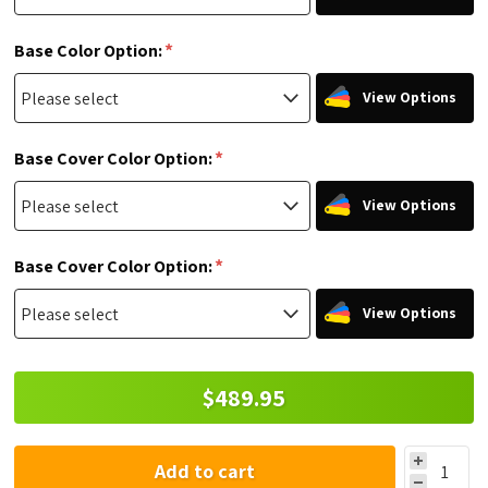
*
Base Color Option:
View Options
*
Base Cover Color Option:
View Options
*
Base Cover Color Option:
View Options
$489.95
Add to cart