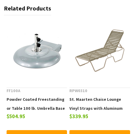
Related Products
FF100A
RPW0310
Powder Coated Freestanding
St. Maarten Chaise Lounge
or Table 100 lb. Umbrella Base
Vinyl Straps with Aluminum
$504.95
$339.95
with Wheels
Frame. Commercial Pool
Furniture for Hotels &