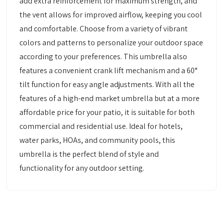
add extra reinforcement for maximum strength, and
the vent allows for improved airflow, keeping you cool
and comfortable. Choose from a variety of vibrant
colors and patterns to personalize your outdoor space
according to your preferences. This umbrella also
features a convenient crank lift mechanism and a 60°
tilt function for easy angle adjustments. With all the
features of a high-end market umbrella but at a more
affordable price for your patio, it is suitable for both
commercial and residential use. Ideal for hotels,
water parks, HOAs, and community pools, this
umbrella is the perfect blend of style and
functionality for any outdoor setting.