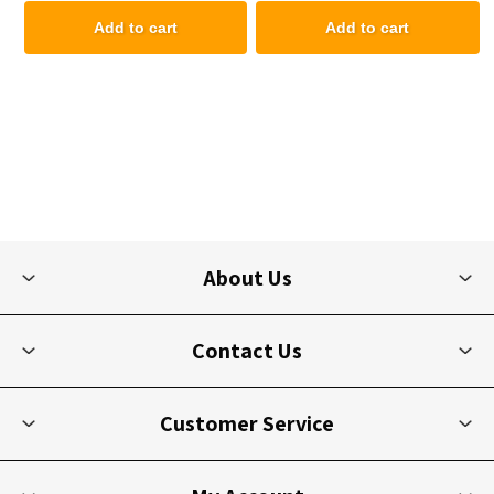
Add to cart
Add to cart
About Us
Contact Us
Customer Service