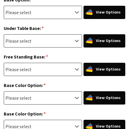
View Options
*
Under Table Base:
View Options
*
Free Standing Base:
View Options
*
Base Color Option:
View Options
*
Base Color Option:
View Options