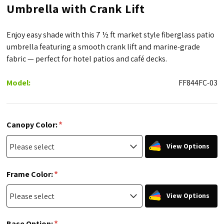
Umbrella with Crank Lift
Enjoy easy shade with this 7 ½ ft market style fiberglass patio
umbrella featuring a smooth crank lift and marine-grade
fabric — perfect for hotel patios and café decks.
Model:
FF844FC-03
*
Canopy Color:
View Options
*
Frame Color:
View Options
*
Base Option: