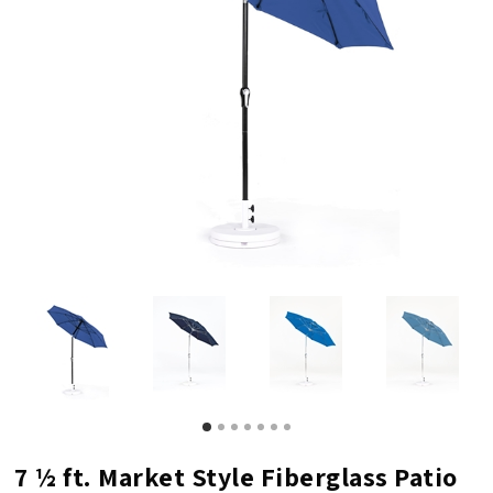
7 ½ ft. Market Style Fiberglass Patio