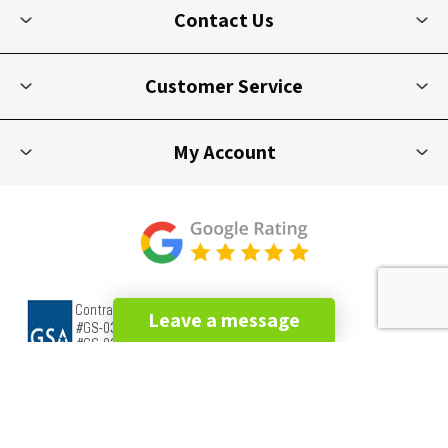
Contact Us
Customer Service
My Account
Leave a message
Copyright © 2026 Picnic Furniture. All rights reserved.