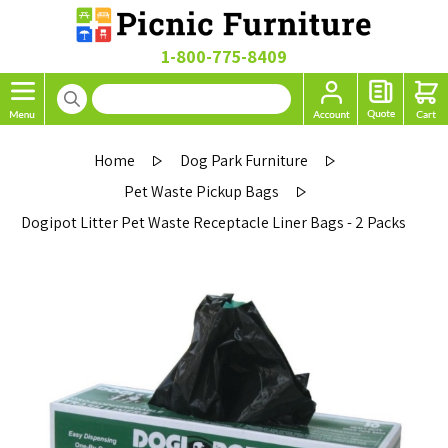
1-800-775-8409
Home
Dog Park Furniture
Pet Waste Pickup Bags
Dogipot Litter Pet Waste Receptacle Liner Bags - 2 Packs