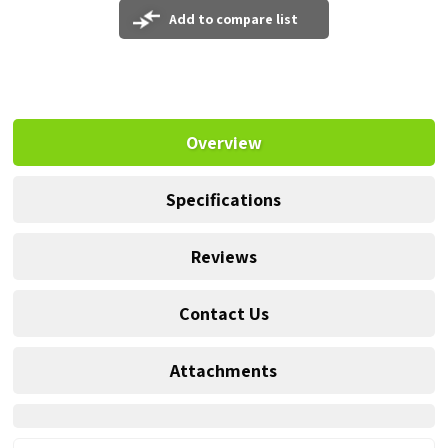
Add to compare list
Overview
Specifications
Reviews
Contact Us
Attachments