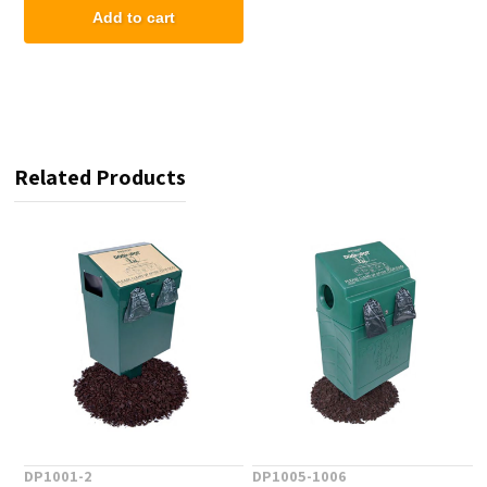
Add to cart
Related Products
DP1001-2
DP1005-1006