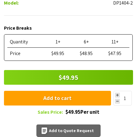
Model:
DP1404-2
Price Breaks
Quantity
1+
6+
11+
Price
$49.95
$48.95
$47.95
$49.95
Add to cart
$49.95Per unit
Sales Price:
Add to Quote Request