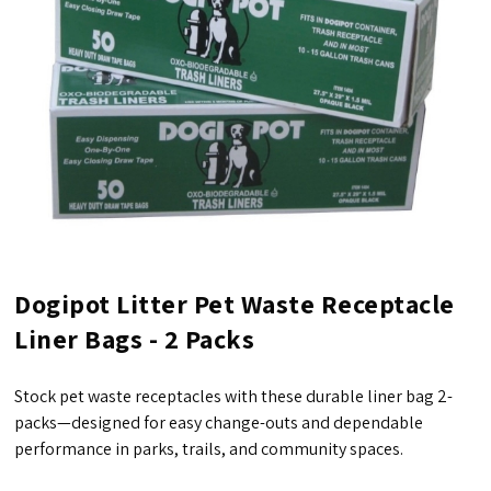
Dogipot Litter Pet Waste Receptacle
Liner Bags - 2 Packs
Stock pet waste receptacles with these durable liner bag 2-
packs—designed for easy change-outs and dependable
performance in parks, trails, and community spaces.