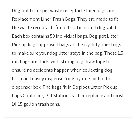
Dogipot Litter pet waste receptacle liner bags are
Replacement Liner Trash Bags. They are made to fit
the waste receptacle for pet stations and dog valets.
Each box contains 50 individual bags. Dogipot Litter
Pick up bags approved bags are heavy duty liner bags
to make sure your dog litter stays in the bag. These 1.5
mil bags are thick, with strong bag draw tape to
ensure no accidents happen when collecting dog
litter and easily dispense "one-by-one" out of the
dispenser box. The bags fit in Dogipot Litter Pick up
bags Container, Pet Station trash receptacle and most
10-15 gallon trash cans.