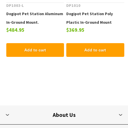
DP1003-L
DP1010
Dogipot Pet Station Aluminum
Dogipot Pet Station Poly
In-Ground Mount.
Plastic In-Ground Mount
$484.95
$369.95
Add to cart
Add to cart
About Us