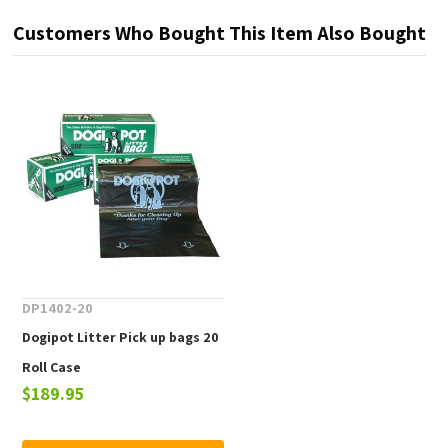
Customers Who Bought This Item Also Bought
DP1402-20
Dogipot Litter Pick up bags 20
Roll Case
$189.95