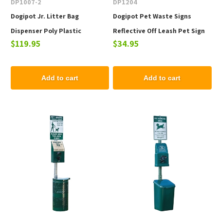
DP1007-2
DP1204
Dogipot Jr. Litter Bag
Dogipot Pet Waste Signs
Dispenser Poly Plastic
Reflective Off Leash Pet Sign
$119.95
$34.95
Add to cart
Add to cart