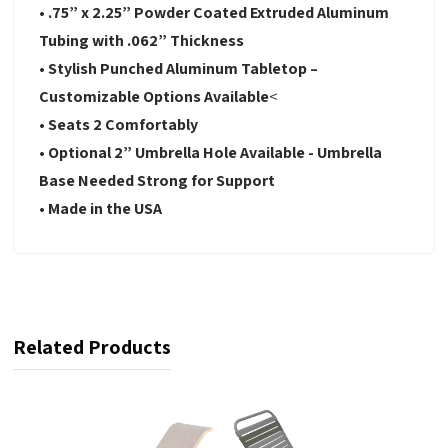
• .75” x 2.25” Powder Coated Extruded Aluminum
Tubing with .062” Thickness
• Stylish Punched Aluminum Tabletop –
Customizable Options Available
<
• Seats 2 Comfortably
• Optional 2” Umbrella Hole Available - Umbrella
Base Needed Strong for Support
• Made in the USA
Related Products