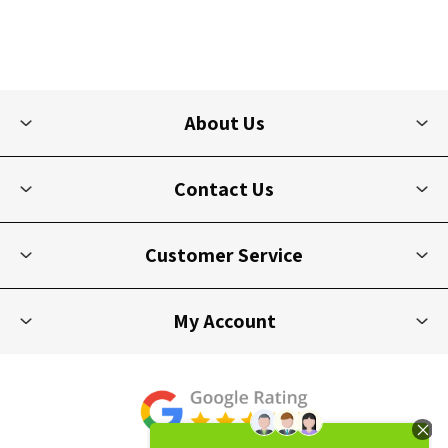
About Us
Contact Us
Customer Service
My Account