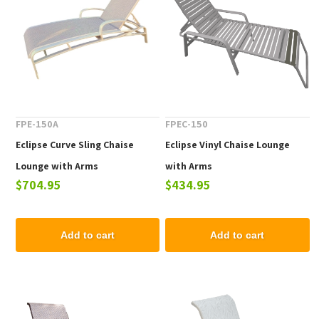
FPE-150A
FPEC-150
Eclipse Curve Sling Chaise
Eclipse Vinyl Chaise Lounge
Lounge with Arms
with Arms
$704.95
$434.95
Add to cart
Add to cart