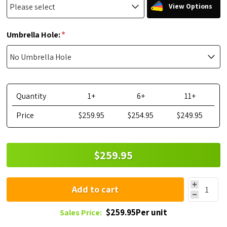
View Options
*
Umbrella Hole:
Quantity
1+
6+
11+
Price
$259.95
$254.95
$249.95
$259.95
Add to cart
$259.95Per unit
Sales Price: