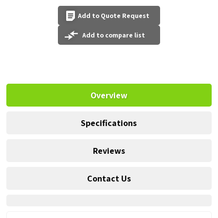
Add to Quote Request
Add to compare list
Overview
Specifications
Reviews
Contact Us