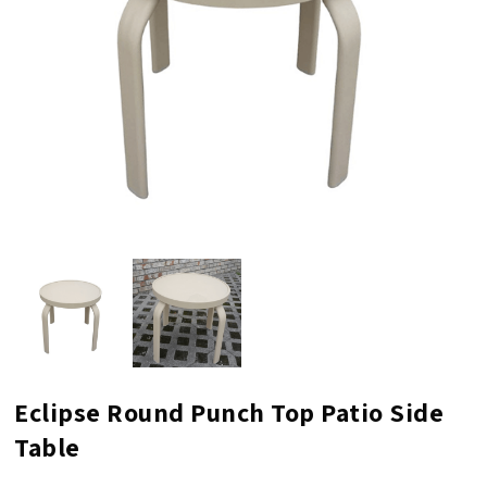
Eclipse Round Punch Top Patio Side
Table