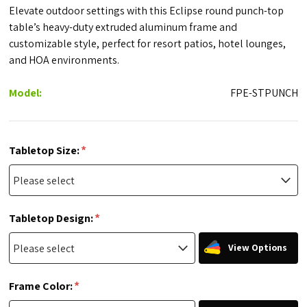
Elevate outdoor settings with this Eclipse round punch-top
table’s heavy-duty extruded aluminum frame and
customizable style, perfect for resort patios, hotel lounges,
and HOA environments.
Model:
FPE-STPUNCH
*
Tabletop Size:
*
Tabletop Design:
View Options
*
Frame Color: