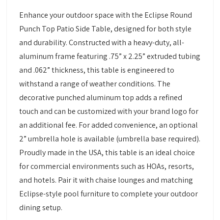
Enhance your outdoor space with the Eclipse Round
Punch Top Patio Side Table, designed for both style
and durability. Constructed with a heavy-duty, all-
aluminum frame featuring .75” x 2.25” extruded tubing
and .062” thickness, this table is engineered to
withstand a range of weather conditions. The
decorative punched aluminum top adds a refined
touch and can be customized with your brand logo for
an additional fee. For added convenience, an optional
2” umbrella hole is available (umbrella base required).
Proudly made in the USA, this table is an ideal choice
for commercial environments such as HOAs, resorts,
and hotels. Pair it with chaise lounges and matching
Eclipse-style pool furniture to complete your outdoor
dining setup.