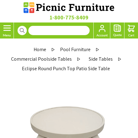
1-800-775-8409
Home
Pool Furniture
Commercial Poolside Tables
Side Tables
Eclipse Round Punch Top Patio Side Table