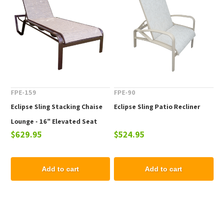
FPE-159
FPE-90
Eclipse Sling Stacking Chaise
Eclipse Sling Patio Recliner
Lounge - 16" Elevated Seat
$629.95
$524.95
Height
Add to cart
Add to cart