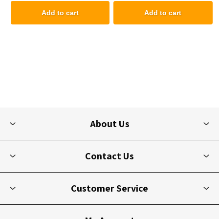
Add to cart
Add to cart
About Us
Contact Us
Customer Service