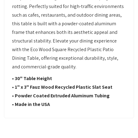
rotting. Perfectly suited for high-traffic environments
such as cafes, restaurants, and outdoor dining areas,
this table is built with a powder-coated aluminum
frame that enhances both its aesthetic appeal and
structural stability. Elevate your dining experience
with the Eco Wood Square Recycled Plastic Patio
Dining Table, offering exceptional durability, style,
and commercial-grade quality.
• 30" Table Height
• 1" x 3" Fauz Wood Recycled Plastic Slat Seat
• Powder Coated Extruded Aluminum Tubing
• Made in the USA