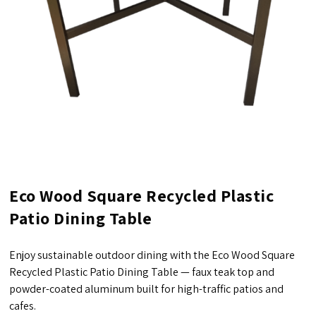
Eco Wood Square Recycled Plastic
Patio Dining Table
Enjoy sustainable outdoor dining with the Eco Wood Square
Recycled Plastic Patio Dining Table — faux teak top and
powder-coated aluminum built for high-traffic patios and
cafes.