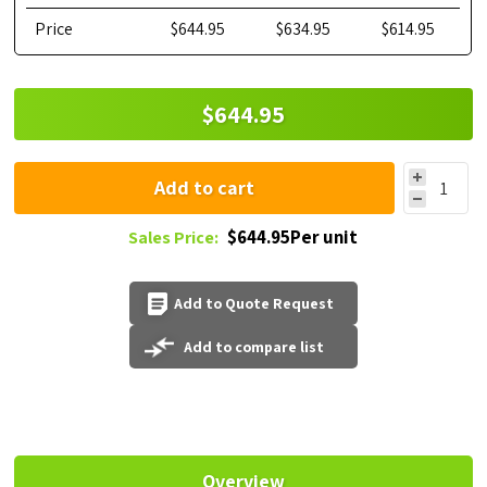
Price
$644.95
$634.95
$614.95
$644.95
Add to cart
$644.95Per unit
Sales Price:
Add to Quote Request
Add to compare list
Overview