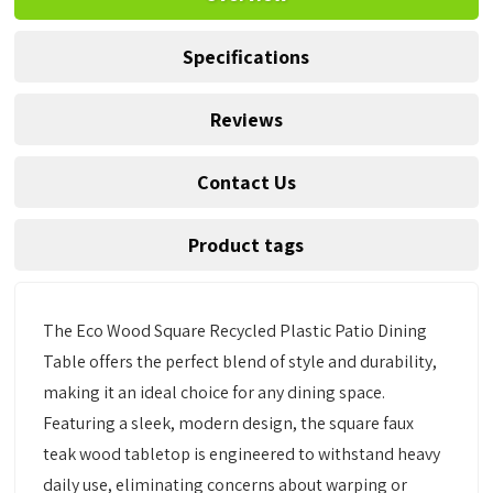
Specifications
Reviews
Contact Us
Product tags
The Eco Wood Square Recycled Plastic Patio Dining
Table offers the perfect blend of style and durability,
making it an ideal choice for any dining space.
Featuring a sleek, modern design, the square faux
teak wood tabletop is engineered to withstand heavy
daily use, eliminating concerns about warping or