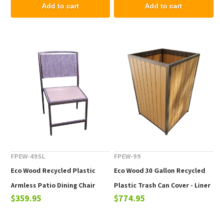
Add to cart
Add to cart
FPEW-49SL
FPEW-99
Eco Wood Recycled Plastic
Eco Wood 30 Gallon Recycled
Armless Patio Dining Chair
Plastic Trash Can Cover - Liner
$359.95
$774.95
with Sling Back
Not Included