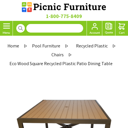
1-800-775-8409
Home
Pool Furniture
Recycled Plastic
Chairs
Eco Wood Square Recycled Plastic Patio Dining Table