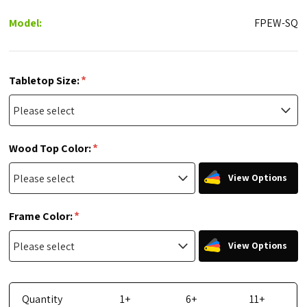
Model:
FPEW-SQ
*
Tabletop Size:
*
Wood Top Color:
View Options
*
Frame Color:
View Options
Quantity
1+
6+
11+