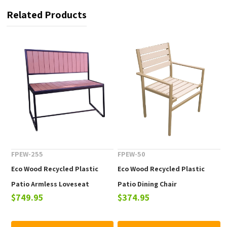
Related Products
FPEW-255
FPEW-50
Eco Wood Recycled Plastic
Eco Wood Recycled Plastic
Patio Armless Loveseat
Patio Dining Chair
$749.95
$374.95