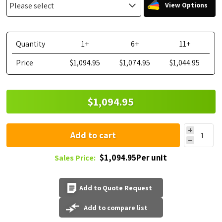
View Options
Quantity
1+
6+
11+
Price
$1,094.95
$1,074.95
$1,044.95
$1,094.95
Add to cart
$1,094.95Per unit
Sales Price:
Add to Quote Request
Add to compare list