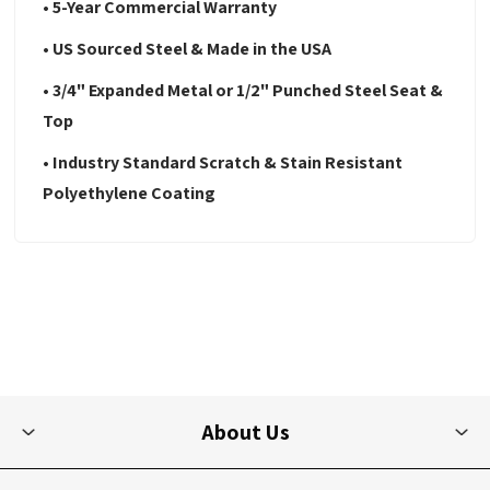
• 5-Year Commercial Warranty
• US Sourced Steel & Made in the USA
• 3/4" Expanded Metal or 1/2" Punched Steel Seat &
Top
• Industry Standard Scratch & Stain Resistant
Polyethylene Coating
About Us