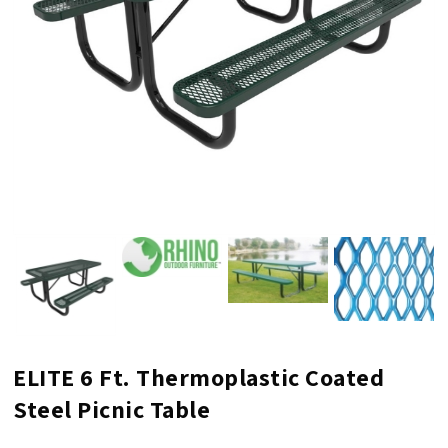
ELITE 6 Ft. Thermoplastic Coated
Steel Picnic Table