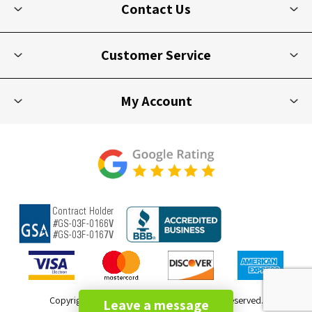
Contact Us
Customer Service
My Account
Copyright © 2026 Picnic Furniture. All rights reserved.
Leave a message