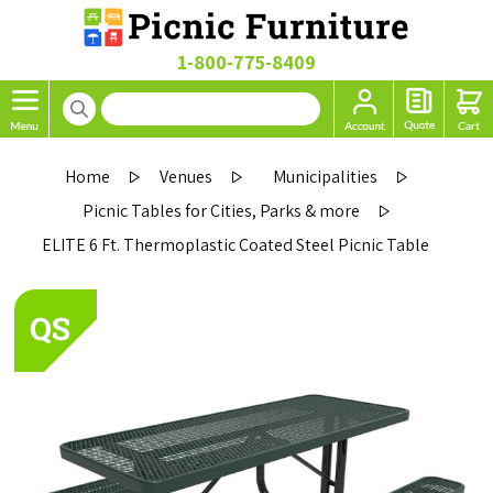
1-800-775-8409
Home
Venues
Municipalities
Picnic Tables for Cities, Parks & more
ELITE 6 Ft. Thermoplastic Coated Steel Picnic Table