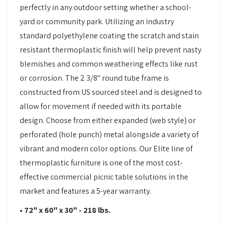
perfectly in any outdoor setting whether a school-
yard or community park. Utilizing an industry
standard polyethylene coating the scratch and stain
resistant thermoplastic finish will help prevent nasty
blemishes and common weathering effects like rust
or corrosion. The 2 3/8" round tube frame is
constructed from US sourced steel and is designed to
allow for movement if needed with its portable
design. Choose from either expanded (web style) or
perforated (hole punch) metal alongside a variety of
vibrant and modern color options. Our Elite line of
thermoplastic furniture is one of the most cost-
effective commercial picnic table solutions in the
market and features a 5-year warranty.
• 72" x 60" x 30" - 218 lbs.