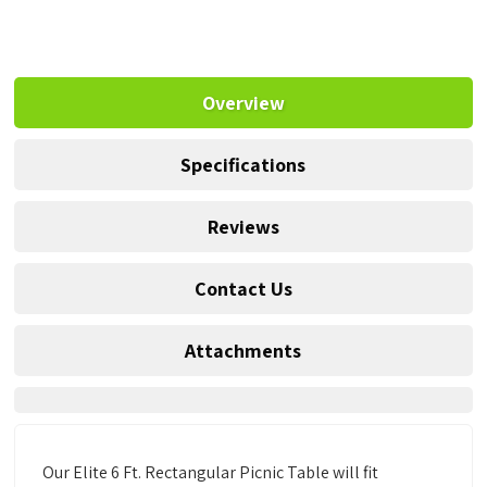
Overview
Specifications
Reviews
Contact Us
Attachments
Our Elite 6 Ft. Rectangular Picnic Table will fit