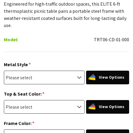
Engineered for high-traffic outdoor spaces, this ELITE 6-ft
thermoplastic picnic table pairs a portable steel frame with
weather-resistant coated surfaces built for long-lasting daily
use.
Model:
TRT06-CD-01-000
*
Metal Style
View Options
*
Top & Seat Color:
View Options
*
Frame Color: