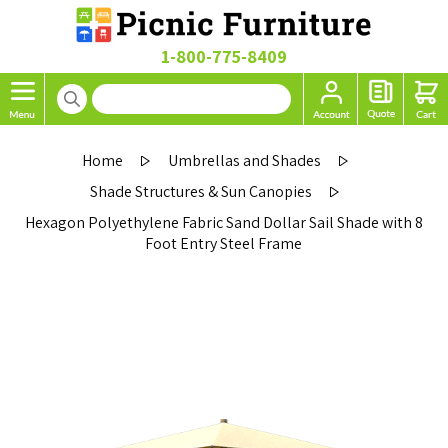
1-800-775-8409
Home
Umbrellas and Shades
Shade Structures & Sun Canopies
Hexagon Polyethylene Fabric Sand Dollar Sail Shade with 8
Foot Entry Steel Frame