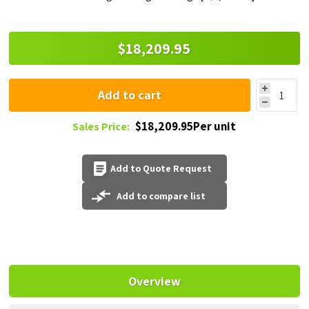
$18,209.95
Add to cart
$18,209.95Per unit
Sales Price:
Add to Quote Request
Add to compare list
Overview