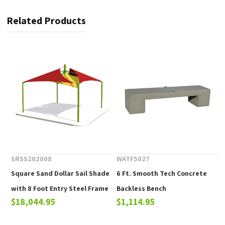
Related Products
SRSS202008
WATF5027
Square Sand Dollar Sail Shade
6 Ft. Smooth Tech Concrete
with 8 Foot Entry Steel Frame
Backless Bench
$18,044.95
$1,114.95