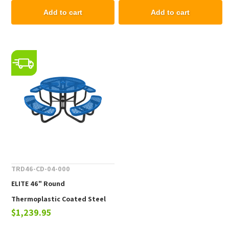
Add to cart
Add to cart
TRD46-CD-04-000
ELITE 46" Round
Thermoplastic Coated Steel
$1,239.95
Picnic Table - 261 lbs.