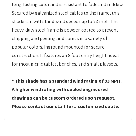
long-lasting color and is resistant to fade and mildew.
Secured by galvanized steel cables to the frame, this
shade can withstand wind speeds up to 93 mph. The
heavy-duty steel frame is powder-coated to prevent
chipping and peeling and comes in a variety of
popular colors. Inground mounted for secure
construction. It features an 8 foot entry height, ideal
for most picnic tables, benches, and small playsets.
* This shade has a standard wind rating of 93 MPH.
A higher wind rating with sealed engineered
drawings can be custom ordered upon request.
Please contact our staff for a customized quote.