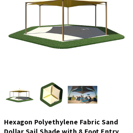
Hexagon Polyethylene Fabric Sand
Dollar Sail Shade with 8 Foot Entry