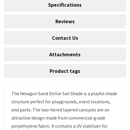
Specifications
Reviews
Contact Us
Attachments
Product tags
The Hexagon Sand Dollar Sail Shade is a playful shade
structure perfect for playgrounds, event locations,
and parks. The two-tiered layered canopies are an
attractive design made from commercial-grade
polyethylene fabric. It contains a UV stabilizer for