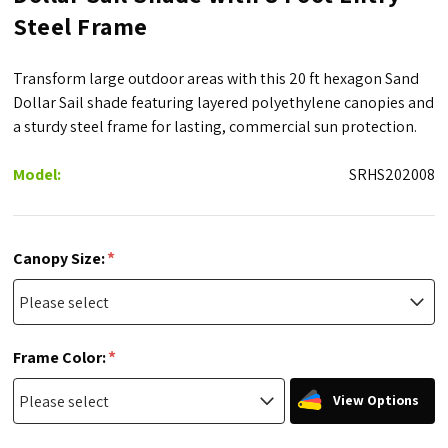
Steel Frame
Transform large outdoor areas with this 20 ft hexagon Sand
Dollar Sail shade featuring layered polyethylene canopies and
a sturdy steel frame for lasting, commercial sun protection.
Model:
SRHS202008
*
Canopy Size:
*
Frame Color:
View Options