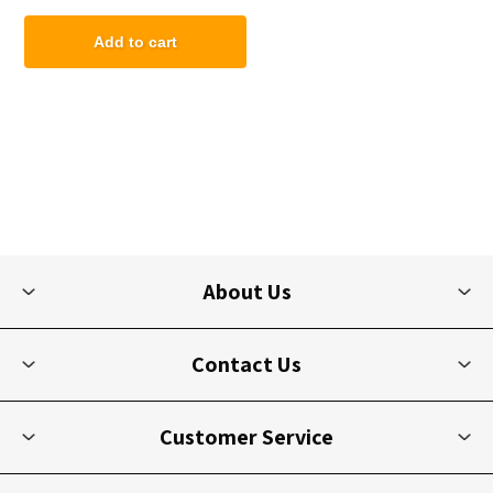
Add to cart
About Us
Contact Us
Customer Service