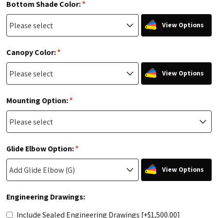
*
Bottom Shade Color:
View Options
*
Canopy Color:
View Options
*
Mounting Option:
*
Glide Elbow Option:
View Options
Engineering Drawings:
Include Sealed Engineering Drawings [+$1,500.00]