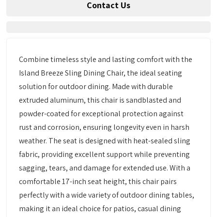
Contact Us
Combine timeless style and lasting comfort with the
Island Breeze Sling Dining Chair, the ideal seating
solution for outdoor dining. Made with durable
extruded aluminum, this chair is sandblasted and
powder-coated for exceptional protection against
rust and corrosion, ensuring longevity even in harsh
weather. The seat is designed with heat-sealed sling
fabric, providing excellent support while preventing
sagging, tears, and damage for extended use. With a
comfortable 17-inch seat height, this chair pairs
perfectly with a wide variety of outdoor dining tables,
making it an ideal choice for patios, casual dining