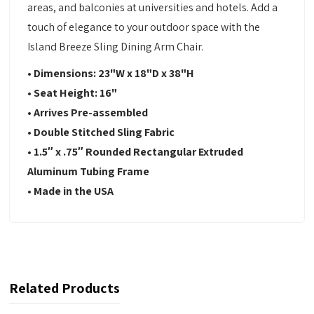
areas, and balconies at universities and hotels. Add a
touch of elegance to your outdoor space with the
Island Breeze Sling Dining Arm Chair.
• Dimensions: 23"W x 18"D x 38"H
• Seat Height: 16"
• Arrives Pre-assembled
• Double Stitched Sling Fabric
• 1.5″ x .75″ Rounded Rectangular Extruded
Aluminum Tubing Frame
• Made in the USA
Related Products