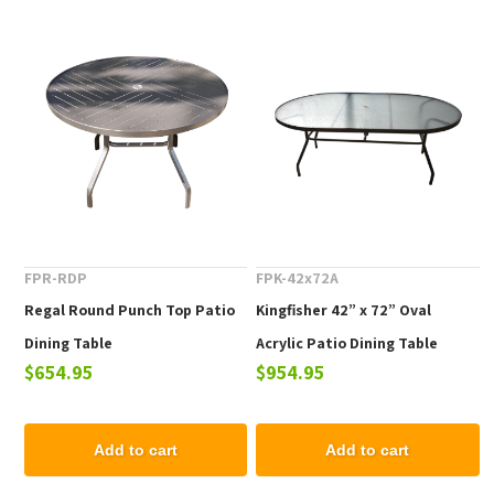
FPR-RDP
FPK-42x72A
Regal Round Punch Top Patio
Kingfisher 42” x 72” Oval
Dining Table
Acrylic Patio Dining Table
$654.95
$954.95
Add to cart
Add to cart