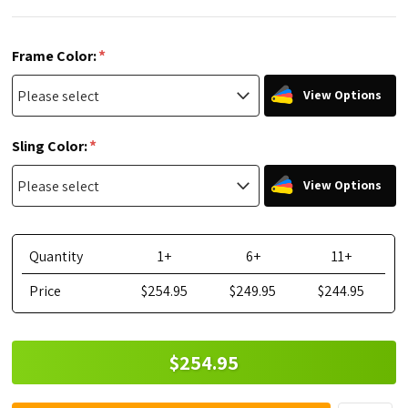
*
Frame Color:
View Options
*
Sling Color:
View Options
Quantity
1+
6+
11+
Price
$254.95
$249.95
$244.95
$254.95