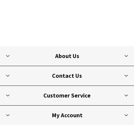
About Us
Contact Us
Customer Service
My Account