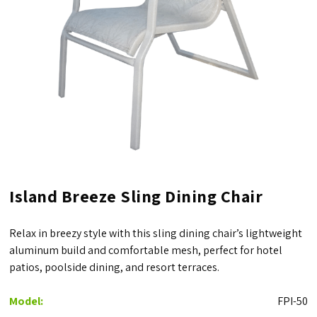
Island Breeze Sling Dining Chair
Relax in breezy style with this sling dining chair’s lightweight
aluminum build and comfortable mesh, perfect for hotel
patios, poolside dining, and resort terraces.
Model:
FPI-50