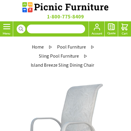
1-800-775-8409
Home
Pool Furniture
Sling Pool Furniture
Island Breeze Sling Dining Chair