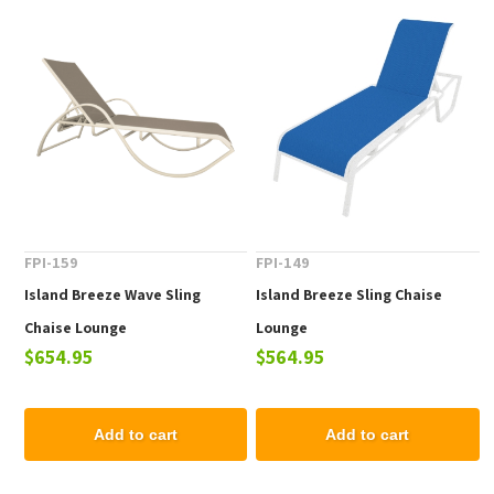
FPI-159
FPI-149
Island Breeze Wave Sling
Island Breeze Sling Chaise
Chaise Lounge
Lounge
$654.95
$564.95
Add to cart
Add to cart