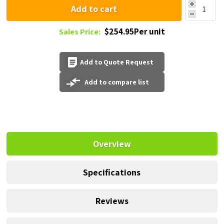
Add to cart
$254.95Per unit
Sales Price:
Add to Quote Request
Add to compare list
Overview
Specifications
Reviews