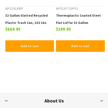
KP132LRRP
WCFLATTOP32
32 Gallon Slatted Recycled
Thermoplastic Coated Steel
Plastic Trash Can, 102 Lbs.
Flat Lid for 32 Gallon
$669.95
$199.95
Receptacles
Add to cart
Add to cart
About Us