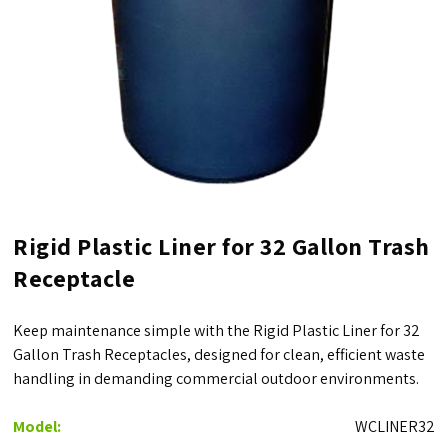
Rigid Plastic Liner for 32 Gallon Trash
Receptacle
Keep maintenance simple with the Rigid Plastic Liner for 32
Gallon Trash Receptacles, designed for clean, efficient waste
handling in demanding commercial outdoor environments.
Model:
WCLINER32