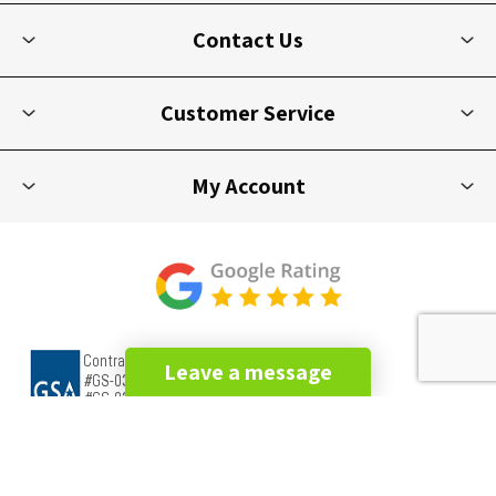
Contact Us
Customer Service
My Account
Leave a message