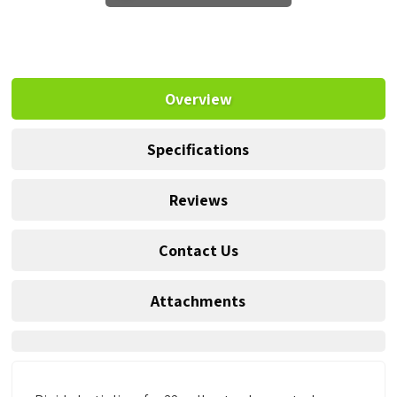
Overview
Specifications
Reviews
Contact Us
Attachments