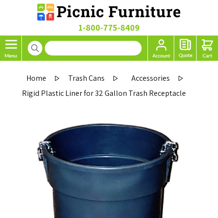
1-800-775-8409
Home
Trash Cans
Accessories
Rigid Plastic Liner for 32 Gallon Trash Receptacle