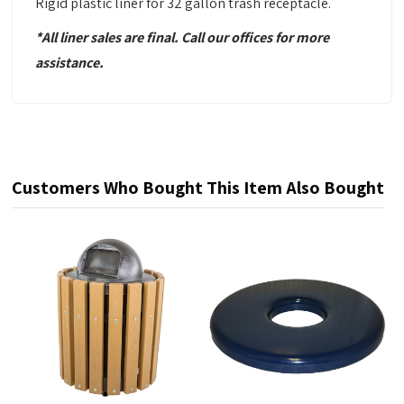
Rigid plastic liner for 32 gallon trash receptacle.
*All liner sales are final. Call our offices for more
assistance.
Customers Who Bought This Item Also Bought