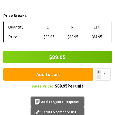
Price Breaks
Quantity
1+
6+
11+
Price
$89.95
$88.95
$84.95
$89.95
Add to cart
$89.95Per unit
Sales Price:
Add to Quote Request
Add to compare list