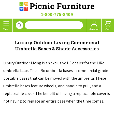
1-800-775-8409
Luxury Outdoor Living Commercial
Umbrella Bases & Shade Accessories
Luxury Outdoor Living is an exclusive US dealer for the LiRo
umbrella base. The LiRo umbrella bases a commercial grade
portable bases that can be moved with the umbrella. These
umbrella bases feature wheels, and handle to pull, and a
replaceable cover. The benefit of having a replaceable cover is
not having to replace an entire base when the time comes.