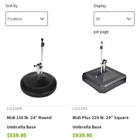
Sort by
Display
per page
LO130R
LO220S
Midi 130 lb. 24” Round
Midi Plus 220 lb. 29” Square
Umbrella Base
Umbrella Base
$539.95
$939.95