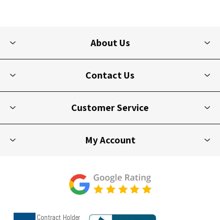
About Us
Contact Us
Customer Service
My Account