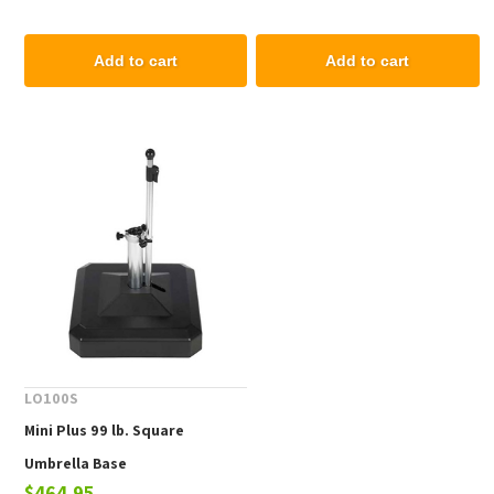
Add to cart
Add to cart
LO100S
Mini Plus 99 lb. Square
Umbrella Base
$464.95