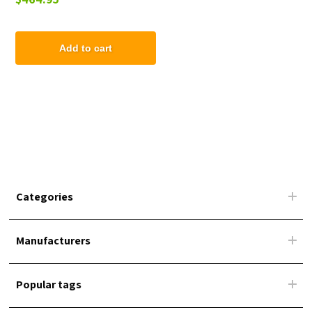
Add to cart
Categories
Manufacturers
Popular tags