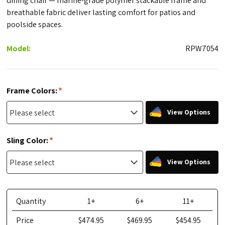
dining chair — marine-grade polymer stackable frame and
breathable fabric deliver lasting comfort for patios and
poolside spaces.
Model:
RPW7054
*
Frame Colors:
View Options
*
Sling Color:
View Options
Quantity
1+
6+
11+
Price
$474.95
$469.95
$454.95