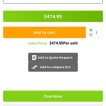
$474.95
Add to cart
$474.95Per unit
Sales Price:
Add to Quote Request
Add to compare list
Overview