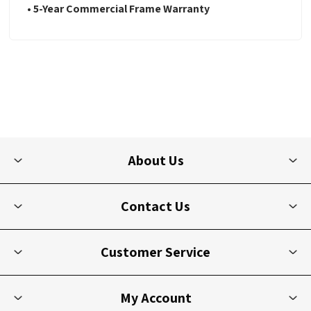
• 5-Year Commercial Frame Warranty
About Us
Contact Us
Customer Service
My Account