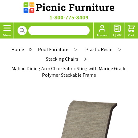
1-800-775-8409
Home
Pool Furniture
Plastic Resin
Stacking Chairs
Malibu Dining Arm Chair Fabric Sling with Marine Grade
Polymer Stackable Frame