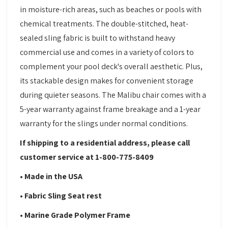
in moisture-rich areas, such as beaches or pools with
chemical treatments. The double-stitched, heat-
sealed sling fabric is built to withstand heavy
commercial use and comes in a variety of colors to
complement your pool deck's overall aesthetic. Plus,
its stackable design makes for convenient storage
during quieter seasons. The Malibu chair comes with a
5-year warranty against frame breakage and a 1-year
warranty for the slings under normal conditions.
If shipping to a residential address, please call
customer service at 1-800-775-8409
• Made in the USA
• Fabric Sling Seat rest
• Marine Grade Polymer Frame