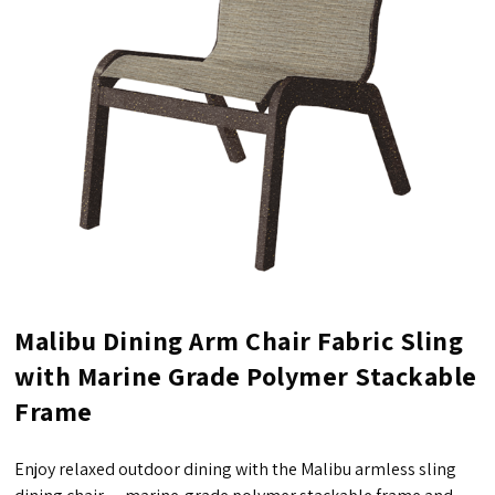
Malibu Dining Arm Chair Fabric Sling
with Marine Grade Polymer Stackable
Frame
Enjoy relaxed outdoor dining with the Malibu armless sling