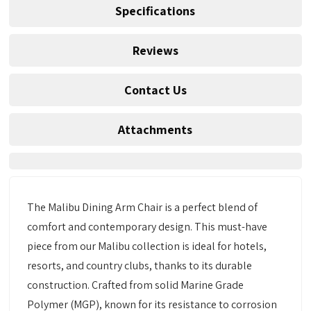
Specifications
Reviews
Contact Us
Attachments
The Malibu Dining Arm Chair is a perfect blend of
comfort and contemporary design. This must-have
piece from our Malibu collection is ideal for hotels,
resorts, and country clubs, thanks to its durable
construction. Crafted from solid Marine Grade
Polymer (MGP), known for its resistance to corrosion