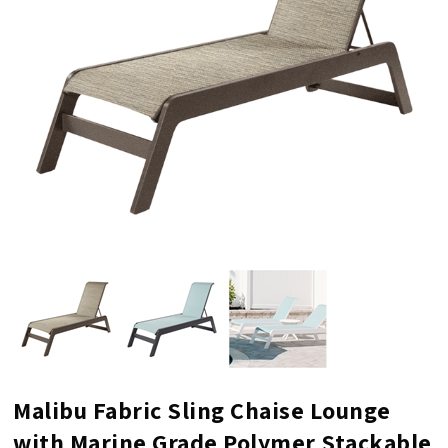
Malibu Fabric Sling Chaise Lounge
with Marine Grade Polymer Stackable