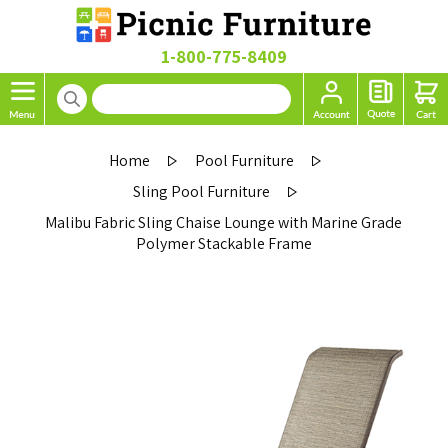
1-800-775-8409
Home
Pool Furniture
Sling Pool Furniture
Malibu Fabric Sling Chaise Lounge with Marine Grade
Polymer Stackable Frame