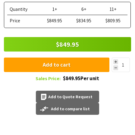
Quantity
1+
6+
11+
Price
$849.95
$834.95
$809.95
$849.95
Add to cart
$849.95Per unit
Sales Price:
Add to Quote Request
Add to compare list