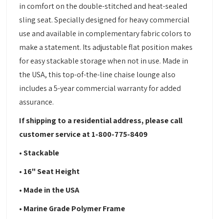
in comfort on the double-stitched and heat-sealed
sling seat. Specially designed for heavy commercial
use and available in complementary fabric colors to
make a statement. Its adjustable flat position makes
for easy stackable storage when not in use. Made in
the USA, this top-of-the-line chaise lounge also
includes a 5-year commercial warranty for added
assurance.
If shipping to a residential address, please call
customer service at 1-800-775-8409
• Stackable
• 16" Seat Height
• Made in the USA
• Marine Grade Polymer Frame