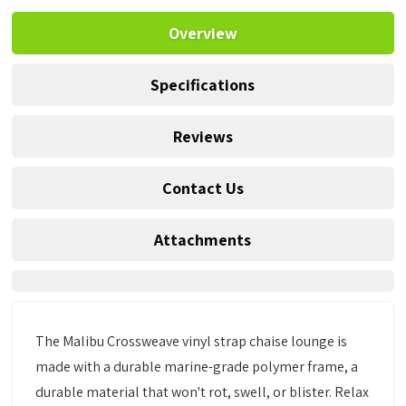
Overview
Specifications
Reviews
Contact Us
Attachments
The Malibu Crossweave vinyl strap chaise lounge is
made with a durable marine-grade polymer frame, a
durable material that won't rot, swell, or blister. Relax