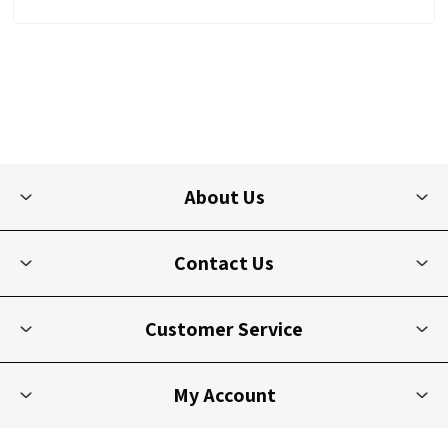
About Us
Contact Us
Customer Service
My Account