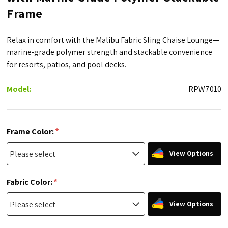
Frame
Relax in comfort with the Malibu Fabric Sling Chaise Lounge—
marine-grade polymer strength and stackable convenience
for resorts, patios, and pool decks.
Model:
RPW7010
*
Frame Color:
View Options
*
Fabric Color:
View Options