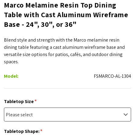
Marco Melamine Resin Top Dining
Table with Cast Aluminum Wireframe
Base - 24", 30", or 36"
Blend style and strength with the Marco melamine resin
dining table featuring a cast aluminum wireframe base and
versatile size options for patios, cafés, and outdoor dining
spaces.
Model:
FSMARCO-AL-1304
*
Tabletop Size
*
Tabletop Shape: