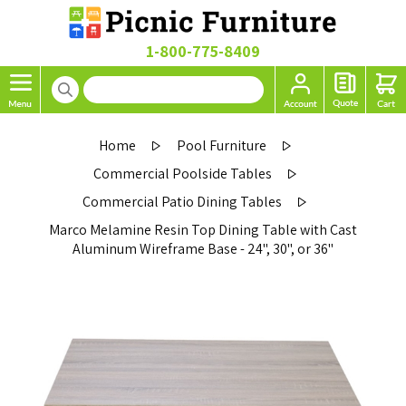
1-800-775-8409
Home
Pool Furniture
Commercial Poolside Tables
Commercial Patio Dining Tables
Marco Melamine Resin Top Dining Table with Cast
Aluminum Wireframe Base - 24", 30", or 36"