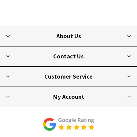
About Us
Contact Us
Customer Service
My Account