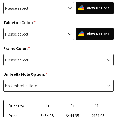
View Options
*
Tabletop Color:
View Options
*
Frame Color:
*
Umbrella Hole Option:
Quantity
1+
6+
11+
Price
$454.95
$444.95
$434.95