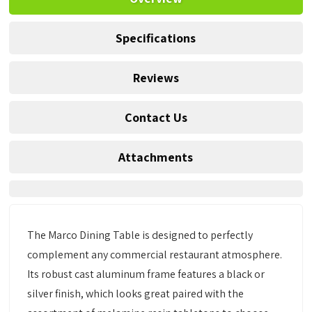
Specifications
Reviews
Contact Us
Attachments
The Marco Dining Table is designed to perfectly
complement any commercial restaurant atmosphere.
Its robust cast aluminum frame features a black or
silver finish, which looks great paired with the