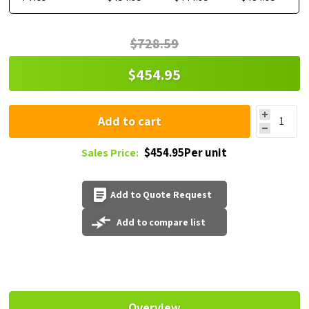
$728.59
$454.95
Add to cart
$454.95Per unit
Sales Price:
Add to Quote Request
Add to compare list
Overview