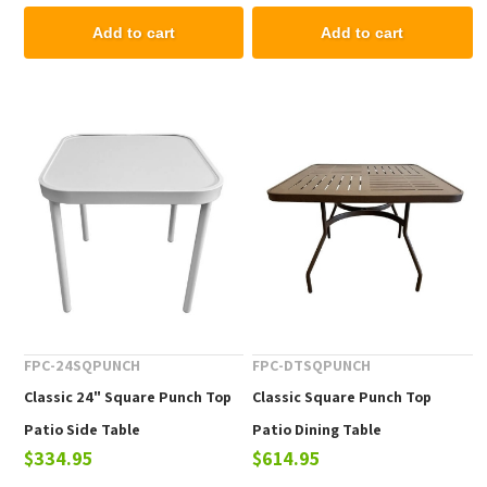
Add to cart
Add to cart
FPC-24SQPUNCH
FPC-DTSQPUNCH
Classic 24" Square Punch Top
Classic Square Punch Top
Patio Side Table
Patio Dining Table
$334.95
$614.95