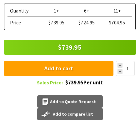
Quantity
1+
6+
11+
Price
$739.95
$724.95
$704.95
$739.95
Add to cart
$739.95Per unit
Sales Price:
Add to Quote Request
Add to compare list