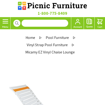
1-800-775-8409
Home
Pool Furniture
Vinyl Strap Pool Furniture
Micamy EZ Vinyl Chaise Lounge