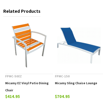
Related Products
FPMC-50EZ
FPMC-150
Micamy EZ Vinyl Patio Dining
Micamy Sling Chaise Lounge
Chair
$414.95
$704.95