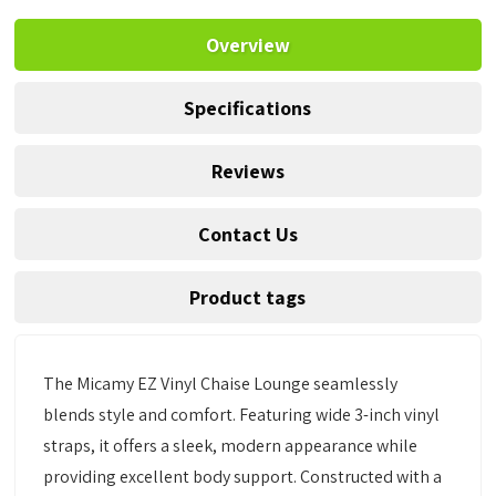
Overview
Specifications
Reviews
Contact Us
Product tags
The Micamy EZ Vinyl Chaise Lounge seamlessly
blends style and comfort. Featuring wide 3-inch vinyl
straps, it offers a sleek, modern appearance while
providing excellent body support. Constructed with a