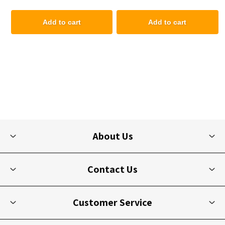
Add to cart
Add to cart
About Us
Contact Us
Customer Service