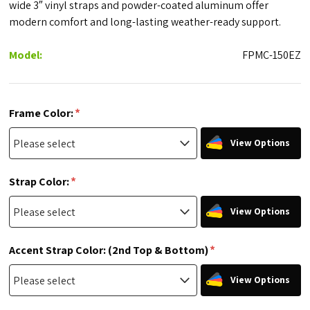
wide 3″ vinyl straps and powder-coated aluminum offer
modern comfort and long-lasting weather-ready support.
Model:
FPMC-150EZ
*
Frame Color:
View Options
*
Strap Color:
View Options
*
Accent Strap Color: (2nd Top & Bottom)
View Options