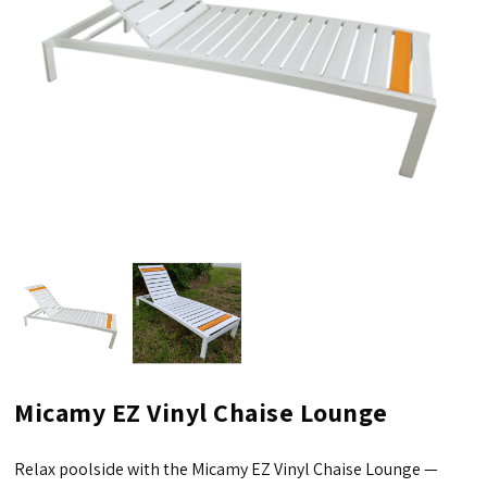
Micamy EZ Vinyl Chaise Lounge
Relax poolside with the Micamy EZ Vinyl Chaise Lounge —