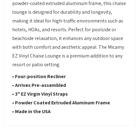
powder-coated extruded aluminum frame, this chaise
lounge is designed for durability and longevity,
making it ideal for high-traffic environments such as
hotels, HOAs, and resorts. Perfect for poolside or
beachside relaxation, it enhances any outdoor space
with both comfort and aesthetic appeal. The Micamy
EZ Vinyl Chaise Lounge is a premium addition to any
resort or patio setting.
• Four-position Recliner
• Arrives Pre-assembled
• 3" EZ Virgin Vinyl Straps
• Powder Coated Extruded Aluminum Frame
• Made in the USA