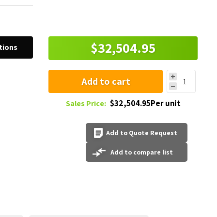
$32,504.95
tions
Add to cart
$32,504.95Per unit
Sales Price:
Add to Quote Request
Add to compare list