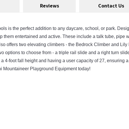
Reviews
Contact Us
is the perfect addition to any daycare, school, or park. Designed
them entertained and active. These include a talk tube, pipe wall
 also offers two elevating climbers - the Bedrock Climber and Lil
 options to choose from - a triple rail slide and a right turn slide
 a 4-foot fall height and having a user capacity of 27, ensuring a
Mini Mountaineer Playground Equipment today!