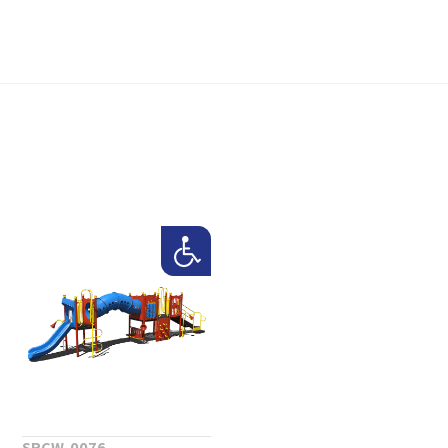
SRCW-0076