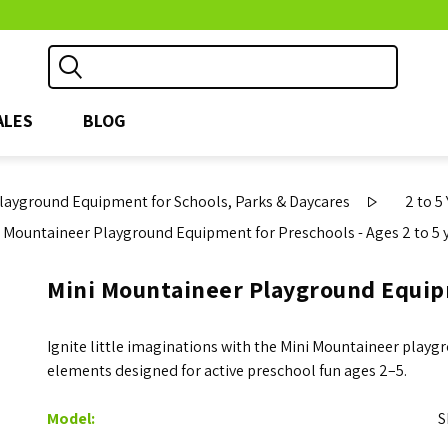
ALES
BLOG
ayground Equipment for Schools, Parks & Daycares
2 to 5
 Mountaineer Playground Equipment for Preschools - Ages 2 to 5 
Mini Mountaineer Playground Equipm
Ignite little imaginations with the Mini Mountaineer playgro
elements designed for active preschool fun ages 2–5.
Model:
S