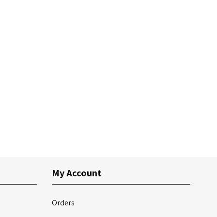
My Account
Orders