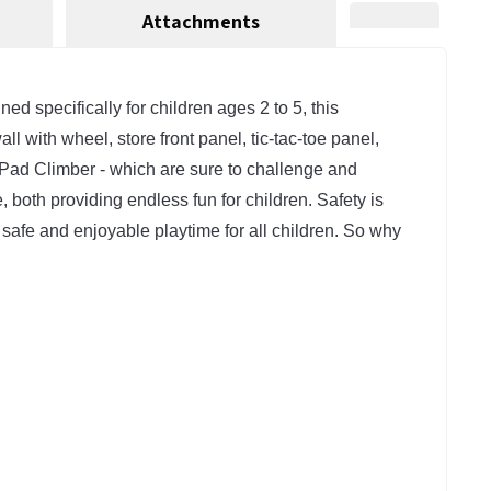
Attachments
 specifically for children ages 2 to 5, this 
 with wheel, store front panel, tic-tac-toe panel, 
y Pad Climber - which are sure to challenge and 
, both providing endless fun for children. Safety is 
 safe and enjoyable playtime for all children. So why 