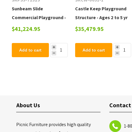
Sunbeam Slide
Castle Keep Playground
Commercial Playground -
Structure - Ages 2 to 5 yr
Quick Ship - Ages 5 to 12
$41,224.95
$35,479.95
yr
Add to cart
Add to cart
About Us
Contact
Picnic Furniture provides high quality
1-8