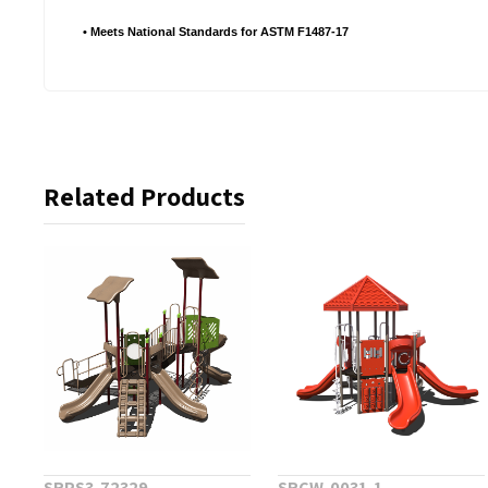
• Meets National Standards for ASTM F1487-17
Related Products
SRPS3-72329
SRCW-0031-1