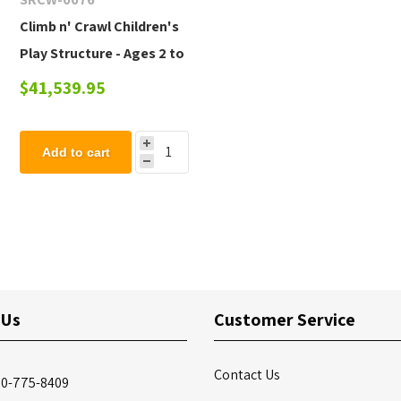
Climb n' Crawl Children's
Play Structure - Ages 2 to
5 yr
$41,539.95
Add to cart
 Us
Customer Service
Contact Us
00-775-8409