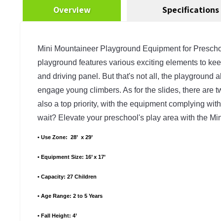
Overview
Specifications
Mini Mountaineer Playground Equipment for Preschools 
playground features various exciting elements to keep 
and driving panel. But that's not all, the playground
engage young climbers. As for the slides, there are two
also a top priority, with the equipment complying with
wait? Elevate your preschool's play area with the 
• Use Zone:  28’  x 29’
• Equipment Size: 16’ x 17’
• Capacity: 27 Children
• Age Range: 2 to 5 Years
• Fall Height: 4’