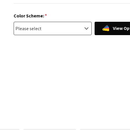
*
Color Scheme:
View Op