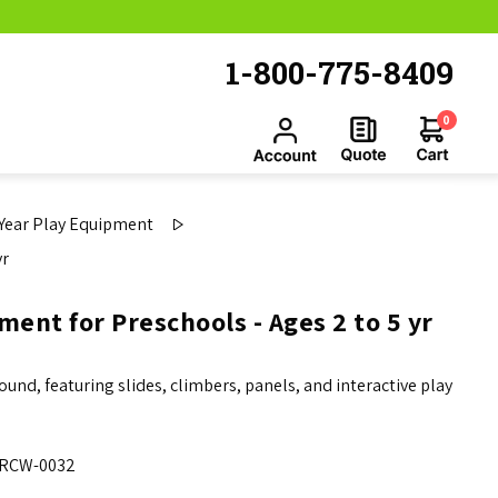
1-800-775-8409
0
 Year Play Equipment
yr
ent for Preschools - Ages 2 to 5 yr
und, featuring slides, climbers, panels, and interactive play
RCW-0032