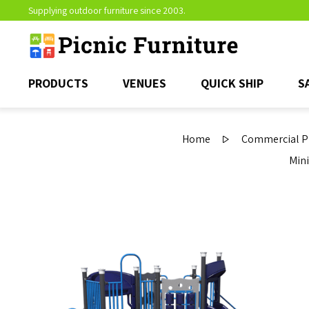
Supplying outdoor furniture since 2003.
PRODUCTS
VENUES
QUICK SHIP
S
Home
Commercial Pl
Mini