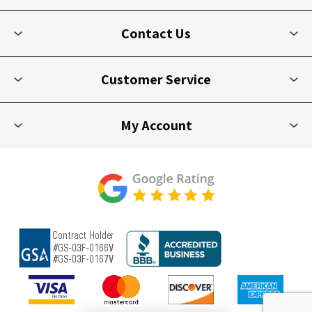
Contact Us
Customer Service
My Account