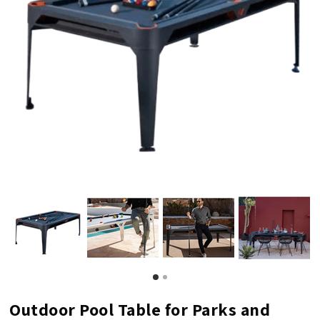
Outdoor Pool Table for Parks and