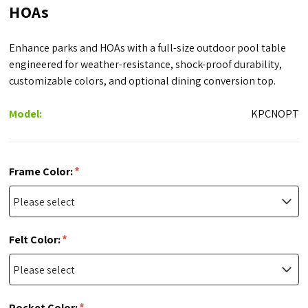
HOAs
Enhance parks and HOAs with a full-size outdoor pool table
engineered for weather-resistance, shock-proof durability,
customizable colors, and optional dining conversion top.
Model:
KPCNOPT
*
Frame Color:
*
Felt Color:
*
Pocket Color: