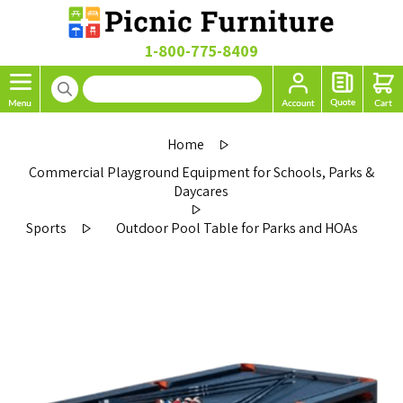
1-800-775-8409
Home
Commercial Playground Equipment for Schools, Parks &
Daycares
Sports
Outdoor Pool Table for Parks and HOAs