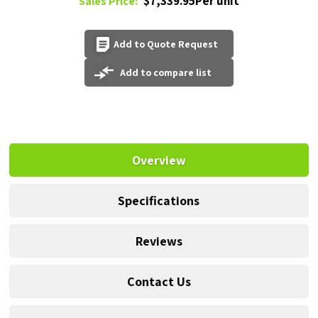
$7,339.95Per unit
Sales Price:
Add to Quote Request
Add to compare list
Overview
Specifications
Reviews
Contact Us