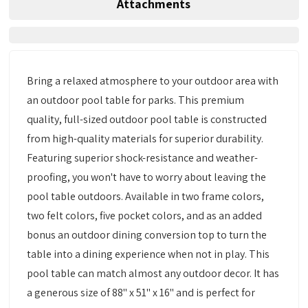
Attachments
Bring a relaxed atmosphere to your outdoor area with
an outdoor pool table for parks. This premium
quality, full-sized outdoor pool table is constructed
from high-quality materials for superior durability.
Featuring superior shock-resistance and weather-
proofing, you won't have to worry about leaving the
pool table outdoors. Available in two frame colors,
two felt colors, five pocket colors, and as an added
bonus an outdoor dining conversion top to turn the
table into a dining experience when not in play. This
pool table can match almost any outdoor decor. It has
a generous size of 88" x 51" x 16" and is perfect for