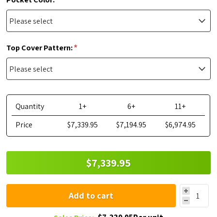
*
Top Cover Pattern:
Quantity
1+
6+
11+
Price
$7,339.95
$7,194.95
$6,974.95
$7,339.95
Add to cart