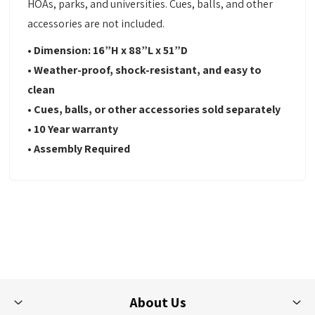
HOAs, parks, and universities. Cues, balls, and other
accessories are not included.
• Dimension: 16”H x 88”L x 51”D
• Weather-proof, shock-resistant, and easy to
clean
• Cues, balls, or other accessories sold separately
• 10 Year warranty
• Assembly Required
About Us