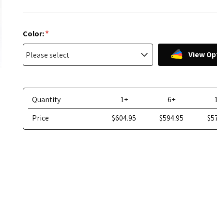
*
Color:
View Op
Quantity
1+
6+
Price
$604.95
$594.95
$5