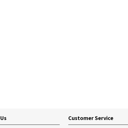
 Us
Customer Service