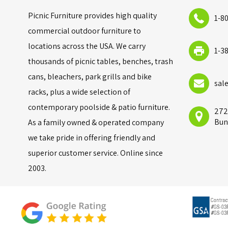
Picnic Furniture provides high quality
1-8
commercial outdoor furniture to
locations across the USA. We carry
1-3
thousands of picnic tables, benches, trash
cans, bleachers, park grills and bike
sal
racks, plus a wide selection of
contemporary poolside & patio furniture.
272
Bun
As a family owned & operated company
we take pride in offering friendly and
superior customer service. Online since
2003.