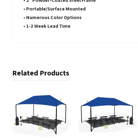
• 2" Powder-Coated Steel Frame
• Portable/Surface Mounted
• Numerous Color Options
• 1-2 Week Lead Time
Related Products