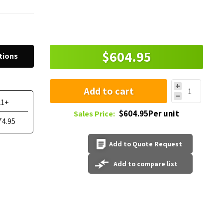
$604.95
tions
Add to cart
11+
$604.95Per unit
Sales Price:
74.95
Add to Quote Request
Add to compare list