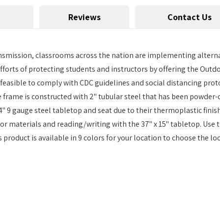
Reviews
Contact Us
 transmission, classrooms across the nation are implementing altern
efforts of protecting students and instructors by offering the Outd
 feasible to comply with CDC guidelines and social distancing proto
 frame is constructed with 2" tubular steel that has been powder
4" 9 gauge steel tabletop and seat due to their thermoplastic fin
 for materials and reading/writing with the 37" x 15" tabletop. Use 
product is available in 9 colors for your location to choose the look