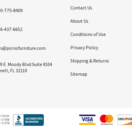
Contact Us
00-775-8409
About Us
86-437-6652
Conditions of Use
Privacy Policy
es@picnicfurniture.com
Shipping & Returns
9 E. Moody Blvd Suite #104
nell, FL 32110
Sitemap