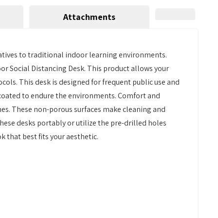
Attachments
atives to traditional indoor learning environments.
oor Social Distancing Desk. This product allows your
cols. This desk is designed for frequent public use and
-coated to endure the environments. Comfort and
ishes. These non-porous surfaces make cleaning and
these desks portably or utilize the pre-drilled holes
 that best fits your aesthetic.