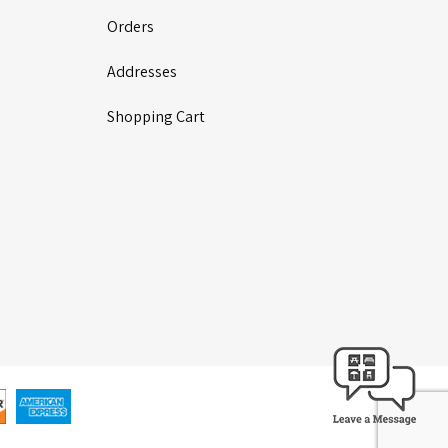
Orders
Addresses
Shopping Cart