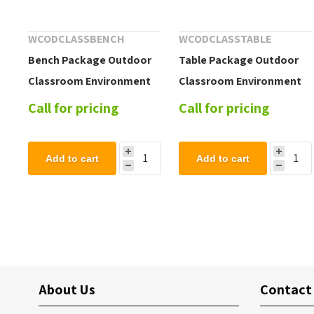
WCODCLASSBENCH
WCODCLASSTABLE
Bench Package Outdoor
Table Package Outdoor
Classroom Environment
Classroom Environment
Call for pricing
Call for pricing
Add to cart
Add to cart
About Us
Contact