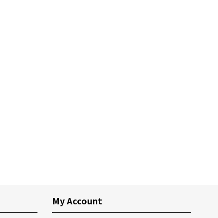
My Account