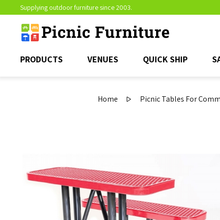
Supplying outdoor furniture since 2003.
PRODUCTS
VENUES
QUICK SHIP
S
Home
Picnic Tables For Comm