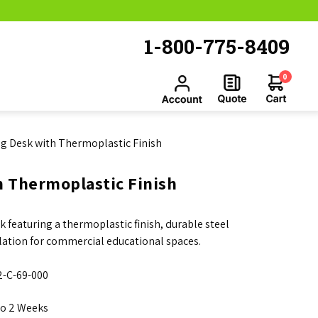
1-800-775-8409
0
ng Desk with Thermoplastic Finish
h Thermoplastic Finish
 featuring a thermoplastic finish, durable steel
llation for commercial educational spaces.
-C-69-000
to 2 Weeks