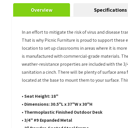
Overview
Specifications
In an effort to mitigate the risk of virus and disease
That is why Picnic Furniture is proud to support these 
location to set up classrooms in areas where it is more
is manufactured with commercial-grade materials. The
weather-resistance properties are included with the 3/
sanitation a cinch. There will be plenty of surface area
located at the base to mount them to your surface. This 
• Seat Height: 18"
• Dimensions: 30.5"L x 37"W x 30"H
• Thermoplastic Finished Outdoor Desk
• 3/4" #9 Expanded Metal