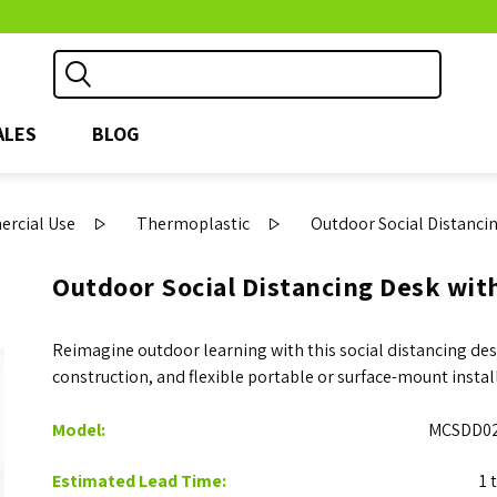
ALES
BLOG
ercial Use
Thermoplastic
Outdoor Social Distanci
Outdoor Social Distancing Desk wit
Reimagine outdoor learning with this social distancing desk
construction, and flexible portable or surface-mount insta
Model:
MCSDD02
Estimated Lead Time:
1 