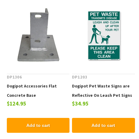
DP1306
DP1203
Dogipot Accessories Flat
Dogipot Pet Waste Signs are
Concrete Base
Reflective On Leash Pet Signs
$124.95
$34.95
Add to cart
Add to cart