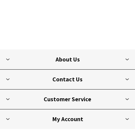
About Us
Contact Us
Customer Service
My Account