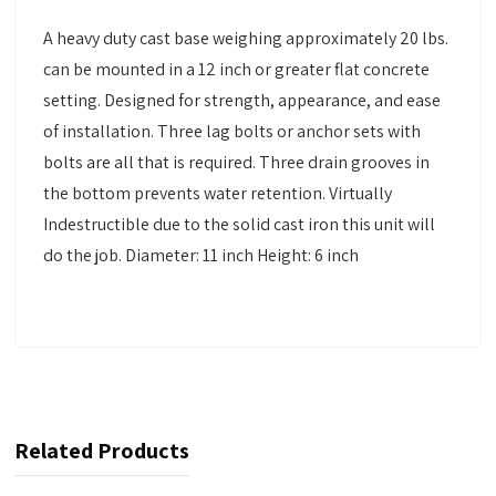
A heavy duty cast base weighing approximately 20 lbs.
can be mounted in a 12 inch or greater flat concrete
setting. Designed for strength, appearance, and ease
of installation. Three lag bolts or anchor sets with
bolts are all that is required. Three drain grooves in
the bottom prevents water retention. Virtually
Indestructible due to the solid cast iron this unit will
do the job. Diameter: 11 inch Height: 6 inch
Related Products