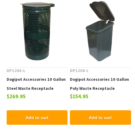
DP1206-L
DP1208-L
Dogipot Accessories 10 Gallon
Dogipot Accessories 10 Gallon
Steel Waste Receptacle
Poly Waste Receptacle
$269.95
$154.95
Add to cart
Add to cart