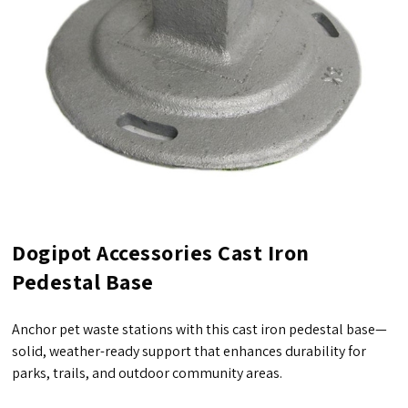
Dogipot Accessories Cast Iron
Pedestal Base
Anchor pet waste stations with this cast iron pedestal base—
solid, weather-ready support that enhances durability for
parks, trails, and outdoor community areas.