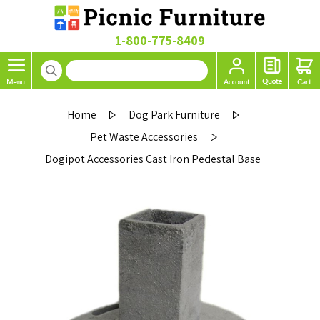
1-800-775-8409
Home
Dog Park Furniture
Pet Waste Accessories
Dogipot Accessories Cast Iron Pedestal Base