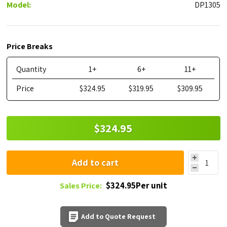
Model:
DP1305
Price Breaks
Quantity
1+
6+
11+
Price
$324.95
$319.95
$309.95
$324.95
Add to cart
$324.95Per unit
Sales Price:
Add to Quote Request