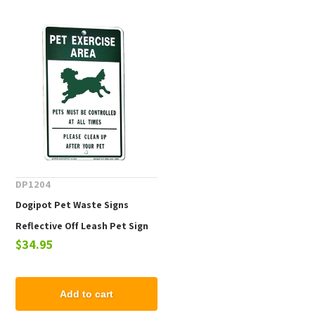
DP1204
Dogipot Pet Waste Signs
Reflective Off Leash Pet Sign
$34.95
Add to cart