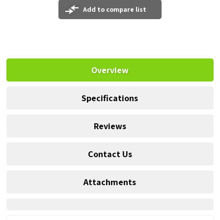
Add to compare list
Overview
Specifications
Reviews
Contact Us
Attachments