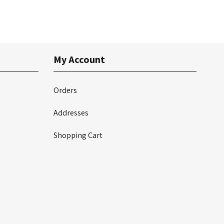
My Account
Orders
Addresses
Shopping Cart