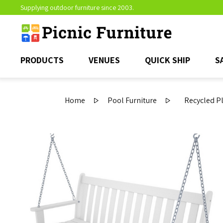
Supplying outdoor furniture since 2003.
PRODUCTS
VENUES
QUICK SHIP
S
Home
Pool Furniture
Recycled Pl