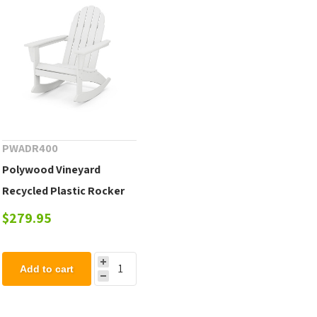
PWADR400
Polywood Vineyard
Recycled Plastic Rocker
Chair
$279.95
Add to cart