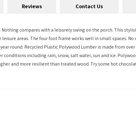
Reviews
Contact Us
 Nothing compares with a leisurely swing on the porch. This stylis
oor leisure areas. The four foot frame works well in small spaces
wing year round. Recycled Plastic Polywood Lumber is made from ove
r conditions including rain, snow, salt water, sun and ice. Polywoo
gher and more resilient than treated wood. Try some hot chocolate