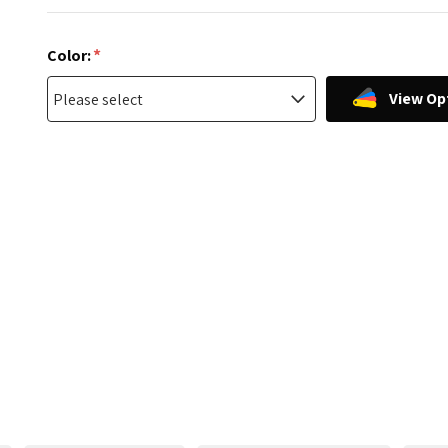
*
Color:
View Op