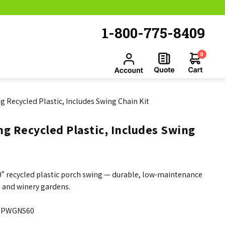
1-800-775-8409
0
g Recycled Plastic, Includes Swing Chain Kit
g Recycled Plastic, Includes Swing
60″ recycled plastic porch swing — durable, low-maintenance
, and winery gardens.
PWGNS60