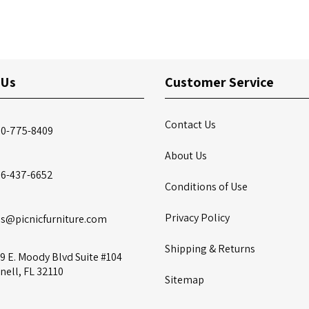
 Us
Customer Service
Contact Us
00-775-8409
About Us
86-437-6652
Conditions of Use
Privacy Policy
es@picnicfurniture.com
Shipping & Returns
9 E. Moody Blvd Suite #104
nell, FL 32110
Sitemap