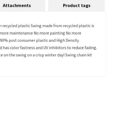
Attachments
Product tags
h recycled plastic Swing made from recycled plastic is
. No more maintenance No more painting No more
r 90% post consumer plastic and High Density
d has color fastness and UV inhibitors to reduce fading.
 on the swing on a crisp winter day! Swing chain kit