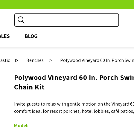
ALES
BLOG
astic
Benches
Polywood Vineyard 60 In. Porch Swin
Polywood Vineyard 60 In. Porch Swin
Chain Kit
Invite guests to relax with gentle motion on the Vineyard 
comfort ideal for resort porches, hotel lobbies, café patios
Model: