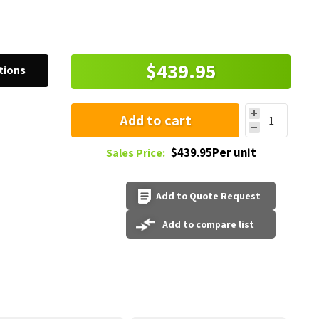
$439.95
tions
Add to cart
$439.95Per unit
Sales Price:
Add to Quote Request
Add to compare list