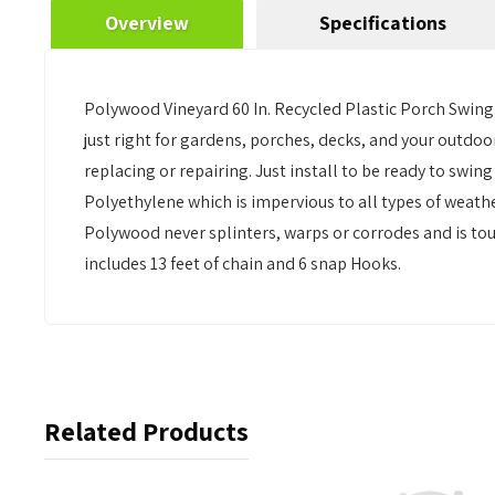
Overview
Specifications
Polywood Vineyard 60 In. Recycled Plastic Porch Swing.
just right for gardens, porches, decks, and your outd
replacing or repairing. Just install to be ready to s
Polyethylene which is impervious to all types of weathe
Polywood never splinters, warps or corrodes and is tou
includes 13 feet of chain and 6 snap Hooks.
Related Products