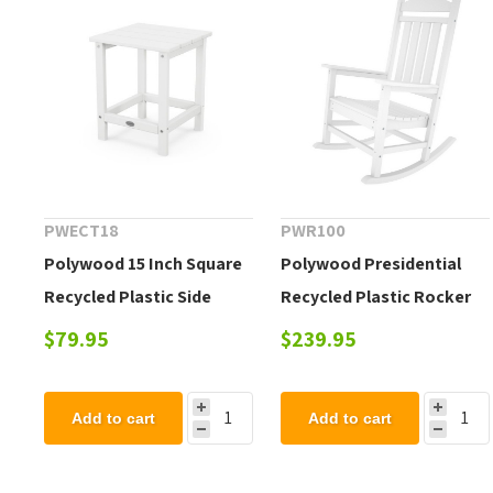
PWECT18
PWR100
Polywood 15 Inch Square
Polywood Presidential
Recycled Plastic Side
Recycled Plastic Rocker
Table
$79.95
$239.95
Add to cart
Add to cart