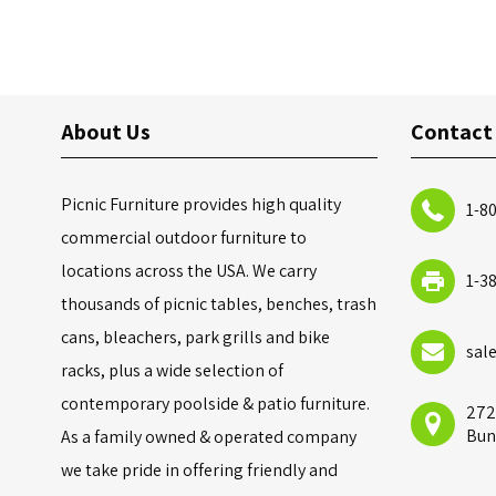
About Us
Contact
Picnic Furniture provides high quality
1-8
commercial outdoor furniture to
locations across the USA. We carry
1-3
thousands of picnic tables, benches, trash
cans, bleachers, park grills and bike
sal
racks, plus a wide selection of
contemporary poolside & patio furniture.
272
Bun
As a family owned & operated company
we take pride in offering friendly and