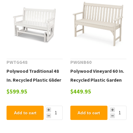
PWTGG48
PWGNB60
Polywood Traditional 48
Polywood Vineyard 60 In.
In. Recycled Plastic Glider
Recycled Plastic Garden
Bench
Bench
$599.95
$449.95
Add to cart
Add to cart