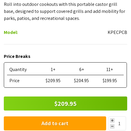
Roll into outdoor cookouts with this portable castor grill
base, designed to support covered grills and add mobility for
parks, patios, and recreational spaces.
Model:
KPECPCB
Price Breaks
Quantity
1+
6+
11+
Price
$209.95
$204.95
$199.95
$209.95
Add to cart