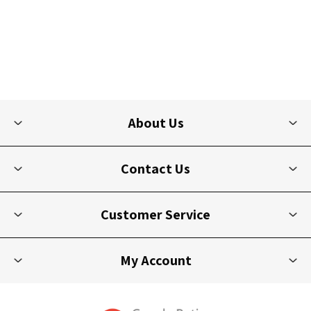
About Us
Contact Us
Customer Service
My Account