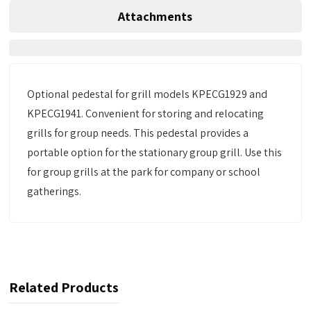
Attachments
Optional pedestal for grill models KPECG1929 and
KPECG1941. Convenient for storing and relocating
grills for group needs. This pedestal provides a
portable option for the stationary group grill. Use this
for group grills at the park for company or school
gatherings.
Related Products