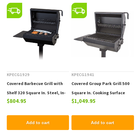
KPECG1929
KPECG1941
Covered Barbecue Grill with
Covered Group Park Grill 500
Shelf 320 Square In. Steel, In-
Square In. Cooking Surface
$804.95
$1,049.95
Ground Mount
Includes a Shelf Steel, In-
Ground Mount
Add to cart
Add to cart