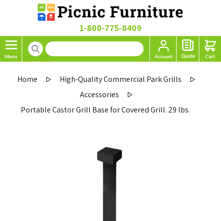
1-800-775-8409
Home
High-Quality Commercial Park Grills
Accessories
Portable Castor Grill Base for Covered Grill. 29 lbs.