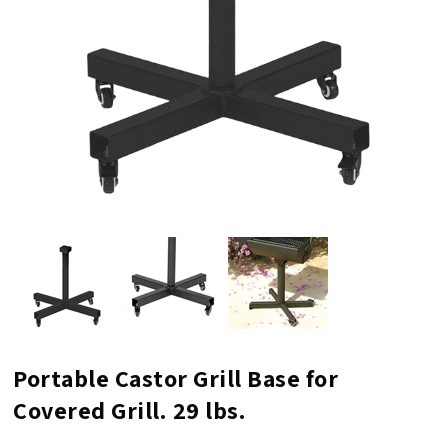
Portable Castor Grill Base for
Covered Grill. 29 lbs.