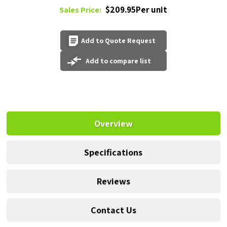
$209.95Per unit
Sales Price:
Add to Quote Request
Add to compare list
Overview
Specifications
Reviews
Contact Us