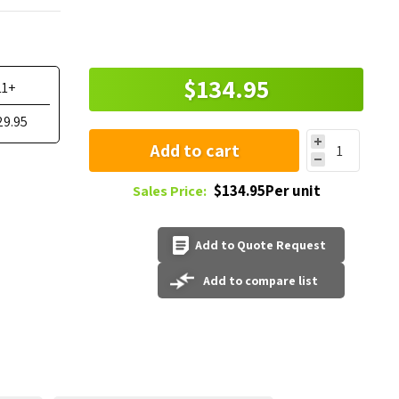
$134.95
11+
29.95
Add to cart
$134.95Per unit
Sales Price:
Add to Quote Request
Add to compare list