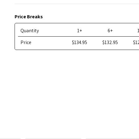
Price Breaks
Quantity
1+
6+
Price
$134.95
$132.95
$1