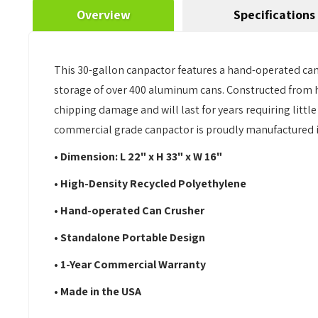
Overview
Specifications
This 30-gallon canpactor features a hand-operated can 
storage of over 400 aluminum cans. Constructed from hi
chipping damage and will last for years requiring litt
commercial grade canpactor is proudly manufactured in
• Dimension: L 22" x H 33" x W 16"
• High-Density Recycled Polyethylene
• Hand-operated Can Crusher
• Standalone Portable Design
• 1-Year Commercial Warranty
• Made in the USA