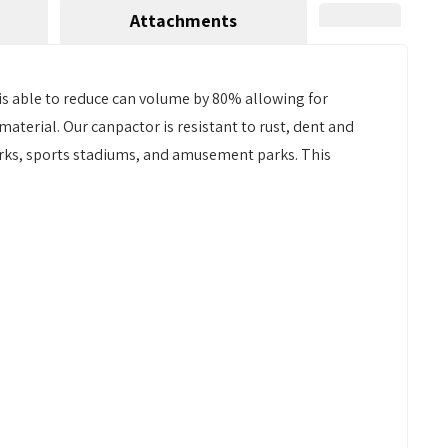
Attachments
 is able to reduce can volume by 80% allowing for
terial. Our canpactor is resistant to rust, dent and
parks, sports stadiums, and amusement parks. This