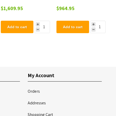
Walk Thru Seats and End
$1,609.95
$964.95
Wheelchair Access - 8 Ft.
Add to cart
Add to cart
My Account
Orders
Addresses
Shopping Cart