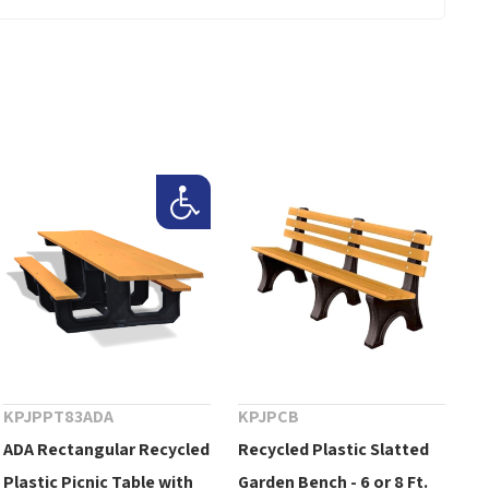
KPJPPT83ADA
KPJPCB
ADA Rectangular Recycled
Recycled Plastic Slatted
Plastic Picnic Table with
Garden Bench - 6 or 8 Ft.