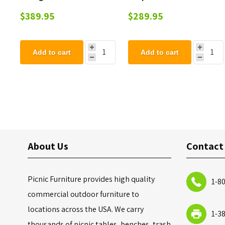
with Drive-Tru Top,
Cigarette Ashtray 12
$389.95
$289.95
Portable
Quart Steel, Portable 17
Lbs.
Add to cart
Add to cart
About Us
Contact
Picnic Furniture provides high quality
1-8
commercial outdoor furniture to
locations across the USA. We carry
1-3
thousands of picnic tables, benches, trash