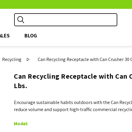
ALES
BLOG
Recycling
Can Recycling Receptacle with Can Crusher 30 G
Can Recycling Receptacle with Can C
Lbs.
Encourage sustainable habits outdoors with the Can Recycli
reduce volume and support high-traffic commercial recycli
Model: