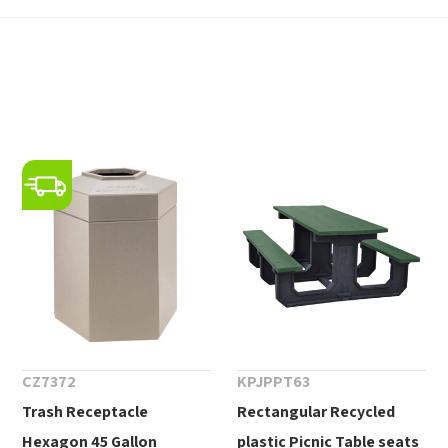
CZ7372
KPJPPT63
Trash Receptacle
Rectangular Recycled
Hexagon 45 Gallon
plastic Picnic Table seats