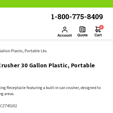
1-800-775-8409
0
allon Plastic, Portable Lbs.
rusher 30 Gallon Plastic, Portable
ng Receptacle featuring a built-in can crusher, designed to
ng areas.
CZ745102