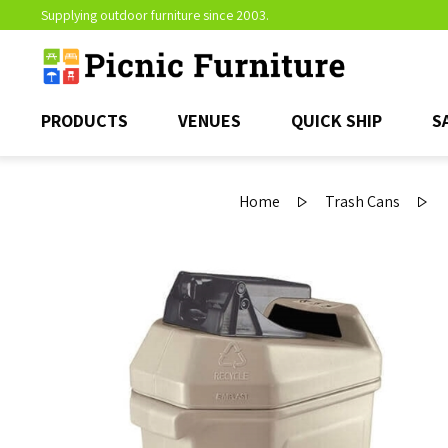
Supplying outdoor furniture since 2003.
PRODUCTS
VENUES
QUICK SHIP
S
Home
Trash Cans