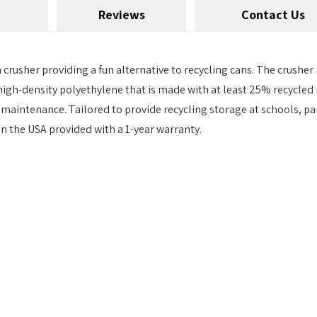
Reviews
Contact Us
crusher providing a fun alternative to recycling cans. The crusher
gh-density polyethylene that is made with at least 25% recycled ma
le maintenance. Tailored to provide recycling storage at schools, 
 the USA provided with a 1-year warranty.