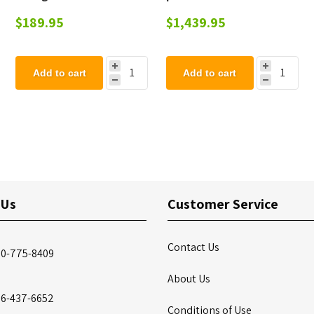
Plastic, Portable 18 Lbs.
6 adults made from
$189.95
$1,439.95
Recycled Plastic,
Portable
Add to cart
Add to cart
 Us
Customer Service
Contact Us
00-775-8409
About Us
86-437-6652
Conditions of Use