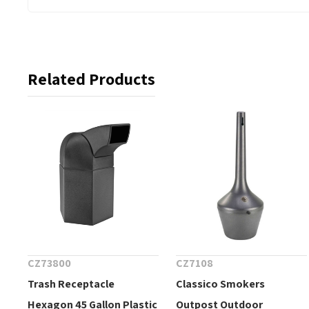
Related Products
CZ73800
CZ7108
Trash Receptacle
Classico Smokers
Hexagon 45 Gallon Plastic
Outpost Outdoor