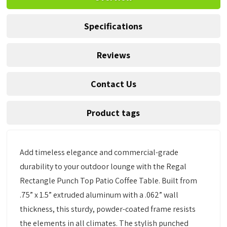
Specifications
Reviews
Contact Us
Product tags
Add timeless elegance and commercial-grade
durability to your outdoor lounge with the Regal
Rectangle Punch Top Patio Coffee Table. Built from
.75” x 1.5” extruded aluminum with a .062” wall
thickness, this sturdy, powder-coated frame resists
the elements in all climates. The stylish punched