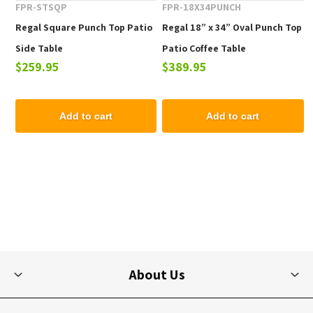
FPR-STSQP
FPR-18X34PUNCH
Regal Square Punch Top Patio
Regal 18” x 34” Oval Punch Top
Side Table
Patio Coffee Table
$259.95
$389.95
Add to cart
Add to cart
About Us