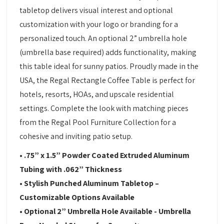
tabletop delivers visual interest and optional
customization with your logo or branding for a
personalized touch. An optional 2” umbrella hole
(umbrella base required) adds functionality, making
this table ideal for sunny patios. Proudly made in the
USA, the Regal Rectangle Coffee Table is perfect for
hotels, resorts, HOAs, and upscale residential
settings. Complete the look with matching pieces
from the Regal Pool Furniture Collection for a
cohesive and inviting patio setup.
• .75” x 1.5” Powder Coated Extruded Aluminum
Tubing with .062” Thickness
• Stylish Punched Aluminum Tabletop –
Customizable Options Available
• Optional 2” Umbrella Hole Available - Umbrella