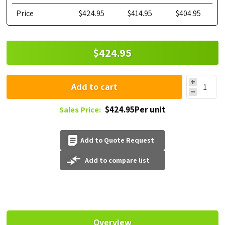
Price
$424.95
$414.95
$404.95
$424.95
Add to cart
$424.95Per unit
Sales Price:
Add to Quote Request
Add to compare list
Overview