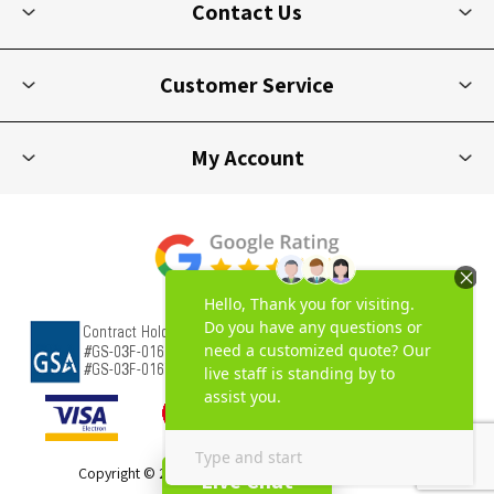
Contact Us
Customer Service
My Account
Copyright © 2026 Picnic Furniture. All rights reserved.
Live Chat