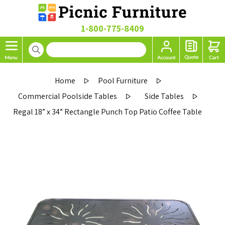
1-800-775-8409
Home
Pool Furniture
Commercial Poolside Tables
Side Tables
Regal 18” x 34” Rectangle Punch Top Patio Coffee Table