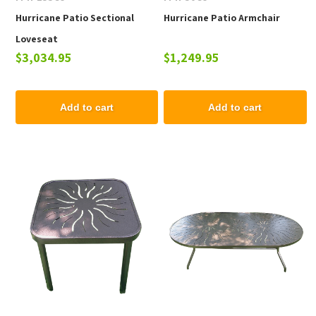
Hurricane Patio Sectional
Hurricane Patio Armchair
Loveseat
$3,034.95
$1,249.95
Add to cart
Add to cart