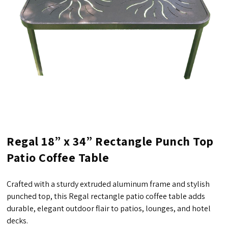
Regal 18” x 34” Rectangle Punch Top
Patio Coffee Table
Crafted with a sturdy extruded aluminum frame and stylish
punched top, this Regal rectangle patio coffee table adds
durable, elegant outdoor flair to patios, lounges, and hotel
decks.