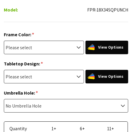
Model:
FPR-18X34SQPUNCH
*
Frame Color:
View Options
*
Tabletop Design:
View Options
*
Umbrella Hole:
Quantity
1+
6+
11+