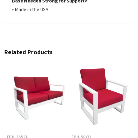
Base Needed Strong for Support>
•
Made in the USA
Related Products
FPH-255CU
FPH-50CU