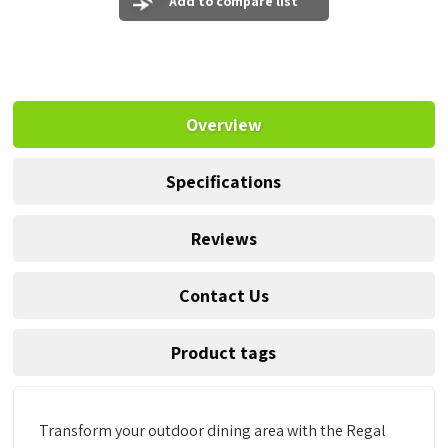
Add to compare list
Overview
Specifications
Reviews
Contact Us
Product tags
Transform your outdoor dining area with the Regal