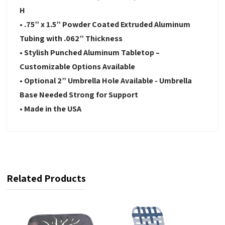
H
• .75” x 1.5” Powder Coated Extruded Aluminum
Tubing with .062” Thickness
• Stylish Punched Aluminum Tabletop –
Customizable Options Available
• Optional 2” Umbrella Hole Available - Umbrella
Base Needed Strong for Support
• Made in the USA
Related Products