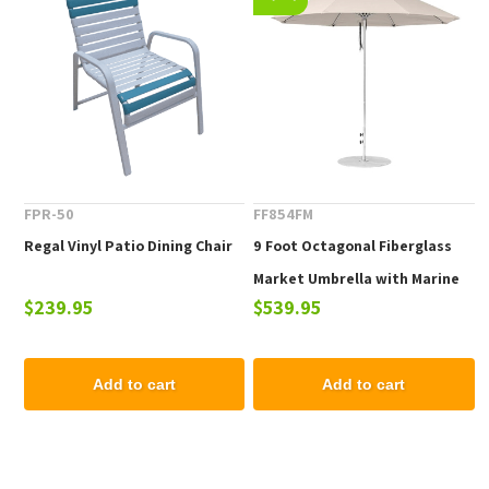
FPR-50
FF854FM
Regal Vinyl Patio Dining Chair
9 Foot Octagonal Fiberglass
Market Umbrella with Marine
$239.95
$539.95
Grade Fabric
Add to cart
Add to cart