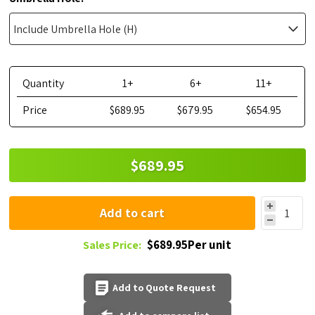
Quantity
1+
6+
11+
Price
$689.95
$679.95
$654.95
$689.95
Add to cart
$689.95Per unit
Sales Price:
Add to Quote Request