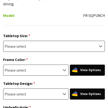
dining.
Model:
FR-SQPUNCH
*
Tabletop Size:
*
Frame Color:
View Options
*
Tabletop Design:
View Options
*
Umbrella Hole: