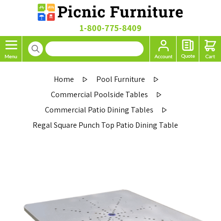
1-800-775-8409
Home
Pool Furniture
Commercial Poolside Tables
Commercial Patio Dining Tables
Regal Square Punch Top Patio Dining Table