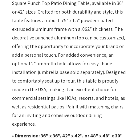
Square Punch Top Patio Dining Table, available in 36”
or 42” sizes. Crafted for both durability and style, this
table features a robust .75” x 1.5” powder-coated
extruded aluminum frame with a .062” thickness. The
decorative punched aluminum top can be customized,
offering the opportunity to incorporate your brand or
add a personal touch. For added convenience, an
optional 2” umbrella hole allows for easy shade
installation (umbrella base sold separately). Designed
to comfortably seat up to four, this table is proudly
made in the USA, making it an excellent choice for
commercial settings like HOAs, resorts, and hotels, as
well as residential patios. Pair it with matching chairs
for an inviting and cohesive outdoor dining
experience.
• Dimension: 36" x 36", 42" x 42", or 48" x 48" x 30"