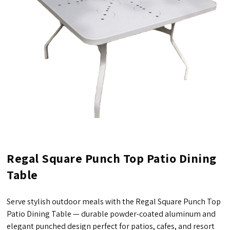
Regal Square Punch Top Patio Dining
Table
Serve stylish outdoor meals with the Regal Square Punch Top
Patio Dining Table — durable powder-coated aluminum and
elegant punched design perfect for patios, cafes, and resort