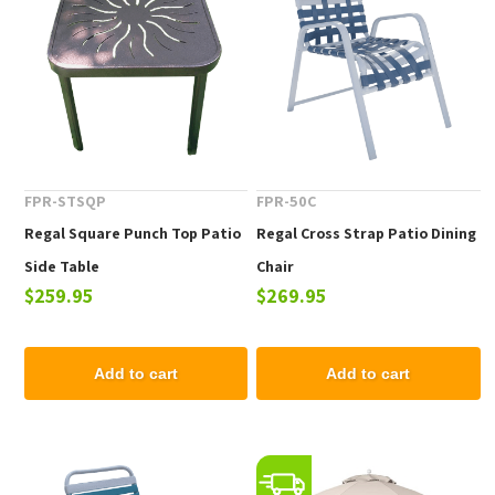
FPR-STSQP
FPR-50C
Regal Square Punch Top Patio
Regal Cross Strap Patio Dining
Side Table
Chair
$259.95
$269.95
Add to cart
Add to cart