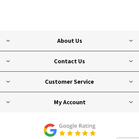
About Us
Contact Us
Customer Service
My Account