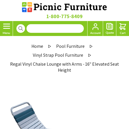
1-800-775-8409
Home
Pool Furniture
Vinyl Strap Pool Furniture
Regal Vinyl Chaise Lounge with Arms - 16" Elevated Seat
Height