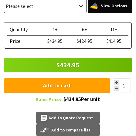
View Options
Quantity
1+
6+
11+
Price
$434.95
$424.95
$414.95
$434.95
Add to cart
$434.95Per unit
Sales Price:
Add to Quote Request
Add to compare list