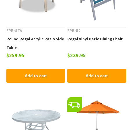
FPR-STA
FPR-50
Round Regal Acrylic Patio Side
Regal Vinyl Patio Dining Chair
Table
$259.95
$239.95
Add to cart
Add to cart