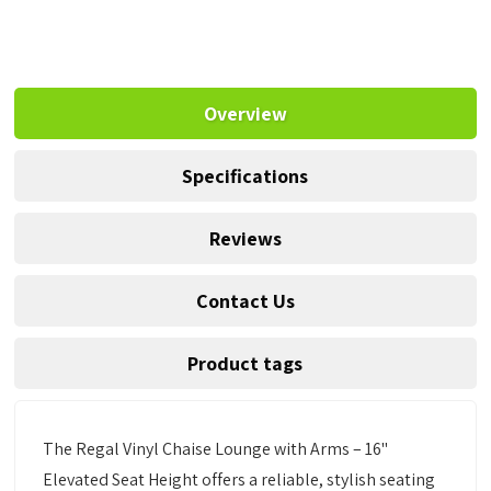
Overview
Specifications
Reviews
Contact Us
Product tags
The Regal Vinyl Chaise Lounge with Arms – 16"
Elevated Seat Height offers a reliable, stylish seating