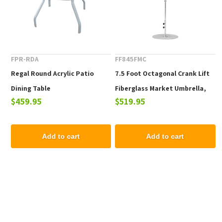
FPR-RDA
FF845FMC
Regal Round Acrylic Patio
7.5 Foot Octagonal Crank Lift
Dining Table
Fiberglass Market Umbrella,
$459.95
$519.95
Marine Grade Fabric, 19 lbs.
Add to cart
Add to cart