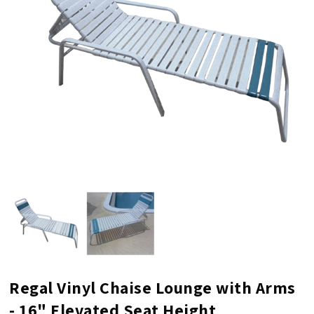
Regal Vinyl Chaise Lounge with Arms
- 16" Elevated Seat Height