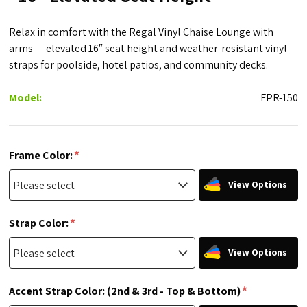
Relax in comfort with the Regal Vinyl Chaise Lounge with
arms — elevated 16″ seat height and weather-resistant vinyl
straps for poolside, hotel patios, and community decks.
Model:
FPR-150
*
Frame Color:
View Options
*
Strap Color:
View Options
*
Accent Strap Color: (2nd & 3rd - Top & Bottom)