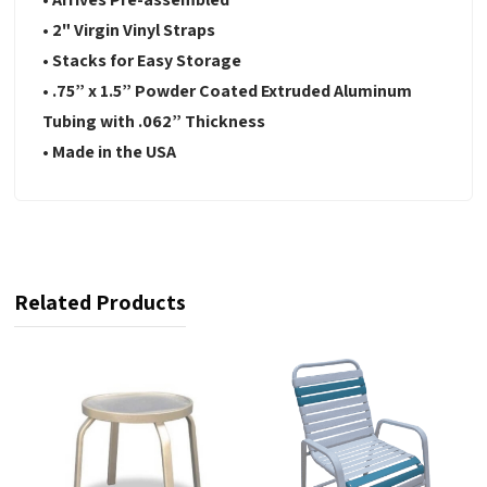
• 2" Virgin Vinyl Straps
• Stacks for Easy Storage
• .75” x 1.5” Powder Coated Extruded Aluminum
Tubing with .062” Thickness
• Made in the USA
Related Products