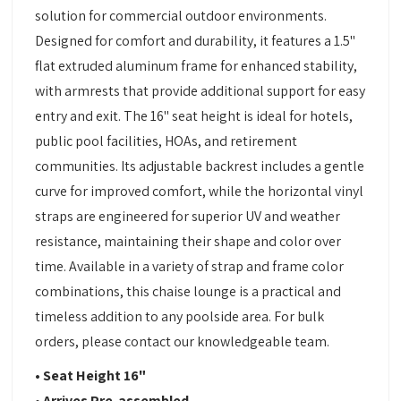
solution for commercial outdoor environments.
Designed for comfort and durability, it features a 1.5"
flat extruded aluminum frame for enhanced stability,
with armrests that provide additional support for easy
entry and exit. The 16" seat height is ideal for hotels,
public pool facilities, HOAs, and retirement
communities. Its adjustable backrest includes a gentle
curve for improved comfort, while the horizontal vinyl
straps are engineered for superior UV and weather
resistance, maintaining their shape and color over
time. Available in a variety of strap and frame color
combinations, this chaise lounge is a practical and
timeless addition to any poolside area. For bulk
orders, please contact our knowledgeable team.
• Seat Height 16"
• Arrives Pre-assembled