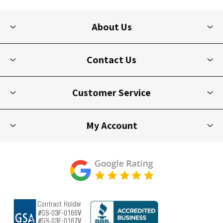
About Us
Contact Us
Customer Service
My Account