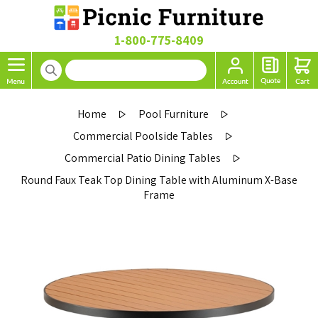
1-800-775-8409
Home
Pool Furniture
Commercial Poolside Tables
Commercial Patio Dining Tables
Round Faux Teak Top Dining Table with Aluminum X-Base
Frame