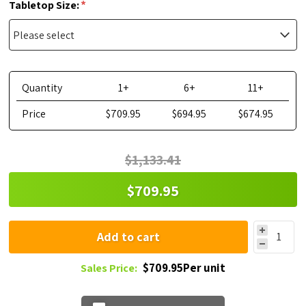
*
Tabletop Size:
Quantity
1+
6+
11+
Price
$709.95
$694.95
$674.95
$1,133.41
$709.95
Add to cart
$709.95Per unit
Sales Price: