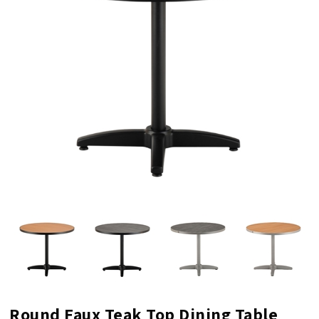
Round Faux Teak Top Dining Table