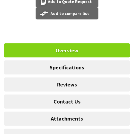
Add to Quote Request
Add to compare list
Overview
Specifications
Reviews
Contact Us
Attachments