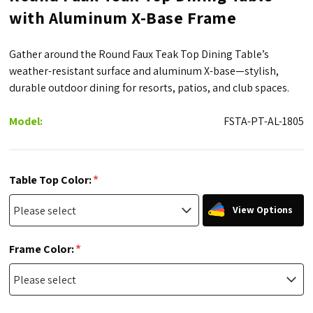
with Aluminum X-Base Frame
Gather around the Round Faux Teak Top Dining Table’s
weather-resistant surface and aluminum X-base—stylish,
durable outdoor dining for resorts, patios, and club spaces.
Model:
FSTA-PT-AL-1805
*
Table Top Color:
View Options
*
Frame Color: