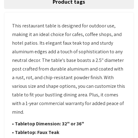
Product tags
This restaurant table is designed for outdoor use,
making it an ideal choice for cafes, coffee shops, and
hotel patios. Its elegant faux teak top and sturdy
aluminum edges add a touch of sophistication to any
neutral decor. The table's base boasts a 2.5" diameter
post crafted from durable aluminum and coated with
a rust, rot, and chip-resistant powder finish. With
various size and shape options, you can customize this
table to fit your bustling dining area. Plus, it comes
with a 1-year commercial warranty for added peace of
mind.
• Tabletop Dimension: 32" or 36"
• Tabletop: Faux Teak