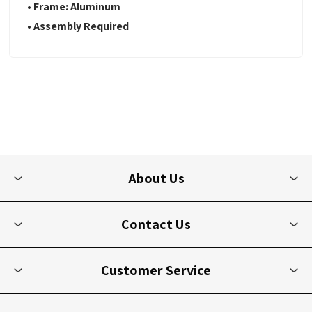
• Frame: Aluminum
• Assembly Required
About Us
Contact Us
Customer Service