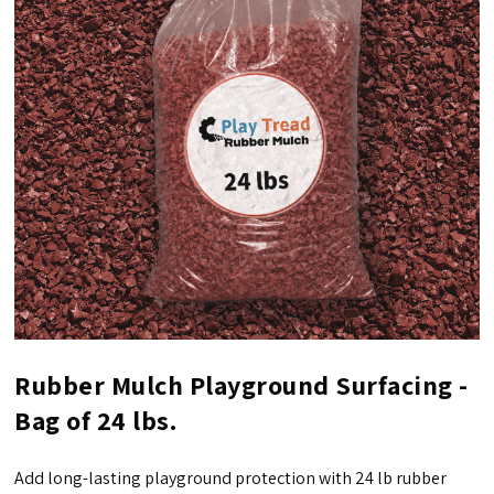
Rubber Mulch Playground Surfacing -
Bag of 24 lbs.
Add long-lasting playground protection with 24 lb rubber