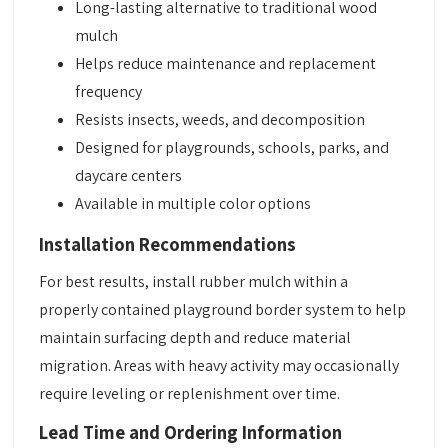
Long-lasting alternative to traditional wood
mulch
Helps reduce maintenance and replacement
frequency
Resists insects, weeds, and decomposition
Designed for playgrounds, schools, parks, and
daycare centers
Available in multiple color options
Installation Recommendations
For best results, install rubber mulch within a
properly contained playground border system to help
maintain surfacing depth and reduce material
migration. Areas with heavy activity may occasionally
require leveling or replenishment over time.
Lead Time and Ordering Information