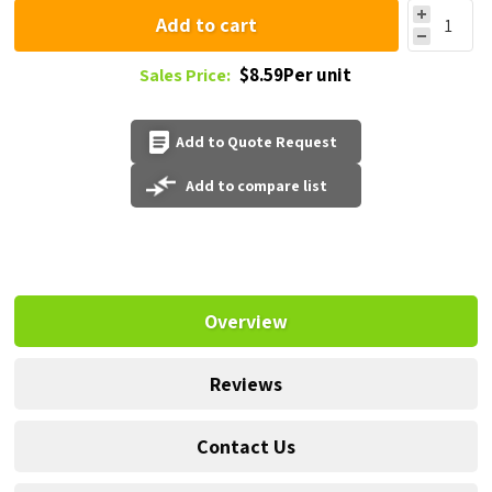
Add to cart
$8.59Per unit
Sales Price:
Add to Quote Request
Add to compare list
Overview
Reviews
Contact Us