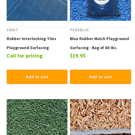
FRRIT
PE40BLUE
Rubber Interlocking Tiles
Blue Rubber Mulch Playground
Playground Surfacing
Surfacing - Bag of 40 lbs.
Call for pricing
$19.95
Add to cart
Add to cart