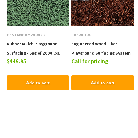
PESTANPRM2000GG
FREWF100
Rubber Mulch Playground
Engineered Wood Fiber
Surfacing - Bag of 2000 lbs.
Playground Surfacing System
$449.95
Call for pricing
100
Add to cart
Add to cart