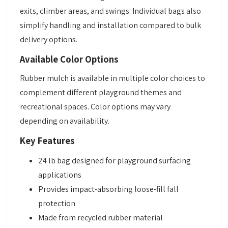
exits, climber areas, and swings. Individual bags also
simplify handling and installation compared to bulk
delivery options.
Available Color Options
Rubber mulch is available in multiple color choices to
complement different playground themes and
recreational spaces. Color options may vary
depending on availability.
Key Features
24 lb bag designed for playground surfacing
applications
Provides impact-absorbing loose-fill fall
protection
Made from recycled rubber material