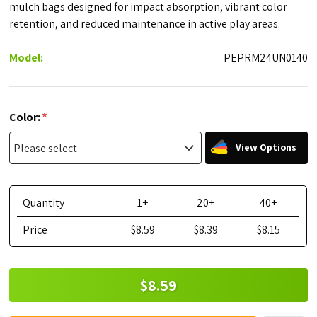
mulch bags designed for impact absorption, vibrant color
retention, and reduced maintenance in active play areas.
Model:
PEPRM24UN0140
*
Color:
View Options
Quantity
1+
20+
40+
Price
$8.59
$8.39
$8.15
$8.59