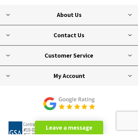
About Us
Contact Us
Customer Service
My Account
Leave a message