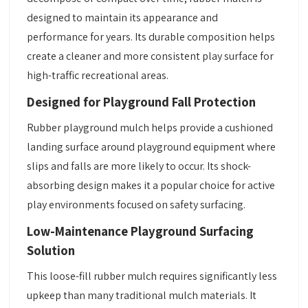
designed to maintain its appearance and
performance for years. Its durable composition helps
create a cleaner and more consistent play surface for
high-traffic recreational areas.
Designed for Playground Fall Protection
Rubber playground mulch helps provide a cushioned
landing surface around playground equipment where
slips and falls are more likely to occur. Its shock-
absorbing design makes it a popular choice for active
play environments focused on safety surfacing.
Low-Maintenance Playground Surfacing
Solution
This loose-fill rubber mulch requires significantly less
upkeep than many traditional mulch materials. It