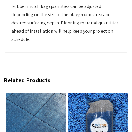
Rubber mulch bag quantities can be adjusted
depending on the size of the playground area and
desired surfacing depth. Planning material quantities
ahead of installation will help keep your project on
schedule.
Related Products