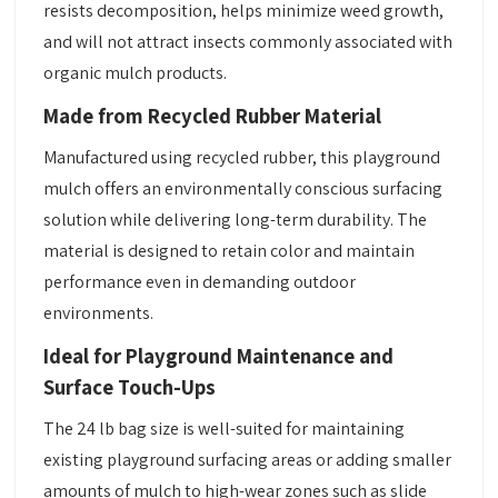
resists decomposition, helps minimize weed growth,
and will not attract insects commonly associated with
organic mulch products.
Made from Recycled Rubber Material
Manufactured using recycled rubber, this playground
mulch offers an environmentally conscious surfacing
solution while delivering long-term durability. The
material is designed to retain color and maintain
performance even in demanding outdoor
environments.
Ideal for Playground Maintenance and
Surface Touch-Ups
The 24 lb bag size is well-suited for maintaining
existing playground surfacing areas or adding smaller
amounts of mulch to high-wear zones such as slide