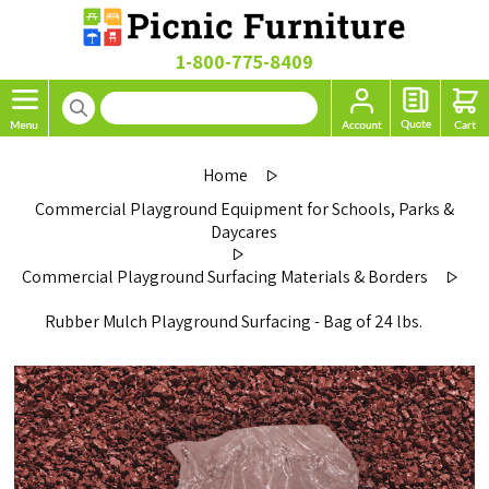
1-800-775-8409
Home
Commercial Playground Equipment for Schools, Parks &
Daycares
Commercial Playground Surfacing Materials & Borders
Rubber Mulch Playground Surfacing - Bag of 24 lbs.