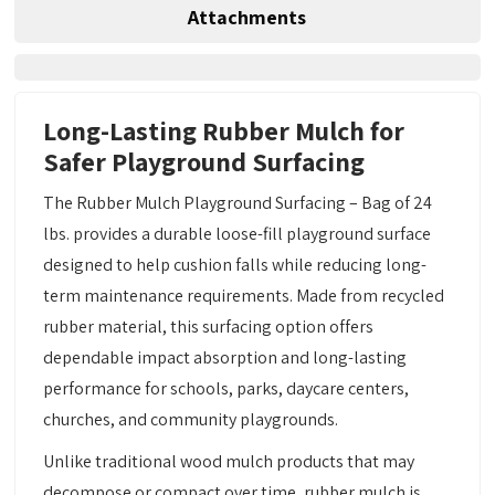
Attachments
Long-Lasting Rubber Mulch for
Safer Playground Surfacing
The Rubber Mulch Playground Surfacing – Bag of 24
lbs. provides a durable loose-fill playground surface
designed to help cushion falls while reducing long-
term maintenance requirements. Made from recycled
rubber material, this surfacing option offers
dependable impact absorption and long-lasting
performance for schools, parks, daycare centers,
churches, and community playgrounds.
Unlike traditional wood mulch products that may
decompose or compact over time, rubber mulch is