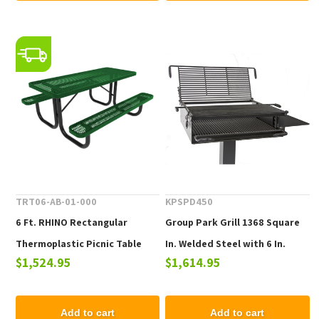
TRT06-AB-01-000
KPSPD450
6 Ft. RHINO Rectangular
Group Park Grill 1368 Square
Thermoplastic Picnic Table
In. Welded Steel with 6 In.
$1,524.95
$1,614.95
with Portable Frame, 214 lbs.
Square Pedestal, Surface
Mount
Add to cart
Add to cart