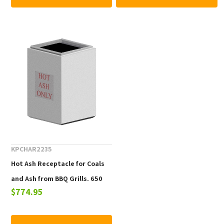
KPCHAR2235
Hot Ash Receptacle for Coals
and Ash from BBQ Grills. 650
$774.95
lbs.