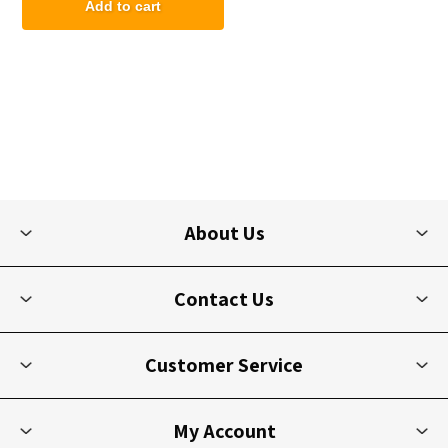
Add to cart
About Us
Contact Us
Customer Service
My Account