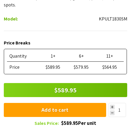
spots.
Model:
KPULT1830SM
Price Breaks
Quantity
1+
6+
11+
Price
$589.95
$579.95
$564.95
$589.95
Add to cart
$589.95Per unit
Sales Price: