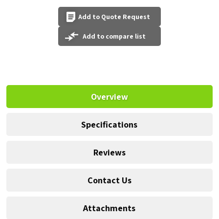
Add to Quote Request
Add to compare list
Overview
Specifications
Reviews
Contact Us
Attachments