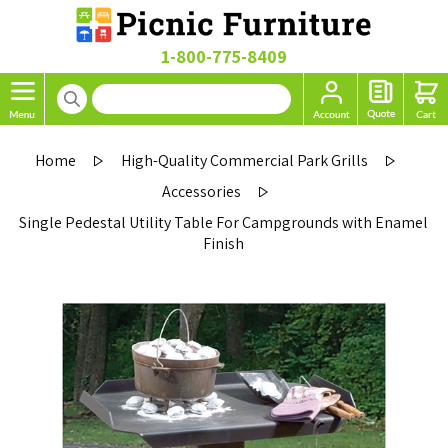
1-800-775-8409
Home
High-Quality Commercial Park Grills
Accessories
Single Pedestal Utility Table For Campgrounds with Enamel
Finish