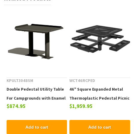
KPULT3048SM
WCT46RCPED
Double Pedestal Utility Table
46" Square Expanded Metal
For Campgrounds with Enamel
Thermoplastic Pedestal Picnic
$874.95
$1,959.95
Finish
Tables with Four Attached
Seats
Add to cart
Add to cart