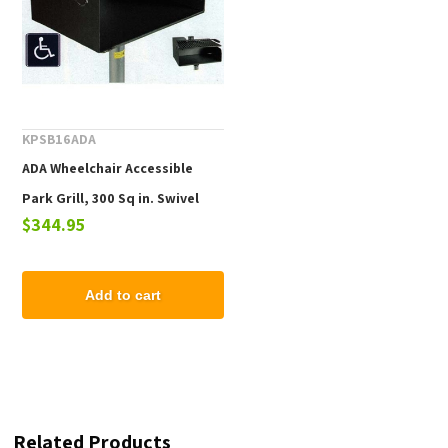
KPSB16ADA
ADA Wheelchair Accessible
Park Grill, 300 Sq in. Swivel
$344.95
Cooking Surface, 3/16" Steel
Body, 80 Lbs.
Add to cart
Related Products