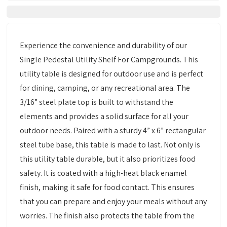
Experience the convenience and durability of our
Single Pedestal Utility Shelf For Campgrounds. This
utility table is designed for outdoor use and is perfect
for dining, camping, or any recreational area. The
3/16” steel plate top is built to withstand the
elements and provides a solid surface for all your
outdoor needs. Paired with a sturdy 4” x 6” rectangular
steel tube base, this table is made to last. Not only is
this utility table durable, but it also prioritizes food
safety. It is coated with a high-heat black enamel
finish, making it safe for food contact. This ensures
that you can prepare and enjoy your meals without any
worries. The finish also protects the table from the