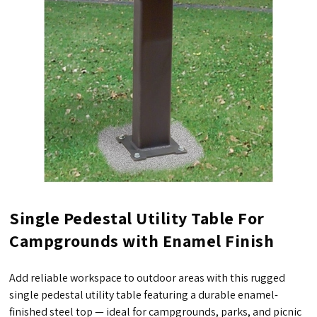
Single Pedestal Utility Table For
Campgrounds with Enamel Finish
Add reliable workspace to outdoor areas with this rugged
single pedestal utility table featuring a durable enamel-
finished steel top — ideal for campgrounds, parks, and picnic