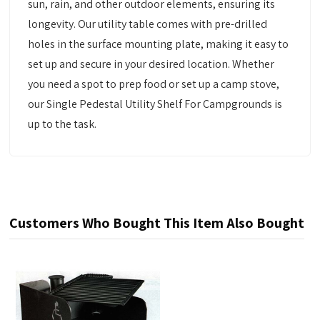
sun, rain, and other outdoor elements, ensuring its
longevity. Our utility table comes with pre-drilled
holes in the surface mounting plate, making it easy to
set up and secure in your desired location. Whether
you need a spot to prep food or set up a camp stove,
our Single Pedestal Utility Shelf For Campgrounds is
up to the task.
Customers Who Bought This Item Also Bought