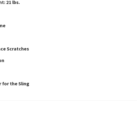
t: 21 lbs.
ame
ace Scratches
on
 for the Sling