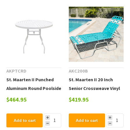
AKPTCRD
AKC200B
St. Maarten II Punched
St. Maarten II 20 Inch
Aluminum Round Poolside
Senior Crossweave Vinyl
Dining Table
Chaise Lounge
$464.95
$419.95
Add to cart
Add to cart