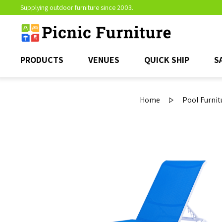
Supplying outdoor furniture since 2003.
PRODUCTS
VENUES
QUICK SHIP
S
Home
Pool Furnit