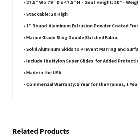
• 27.5” W x 79” D x 47.5” H - Seat Height: 20”- Weigh
• Stackable: 20 High
• 1” Round Aluminum Extrusion Powder Coated Fr
• Marine Grade Sling Double Stitched Fabric
• Solid Aluminum Skids to Prevent Marring and Surf
• Include the Nylon Super Glides for Added Protecti
• Made in the USA
• Commercial Warranty: 5 Year for the Frames, 1 Year
Related Products