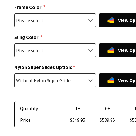
*
Frame Color:
View Op
*
Sling Color:
View Op
*
Nylon Super Glides Option:
View Op
Quantity
1+
6+
Price
$549.95
$539.95
$5