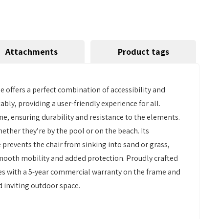
Attachments
Product tags
 offers a perfect combination of accessibility and
bly, providing a user-friendly experience for all.
e, ensuring durability and resistance to the elements.
ether they’re by the pool or on the beach. Its
prevents the chair from sinking into sand or grass,
smooth mobility and added protection. Proudly crafted
omes with a 5-year commercial warranty on the frame and
nd inviting outdoor space.