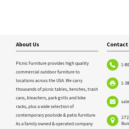
About Us
Contact
Picnic Furniture provides high quality
1-8
commercial outdoor furniture to
locations across the USA. We carry
1-3
thousands of picnic tables, benches, trash
cans, bleachers, park grills and bike
sal
racks, plus a wide selection of
contemporary poolside & patio furniture.
272
Bun
As a family owned & operated company