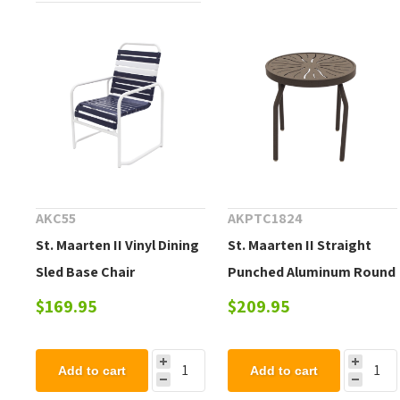
AKC55
AKPTC1824
St. Maarten II Vinyl Dining
St. Maarten II Straight
Sled Base Chair
Punched Aluminum Round
Side Table
$169.95
$209.95
Add to cart
Add to cart