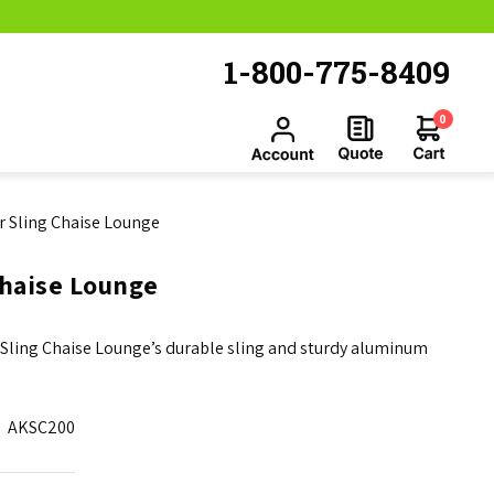
1-800-775-8409
0
or Sling Chaise Lounge
Chaise Lounge
or Sling Chaise Lounge’s durable sling and sturdy aluminum
AKSC200