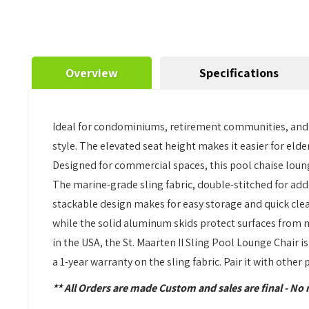
Overview
Specifications
Ideal for condominiums, retirement communities, and be
style. The elevated seat height makes it easier for elde
Designed for commercial spaces, this pool chaise loun
The marine-grade sling fabric, double-stitched for add
stackable design makes for easy storage and quick clea
while the solid aluminum skids protect surfaces from 
in the USA, the St. Maarten II Sling Pool Lounge Chair
a 1-year warranty on the sling fabric. Pair it with other
** All Orders are made Custom and sales are final - No 