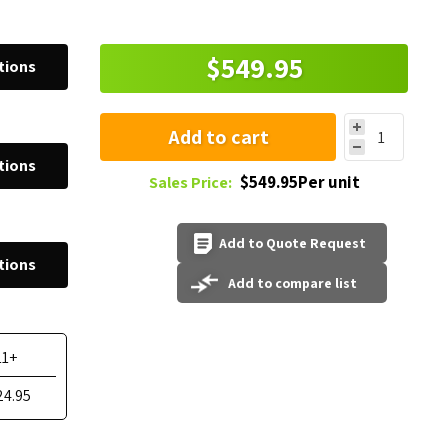
$549.95
tions
Add to cart
tions
$549.95Per unit
Sales Price:
Add to Quote Request
tions
Add to compare list
11+
24.95