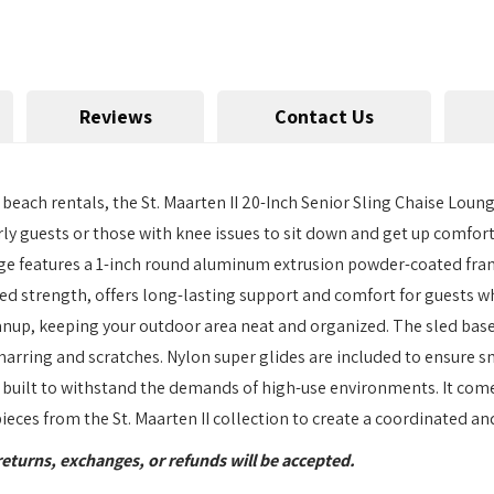
Reviews
Contact Us
ach rentals, the St. Maarten II 20-Inch Senior Sling Chaise Lounge
rly guests or those with knee issues to sit down and get up comforta
ge features a 1-inch round aluminum extrusion powder-coated fram
ed strength, offers long-lasting support and comfort for guests wh
nup, keeping your outdoor area neat and organized. The sled base 
marring and scratches. Nylon super glides are included to ensure 
 is built to withstand the demands of high-use environments. It c
 pieces from the St. Maarten II collection to create a coordinated a
returns, exchanges, or refunds will be accepted.