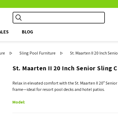
ALES
BLOG
ure
Sling Pool Furniture
St. Maarten II 20 Inch Seni
St. Maarten II 20 Inch Senior Sling 
Relax in elevated comfort with the St. Maarten II 20″ Seni
frame—ideal for resort pool decks and hotel patios.
Model: