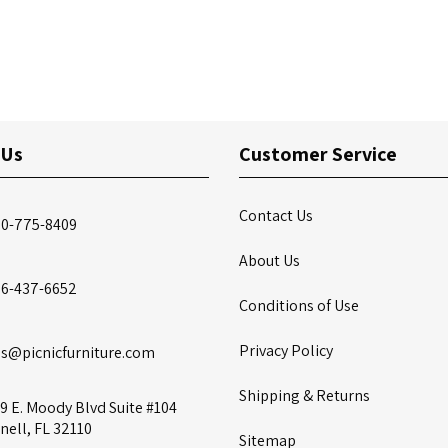
 Us
Customer Service
Contact Us
00-775-8409
About Us
86-437-6652
Conditions of Use
Privacy Policy
es@picnicfurniture.com
Shipping & Returns
9 E. Moody Blvd Suite #104
nell, FL 32110
Sitemap