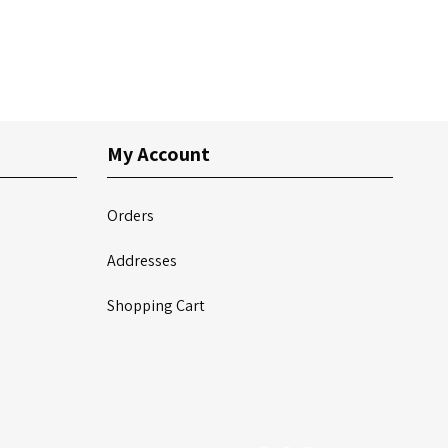
My Account
Orders
Addresses
Shopping Cart